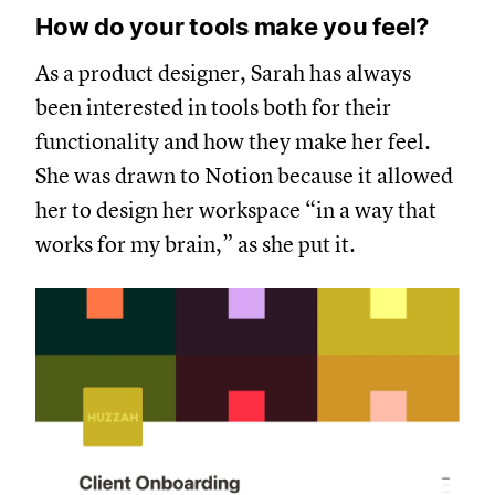
How do your tools make you feel?
As a product designer, Sarah has always
been interested in tools both for their
functionality and how they make her feel.
She was drawn to Notion because it allowed
her to design her workspace “in a way that
works for my brain,” as she put it.