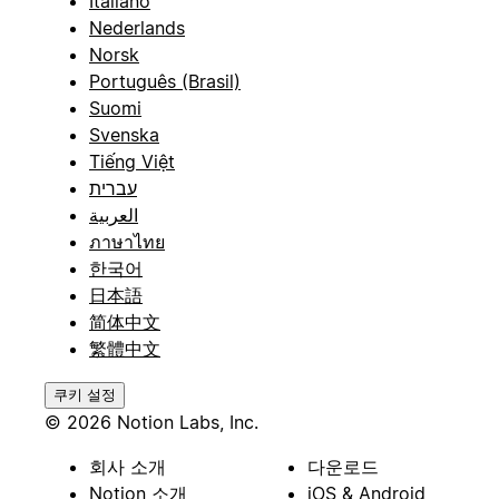
Italiano
Nederlands
Norsk
Português (Brasil)
Suomi
Svenska
Tiếng Việt
עברית
العربية
ภาษาไทย
한국어
日本語
简体中文
繁體中文
쿠키 설정
© 2026 Notion Labs, Inc.
회사 소개
다운로드
Notion 소개
iOS & Android