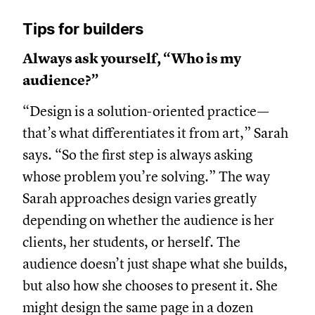
Tips for builders
Always ask yourself, “Who is my
audience?”
“Design is a solution-oriented practice—
that’s what differentiates it from art,” Sarah
says. “So the first step is always asking
whose problem you’re solving.” The way
Sarah approaches design varies greatly
depending on whether the audience is her
clients, her students, or herself. The
audience doesn’t just shape what she builds,
but also how she chooses to present it. She
might design the same page in a dozen