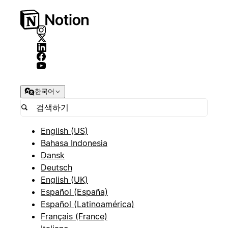
한국어
English (US)
Bahasa Indonesia
Dansk
Deutsch
English (UK)
Español (España)
Español (Latinoamérica)
Français (France)