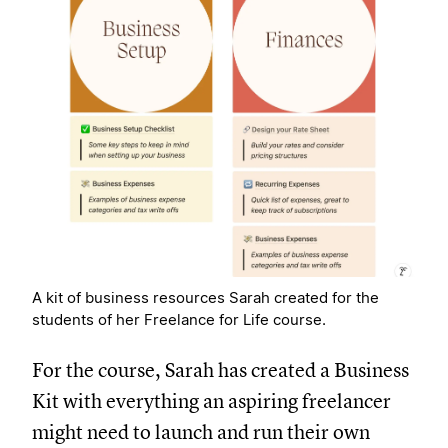
A kit of business resources Sarah created for the
students of her Freelance for Life course.
For the course, Sarah has created a Business
Kit with everything an aspiring freelancer
might need to launch and run their own