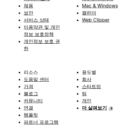
채용
Mac & Windows
보안
캘린더
서비스 상태
Web Clipper
이용약관 및 개인
정보 보호정책
개인정보 보호 권
한
리소스
용도별
도움말 센터
회사
가격
스타트업
블로그
팀
커뮤니티
개인
연결
더 살펴보기
→
템플릿
파트너 프로그램