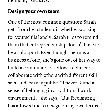
moment,” she says.
Design your own team
One of the most common questions Sarah
gets from her students is whether working
for yourself is lonely. Sarah tries to remind
them that entrepreneurship doesn’t have to
be a solo sport. Even though she runs a
business of one, she’s gone out of her way to
build a community of fellow freelancers,
collaborate with others with different skill
sets, and learn in public. “I never found a
sense of belonging in a traditional work
environment,” she says. “But freelancing
has allowed me to design on my own terms.”