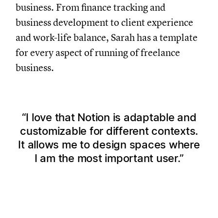
business. From finance tracking and
business development to client experience
and work-life balance, Sarah has a template
for every aspect of running of freelance
business.
I love that Notion is adaptable and
customizable for different contexts.
It allows me to design spaces where
I am the most important user.