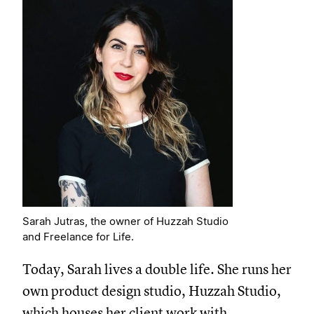
Sarah Jutras, the owner of Huzzah Studio
and Freelance for Life.
Today, Sarah lives a double life. She runs her
own product design studio, Huzzah Studio,
which houses her client work with