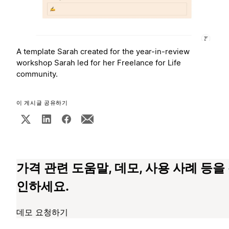
A template Sarah created for the year-in-review
workshop Sarah led for her Freelance for Life
community.
이 게시글 공유하기
가격 관련 도움말, 데모, 사용 사례 등을
인하세요.
데모 요청하기