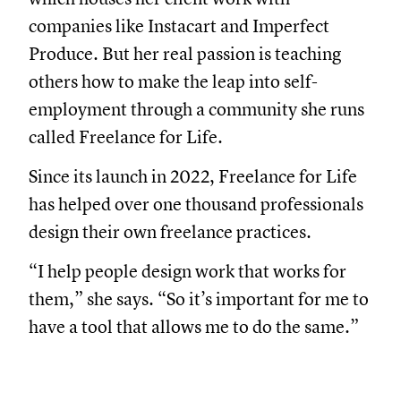
companies like Instacart and Imperfect
Produce. But her real passion is teaching
others how to make the leap into self-
employment through a community she runs
called Freelance for Life.
Since its launch in 2022, Freelance for Life
has helped over one thousand professionals
design their own freelance practices.
“I help people design work that works for
them,” she says. “So it’s important for me to
have a tool that allows me to do the same.”