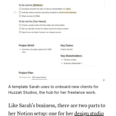
A template Sarah uses to onboard new clients for
Huzzah Studios, the hub for her freelance work.
Like Sarah’s business, there are two parts to
her Notion setup: one for her
design studio