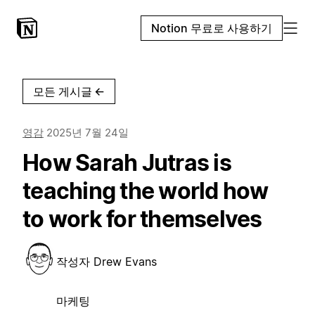
Notion 무료로 사용하기
모든 게시글
←
영감
2025년 7월 24일
How Sarah Jutras is
teaching the world how
to work for themselves
작성자
Drew Evans
마케팅