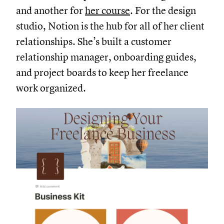
and another for
her course
. For the design
studio, Notion is the hub for all of her client
relationships. She’s built a customer
relationship manager, onboarding guides,
and project boards to keep her freelance
work organized.