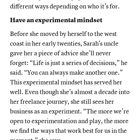
different ways depending on who it’s for.
Have an experimental mindset
Before she moved by herself to the west
coast in her early twenties, Sarah’s uncle
gave her a piece of advice she’ll never
forget: “Life is just a series of decisions,” he
said. “You can always make another one.”
This experimental mindset has served her
well. Even though she’s almost a decade into
her freelance journey, she still sees her
business as an experiment. “The more we’re
open to experimentation and play, the more
we find the ways that work best for us in the