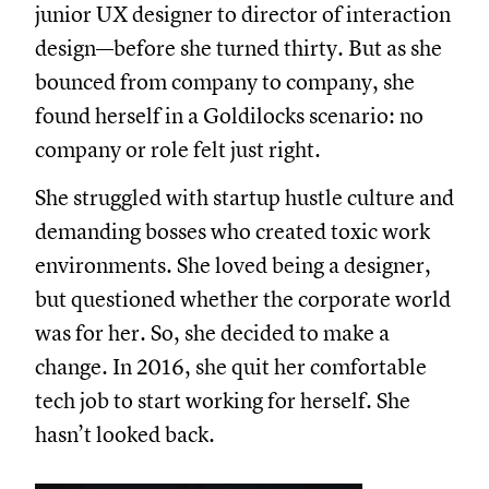
junior UX designer to director of interaction
design—before she turned thirty. But as she
bounced from company to company, she
found herself in a Goldilocks scenario: no
company or role felt just right.
She struggled with startup hustle culture and
demanding bosses who created toxic work
environments. She loved being a designer,
but questioned whether the corporate world
was for her. So, she decided to make a
change. In 2016, she quit her comfortable
tech job to start working for herself. She
hasn’t looked back.