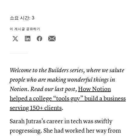
소요 시간: 3
이 게시글 공유하기
Welcome to the Builders series, where we salute
people who are making wonderful things in
Notion. Read our last post,
How Notion
helped a college “tools guy” build a business
serving 150+ clients
.
Sarah Jutras’s career in tech was swiftly
progressing. She had worked her way from