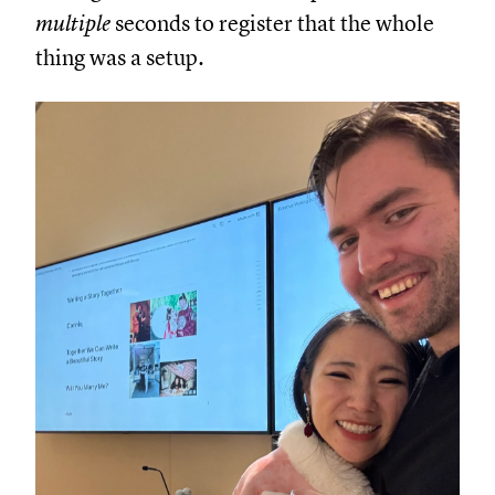
multiple
seconds to register that the whole
thing was a setup.