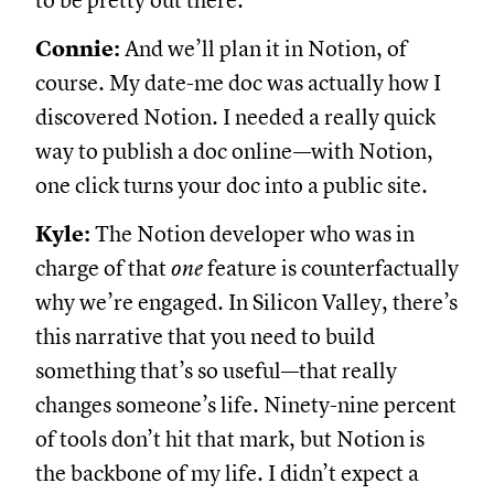
to be pretty out there.
Connie:
And we’ll plan it in Notion, of
course. My date-me doc was actually how I
discovered Notion. I needed a really quick
way to publish a doc online—with Notion,
one click turns your doc into a public site.
Kyle:
The Notion developer who was in
charge of that
one
feature is counterfactually
why we’re engaged. In Silicon Valley, there’s
this narrative that you need to build
something that’s so useful—that really
changes someone’s life. Ninety-nine percent
of tools don’t hit that mark, but Notion is
the backbone of my life. I didn’t expect a