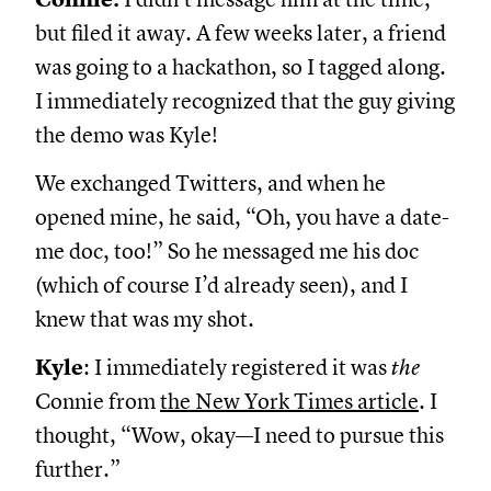
but filed it away. A few weeks later, a friend
was going to a hackathon, so I tagged along.
I immediately recognized that the guy giving
the demo was Kyle!
We exchanged Twitters, and when he
opened mine, he said, “Oh, you have a date-
me doc, too!” So he messaged me his doc
(which of course I’d already seen), and I
knew that was my shot.
Kyle
: I immediately registered it was
the
Connie from
the New York Times article
. I
thought, “Wow, okay—I need to pursue this
further.”