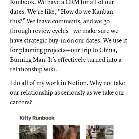
Runbook. We have a CRM for all of our
dates. We’re like, “How do we Kanban
this?” We leave comments, and we go
through review cycles—we make sure we
have strategic buy-in on our dates. We use it
for planning projects—our trip to China,
Burning Man. It’s effectively turned into a
relationship wiki.
I do all of my work in Notion. Why not take
our relationship as seriously as we take our
careers?