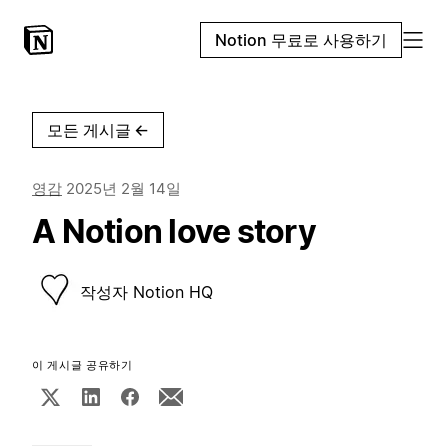
Notion 무료로 사용하기
모든 게시글
←
영감
2025년 2월 14일
A Notion love story
작성자
Notion HQ
이 게시글 공유하기