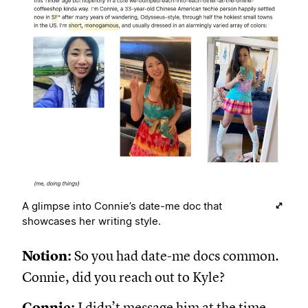
A glimpse into Connie’s date-me doc that
showcases her writing style.
Notion:
So you had date-me docs common.
Connie, did you reach out to Kyle?
Connie:
I didn’t message him at the time,