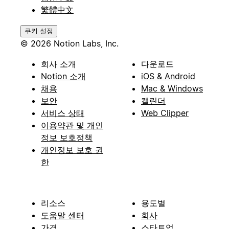
繁體中文
쿠키 설정
© 2026 Notion Labs, Inc.
회사 소개
다운로드
Notion 소개
iOS & Android
채용
Mac & Windows
보안
캘린더
서비스 상태
Web Clipper
이용약관 및 개인
정보 보호정책
개인정보 보호 권
한
리소스
용도별
도움말 센터
회사
가격
스타트업