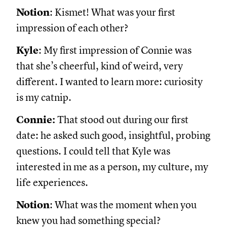
Notion
: Kismet! What was your first
impression of each other?
Kyle
: My first impression of Connie was
that she’s cheerful, kind of weird, very
different. I wanted to learn more: curiosity
is my catnip.
Connie:
That stood out during our first
date: he asked such good, insightful, probing
questions. I could tell that Kyle was
interested in me as a person, my culture, my
life experiences.
Notion
: What was the moment when you
knew you had something special?