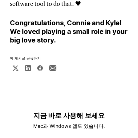
software tool to do that. 🖤
Congratulations, Connie and Kyle!
We loved playing a small role in your
big love story.
이 게시글 공유하기
지금 바로 사용해 보세요
Mac과 Windows 앱도 있습니다.