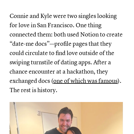
Connie and Kyle were two singles looking
for love in San Francisco. One thing
connected them: both used Notion to create
“date-me docs”—profile pages that they
could circulate to find love outside of the
swiping turnstile of dating apps. After a
chance encounter at a hackathon, they
exchanged docs (
one of which was famous
).
The rest is history.