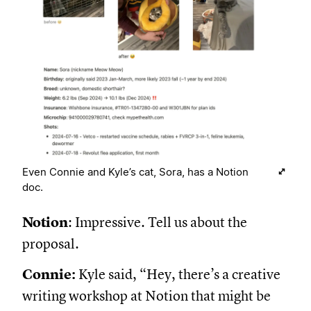
Even Connie and Kyle’s cat, Sora, has a Notion
doc.
Notion
: Impressive. Tell us about the
proposal.
Connie:
Kyle said, “Hey, there’s a creative
writing workshop at Notion that might be