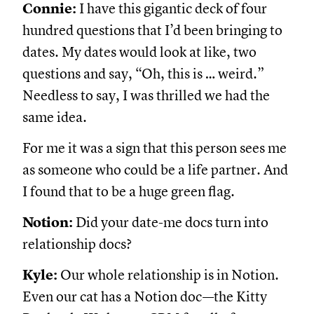
Connie:
I have this gigantic deck of four
hundred questions that I’d been bringing to
dates. My dates would look at like, two
questions and say, “Oh, this is … weird.”
Needless to say, I was thrilled we had the
same idea.
For me it was a sign that this person sees me
as someone who could be a life partner. And
I found that to be a huge green flag.
Notion:
Did your date-me docs turn into
relationship docs?
Kyle:
Our whole relationship is in Notion.
Even our cat has a Notion doc—the Kitty