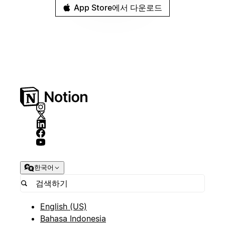
App Store에서 다운로드
한국어
English (US)
Bahasa Indonesia