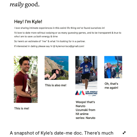
really
good.
A snapshot of Kyle’s date-me doc. There’s much