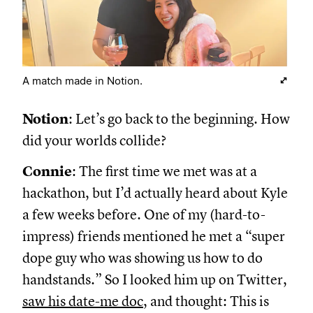
A match made in Notion.
Notion
: Let’s go back to the beginning. How
did your worlds collide?
Connie
: The first time we met was at a
hackathon, but I’d actually heard about Kyle
a few weeks before. One of my (hard-to-
impress) friends mentioned he met a “super
dope guy who was showing us how to do
handstands.” So I looked him up on Twitter,
saw his date-me doc
, and thought: This is