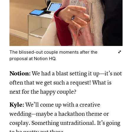
The blissed-out couple moments after the
proposal at Notion HQ.
Notion:
We had a blast setting it up—it’s not
often that we get such a request! What is
next for the happy couple?
Kyle:
We’ll come up with a creative
wedding—maybe a hackathon theme or
cosplay. Something untraditional. It’s going