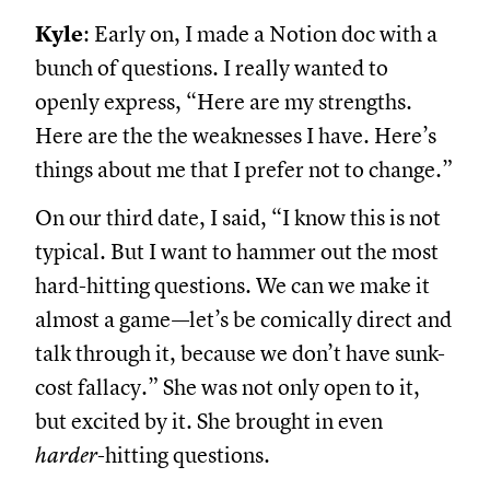
Kyle
: Early on, I made a Notion doc with a
bunch of questions. I really wanted to
openly express, “Here are my strengths.
Here are the the weaknesses I have. Here’s
things about me that I prefer not to change.”
On our third date, I said, “I know this is not
typical. But I want to hammer out the most
hard-hitting questions. We can we make it
almost a game—let’s be comically direct and
talk through it, because we don’t have sunk-
cost fallacy.” She was not only open to it,
but excited by it. She brought in even
harder
-hitting questions.