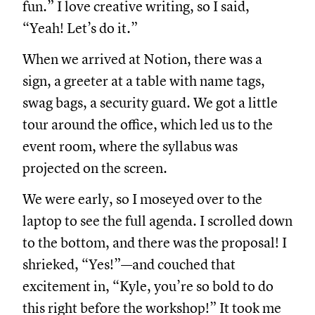
fun.” I love creative writing, so I said,
“Yeah! Let’s do it.”
When we arrived at Notion, there was a
sign, a greeter at a table with name tags,
swag bags, a security guard. We got a little
tour around the office, which led us to the
event room, where the syllabus was
projected on the screen.
We were early, so I moseyed over to the
laptop to see the full agenda. I scrolled down
to the bottom, and there was the proposal! I
shrieked, “Yes!”—and couched that
excitement in, “Kyle, you’re so bold to do
this right before the workshop!” It took me