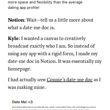
more space and flexibility than the average
dating app profile!
Notion
: Wait—tell us a little more about
what a date-me doc is.
Kyle
: I wanted a canvas to creatively
broadcast exactly who I am. So instead of
using any app with a rigid form, I made my
date-me doc in Notion. It was essentially my
homepage.
I had actually
seen
Connie’s date-me doc
as I
was making mine.