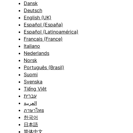
Dansk
Deutsch
English (UK)
Español (España)
Español (Latinoamérica)
Français (France)
Italiano
Nederlands
Norsk
Português (Brasil)
Suomi
Svenska
Tiếng Việt
עברית
العربية
ภาษาไทย
한국어
日本語
简体中文