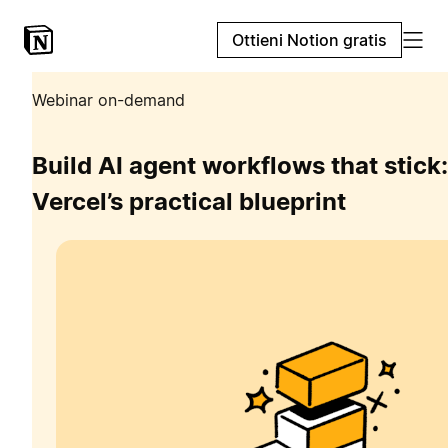
Ottieni Notion gratis
Webinar on-demand
Build AI agent workflows that stick:
Vercel’s practical blueprint