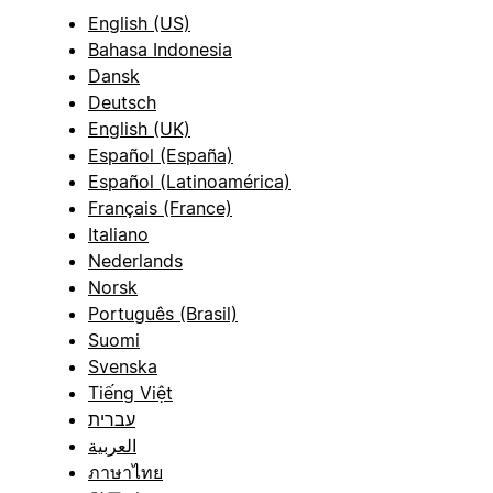
English (US)
Bahasa Indonesia
Dansk
Deutsch
English (UK)
Español (España)
Español (Latinoamérica)
Français (France)
Italiano
Nederlands
Norsk
Português (Brasil)
Suomi
Svenska
Tiếng Việt
עברית
العربية
ภาษาไทย