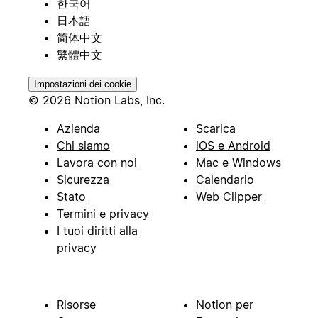
한국어
日本語
简体中文
繁體中文
Impostazioni dei cookie
© 2026 Notion Labs, Inc.
Azienda
Scarica
Chi siamo
iOS e Android
Lavora con noi
Mac e Windows
Sicurezza
Calendario
Stato
Web Clipper
Termini e privacy
I tuoi diritti alla
privacy
Risorse
Notion per