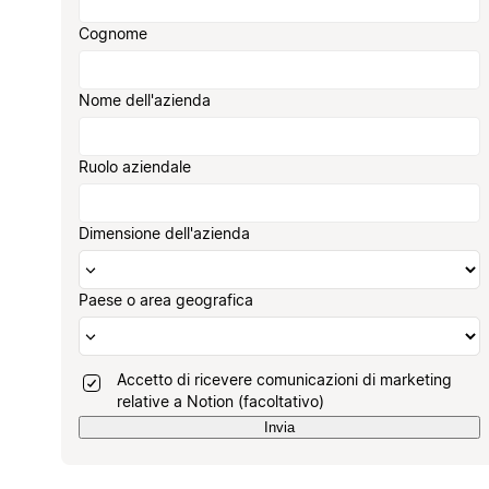
Cognome
Nome dell'azienda
Ruolo aziendale
Dimensione dell'azienda
Paese o area geografica
Accetto di ricevere comunicazioni di marketing
relative a Notion (facoltativo)
Invia