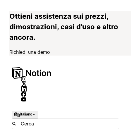
Ottieni assistenza sui prezzi,
dimostrazioni, casi d'uso e altro
ancora.
Richiedi una demo
Italiano