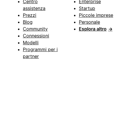
Centro
Enterprise
assistenza
Startup
Prezzi
Piccole imprese
Blog
Personale
Community
Esplora altro
→
Connessioni
Modelli
Programmi per i
partner