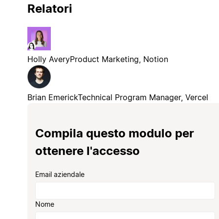
Relatori
Holly Avery
Product Marketing, Notion
Brian Emerick
Technical Program Manager, Vercel
Compila questo modulo per
ottenere l'accesso
Email aziendale
Nome