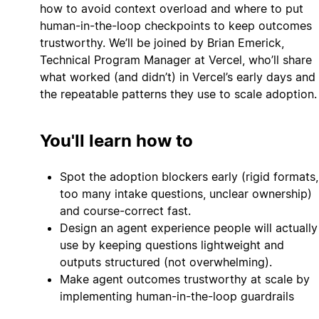
how to avoid context overload and where to put
human-in-the-loop checkpoints to keep outcomes
trustworthy. We’ll be joined by Brian Emerick,
Technical Program Manager at Vercel, who’ll share
what worked (and didn’t) in Vercel’s early days and
the repeatable patterns they use to scale adoption.
You'll learn how to
Spot the adoption blockers early (rigid formats,
too many intake questions, unclear ownership)
and course-correct fast.
Design an agent experience people will actually
use by keeping questions lightweight and
outputs structured (not overwhelming).
Make agent outcomes trustworthy at scale by
implementing human-in-the-loop guardrails