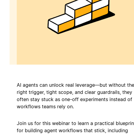
AI agents can unlock real leverage—but without th
right trigger, tight scope, and clear guardrails, they
often stay stuck as one-off experiments instead of
workflows teams rely on.
Join us for this webinar to learn a practical blueprin
for building agent workflows that stick, including