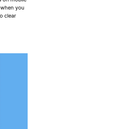
n when you
o clear