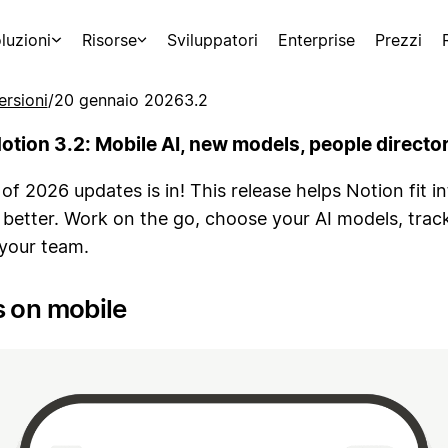
luzioni
Risorse
Sviluppatori
Enterprise
Prezzi
ersioni
/
20 gennaio 2026
3.2
otion 3.2: Mobile AI, new models, people directo
 of 2026 updates is in! This release helps Notion fit i
 better. Work on the go, choose your AI models, trac
 your team.
s on mobile