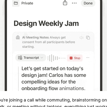
’re joining a call while commuting, brainstorming on
k, or meeting without laptops, everything just work