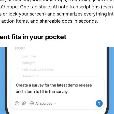
’d hope. One tap starts AI note transcriptions (eve
 or lock your screen) and summarizes everything int
 action items, and shareable docs in seconds.
nt fits in your pocket