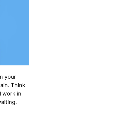
n your
ain. Think
l work in
aiting.