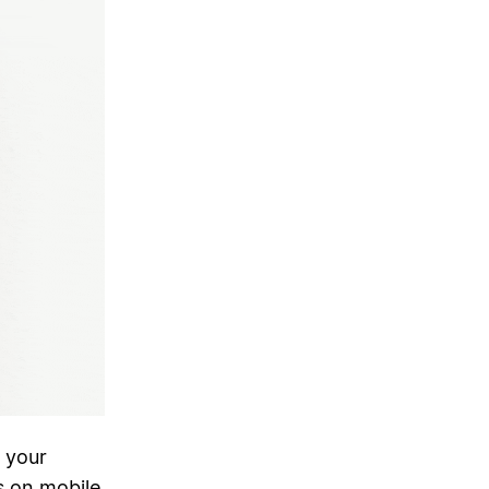
 your
s on mobile