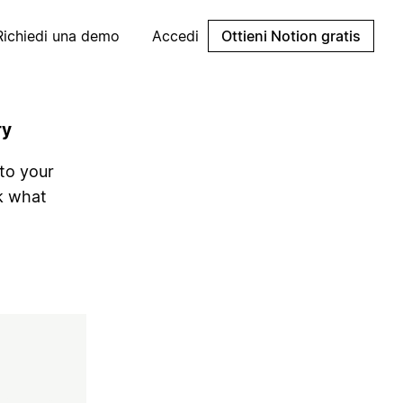
Richiedi una demo
Accedi
Ottieni Notion gratis
ry
nto your
k what