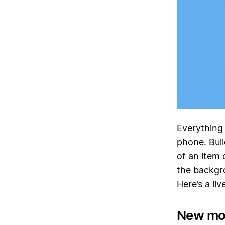
Everything
phone. Buil
of an item o
the backgr
Here’s a
li
New mo