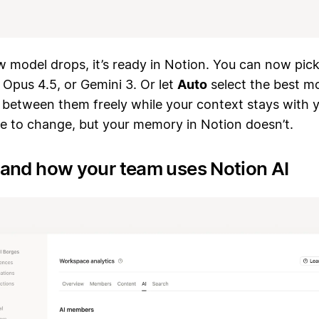
 model drops, it’s ready in Notion. You can now pic
 Opus 4.5, or Gemini 3. Or let
Auto
select the best mo
 between them freely while your context stays with 
ue to change, but your memory in Notion doesn’t.
and how your team uses Notion AI