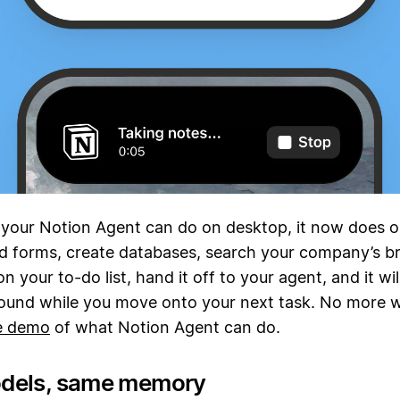
 your Notion Agent can do on desktop, it now does o
d forms, create databases, search your company’s br
n your to-do list, hand it off to your agent, and it wil
ound while you move onto your next task. No more w
ve demo
of what Notion Agent can do.
dels, same memory