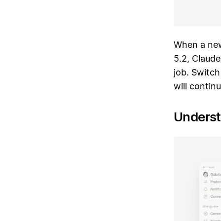
When a new
5.2, Claude
job. Switch
will contin
Underst