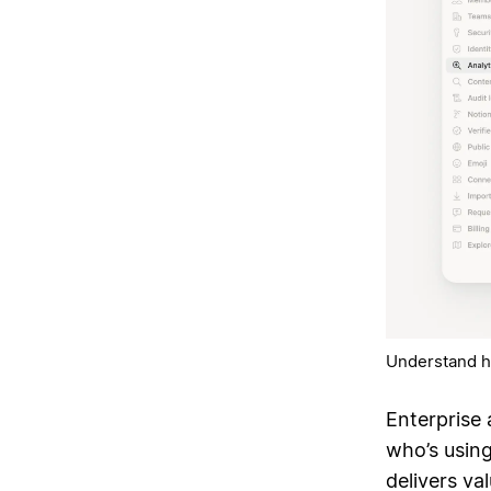
Understand h
Enterprise 
who’s usin
delivers va