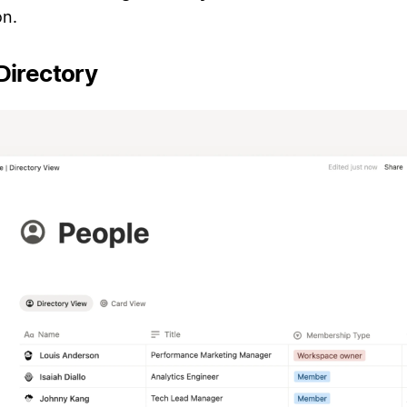
n.
Directory