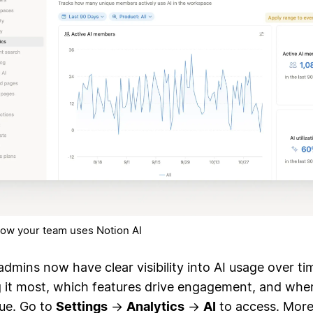
ow your team uses Notion AI
admins now have clear visibility into AI usage over ti
g it most, which features drive engagement, and wher
lue. Go to
Settings
→
Analytics
→
AI
to access. More