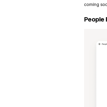
coming soo
People 