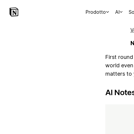
Prodotto
AI
So
V
N
First round
world even
matters to
AI Note