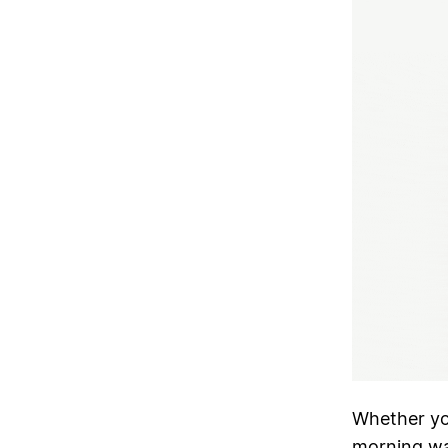
Whether you
morning wal