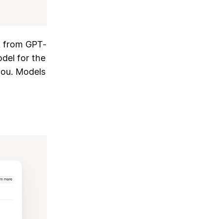
k from GPT-
del for the
you. Models