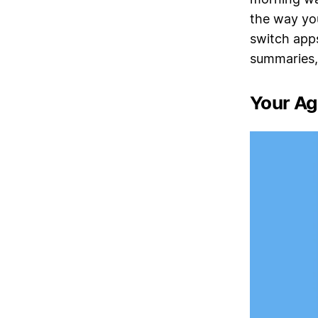
the way you
switch apps
summaries,
Your Age