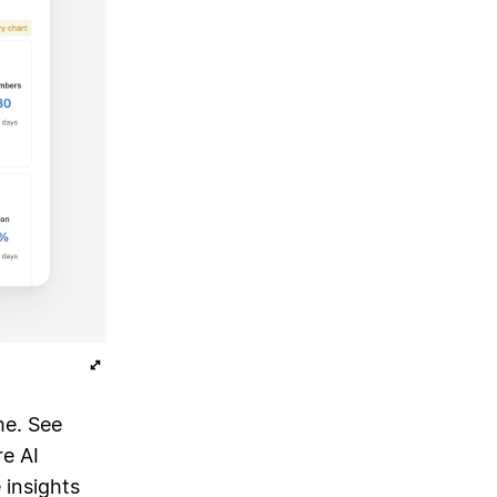
me. See
e AI
 insights