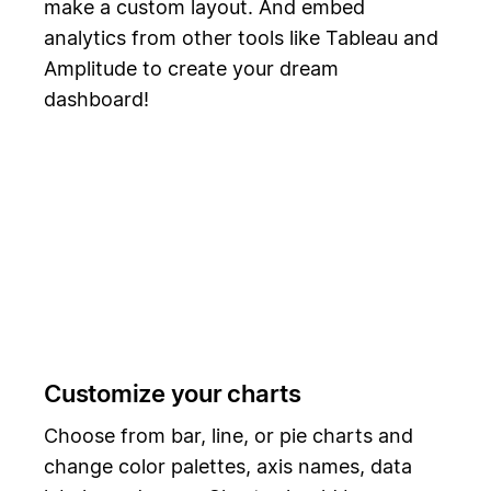
make a custom layout. And embed
analytics from other tools like Tableau and
Amplitude to create your dream
dashboard!
Customize your charts
Choose from bar, line, or pie charts and
change color palettes, axis names, data