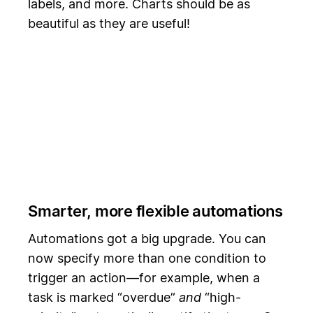
labels, and more. Charts should be as
beautiful as they are useful!
Smarter, more flexible automations
Automations got a big upgrade. You can
now specify more than one condition to
trigger an action—for example, when a
task is marked “overdue”
and
“high-