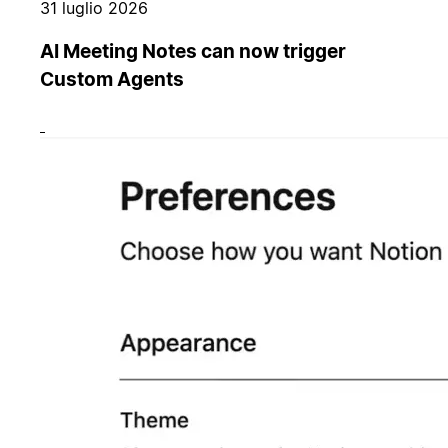
31 luglio 2026
AI Meeting Notes can now trigger
Custom Agents