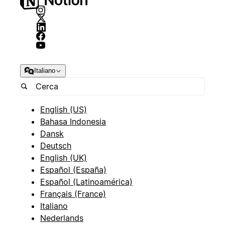
Italiano
English (US)
Bahasa Indonesia
Dansk
Deutsch
English (UK)
Español (España)
Español (Latinoamérica)
Français (France)
Italiano
Nederlands