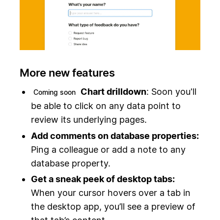
More new features
Chart drilldown
: Soon you'll
Coming soon
be able to click on any data point to
review its underlying pages.
Add comments on database properties:
Ping a colleague or add a note to any
database property.
Get a sneak peek of desktop tabs:
When your cursor hovers over a tab in
the desktop app, you’ll see a preview of