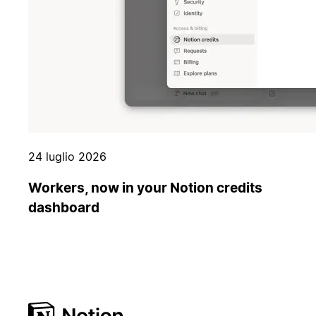
24 luglio 2026
Workers, now in your Notion credits
dashboard