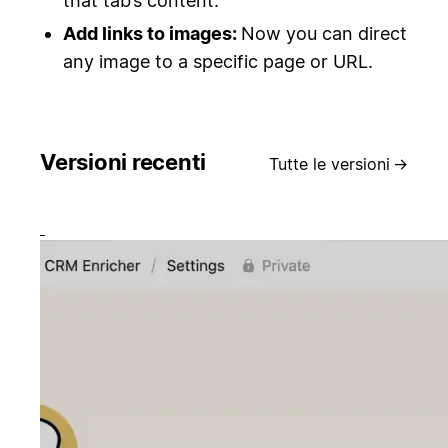
that tab’s content.
Add links to images:
Now you can direct
any image to a specific page or URL.
Versioni recenti
Tutte le versioni
→