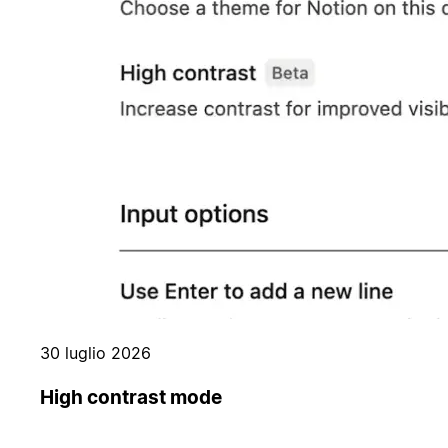
30 luglio 2026
High contrast mode