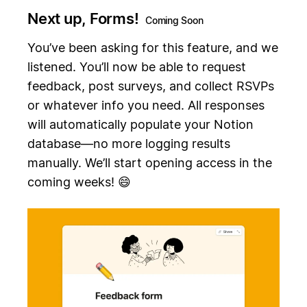
Next up, Forms!
Coming Soon
You’ve been asking for this feature, and we
listened. You’ll now be able to request
feedback, post surveys, and collect RSVPs
or whatever info you need. All responses
will automatically populate your Notion
database—no more logging results
manually. We’ll start opening access in the
coming weeks! 😄