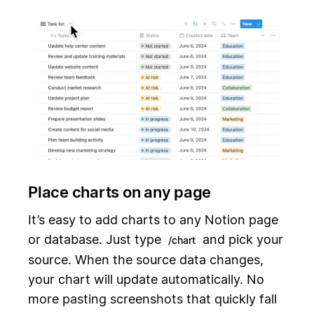
Place charts on any page
It’s easy to add charts to any Notion page
or database. Just type
and pick your
/chart
source. When the source data changes,
your chart will update automatically. No
more pasting screenshots that quickly fall