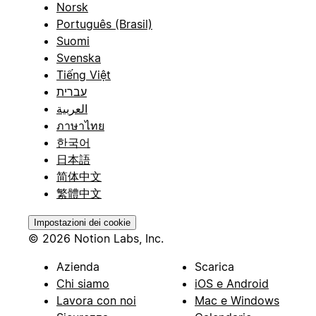
Norsk
Português (Brasil)
Suomi
Svenska
Tiếng Việt
עברית
العربية
ภาษาไทย
한국어
日本語
简体中文
繁體中文
Impostazioni dei cookie
© 2026 Notion Labs, Inc.
Azienda
Scarica
Chi siamo
iOS e Android
Lavora con noi
Mac e Windows