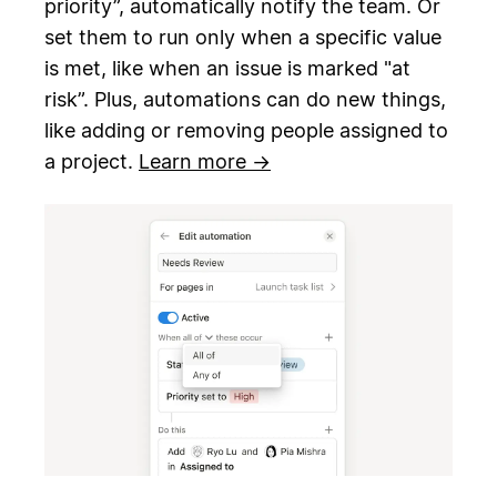
priority”, automatically notify the team. Or
set them to run only when a specific value
is met, like when an issue is marked "at
risk”. Plus, automations can do new things,
like adding or removing people assigned to
a project.
Learn more →