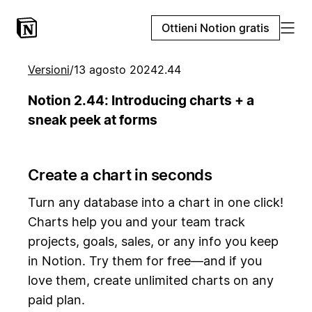
Ottieni Notion gratis
Versioni
/
13 agosto 2024
2.44
Notion 2.44: Introducing charts + a
sneak peek at forms
Create a chart in seconds
Turn any database into a chart in one click!
Charts help you and your team track
projects, goals, sales, or any info you keep
in Notion. Try them for free—and if you
love them, create unlimited charts on any
paid plan.