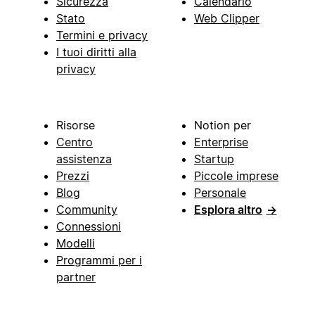
Sicurezza
Calendario
Stato
Web Clipper
Termini e privacy
I tuoi diritti alla
privacy
Risorse
Notion per
Centro
Enterprise
assistenza
Startup
Prezzi
Piccole imprese
Blog
Personale
Community
Esplora altro
→
Connessioni
Modelli
Programmi per i
partner