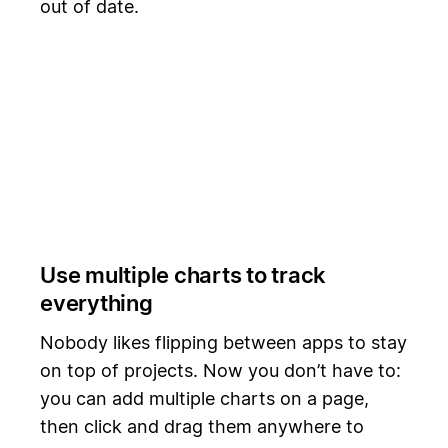
out of date.
Use multiple charts to track
everything
Nobody likes flipping between apps to stay
on top of projects. Now you don’t have to:
you can add multiple charts on a page,
then click and drag them anywhere to