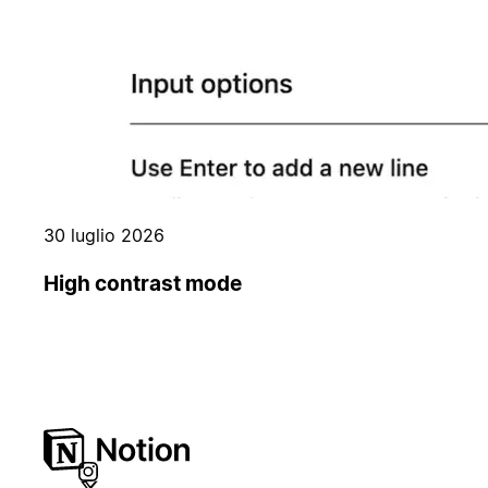
30 luglio 2026
High contrast mode