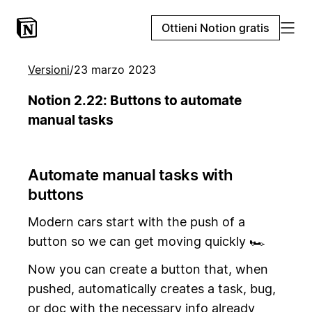
Ottieni Notion gratis
Versioni
/
23 marzo 2023
Notion 2.22: Buttons to automate
manual tasks
Automate manual tasks with
buttons
Modern cars start with the push of a
button so we can get moving quickly 🏎️
Now you can create a button that, when
pushed, automatically creates a task, bug,
or doc with the necessary info already