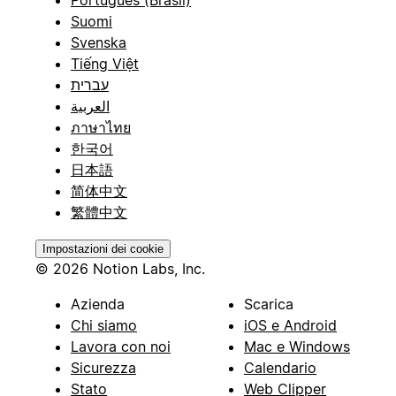
Suomi
Svenska
Tiếng Việt
עברית
العربية
ภาษาไทย
한국어
日本語
简体中文
繁體中文
Impostazioni dei cookie
© 2026 Notion Labs, Inc.
Azienda
Scarica
Chi siamo
iOS e Android
Lavora con noi
Mac e Windows
Sicurezza
Calendario
Stato
Web Clipper