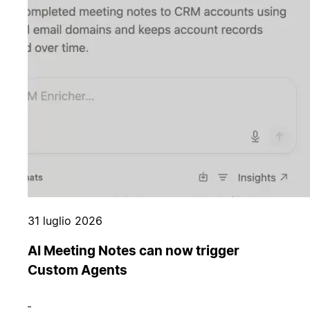
31 luglio 2026
AI Meeting Notes can now trigger
Custom Agents