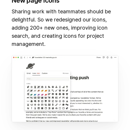
New page icons
Sharing work with teammates should be
delightful. So we redesigned our icons,
adding 200+ new ones, improving icon
search, and creating icons for project
management.