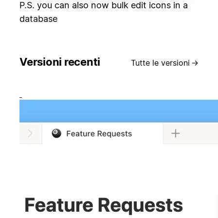
P.S. you can also now bulk edit icons in a
database
Versioni recenti
Tutte le versioni
→