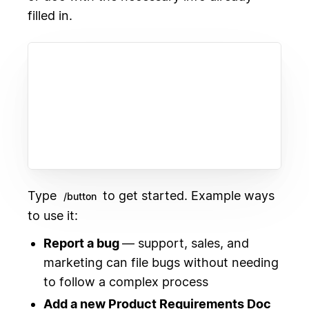
filled in.
Type
to get started. Example ways
/button
to use it:
Report a bug
— support, sales, and
marketing can file bugs without needing
to follow a complex process
Add a new Product Requirements Doc