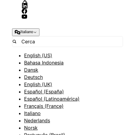
Italiano
English (US)
Bahasa Indonesia
Dansk
Deutsch
English (UK)
Español (España)
Español (Latinoamérica)
Français (France)
Italiano
Nederlands
Norsk
Português (Brasil)