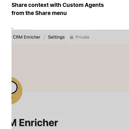
Share context with Custom Agents
from the Share menu