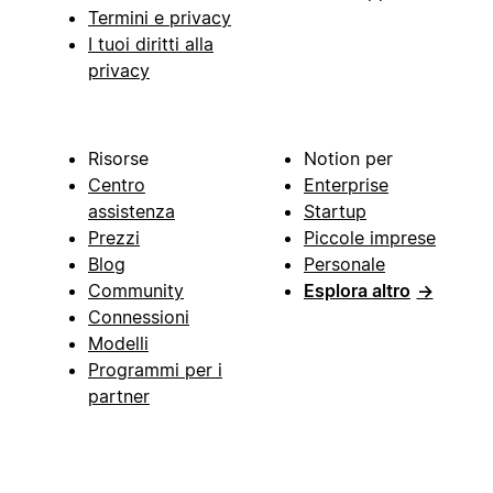
Termini e privacy
I tuoi diritti alla
privacy
Risorse
Notion per
Centro
Enterprise
assistenza
Startup
Prezzi
Piccole imprese
Blog
Personale
Community
Esplora altro
→
Connessioni
Modelli
Programmi per i
partner