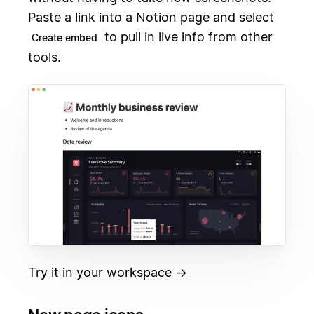
Paste a link into a Notion page and select
to pull in live info from other
Create embed
tools.
Try it in your workspace →