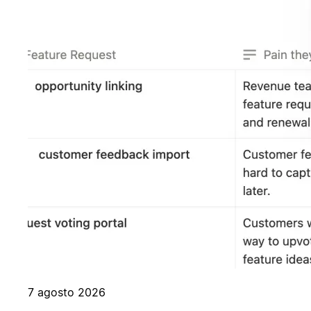
7 agosto 2026