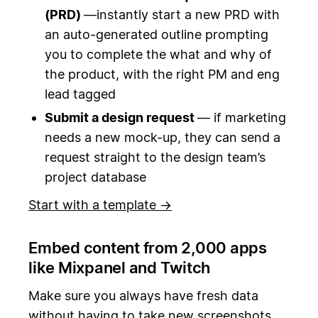
(PRD)
—instantly start a new PRD with
an auto-generated outline prompting
you to complete the what and why of
the product, with the right PM and eng
lead tagged
Submit a design request
— if marketing
needs a new mock-up, they can send a
request straight to the design team’s
project database
Start with a template →
Embed content from 2,000 apps
like Mixpanel and Twitch
Make sure you always have fresh data
without having to take new screenshots.