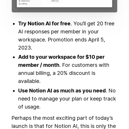
Try Notion AI for free
. You’ll get 20 free
AI responses per member in your
workspace. Promotion ends April 5,
2023.
Add to your workspace for $10 per
member / month
. For customers with
annual billing, a 20% discount is
available.
Use Notion AI as much as you need
. No
need to manage your plan or keep track
of usage.
Perhaps the most exciting part of today’s
launch is that for Notion AI, this is only the