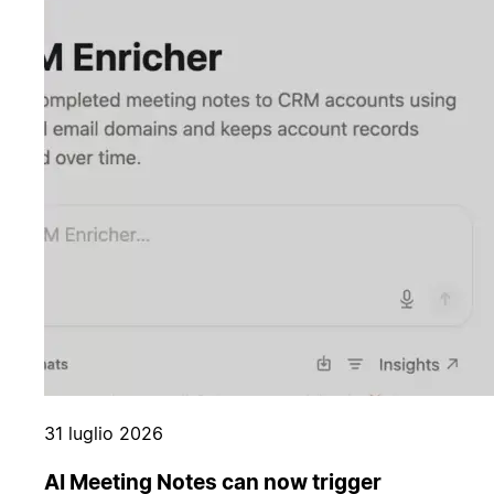
31 luglio 2026
AI Meeting Notes can now trigger