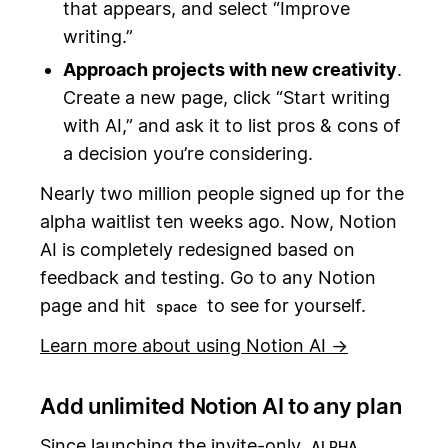
that appears, and select “Improve
writing.”
Approach projects with new creativity
.
Create a new page, click “Start writing
with AI,” and ask it to list pros & cons of
a decision you’re considering.
Nearly two million people signed up for the
alpha waitlist ten weeks ago. Now, Notion
AI is completely redesigned based on
feedback and testing. Go to any Notion
page and hit
to see for yourself.
space
Learn more about using Notion AI →
Add unlimited Notion AI to any plan
Since launching the invite-only
,
ALPHA