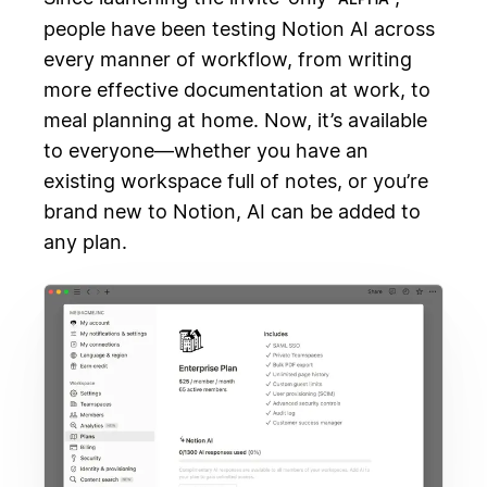
people have been testing Notion AI across
every manner of workflow, from writing
more effective documentation at work, to
meal planning at home. Now, it’s available
to everyone—whether you have an
existing workspace full of notes, or you’re
brand new to Notion, AI can be added to
any plan.