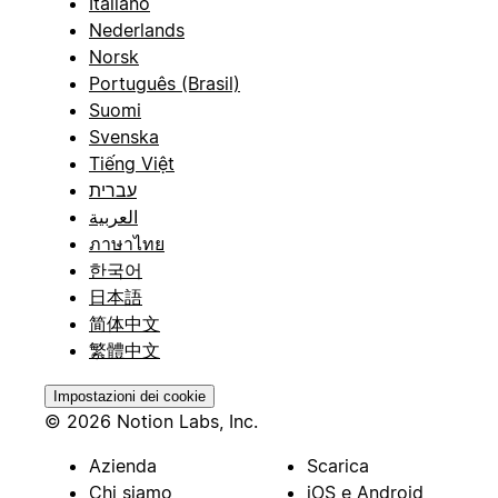
Italiano
Nederlands
Norsk
Português (Brasil)
Suomi
Svenska
Tiếng Việt
עברית
العربية
ภาษาไทย
한국어
日本語
简体中文
繁體中文
Impostazioni dei cookie
© 2026 Notion Labs, Inc.
Azienda
Scarica
Chi siamo
iOS e Android