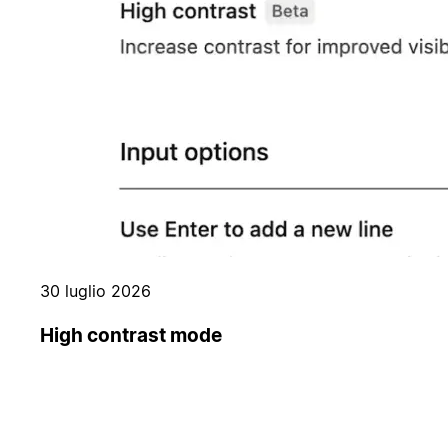
30 luglio 2026
High contrast mode