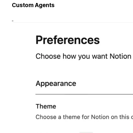
Custom Agents