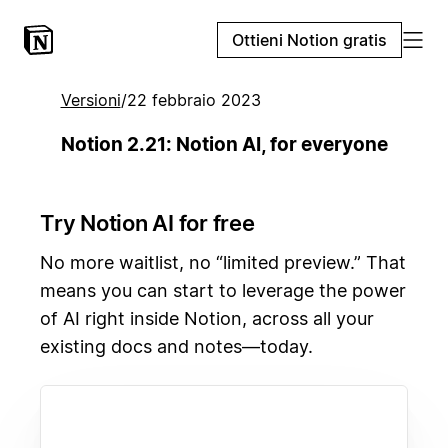
Ottieni Notion gratis
Versioni
/
22 febbraio 2023
Notion 2.21: Notion AI, for everyone
Try Notion AI for free
No more waitlist, no “limited preview.” That
means you can start to leverage the power
of AI right inside Notion, across all your
existing docs and notes—today.