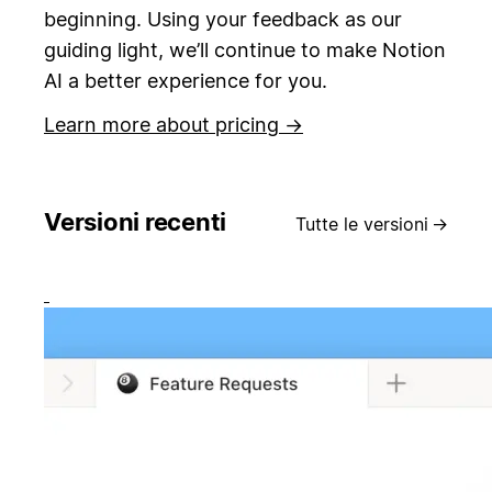
beginning.
Using your feedback as our
guiding light, we’ll continue to make Notion
AI a better experience for you.
Learn more about pricing →
Versioni recenti
Tutte le versioni
→