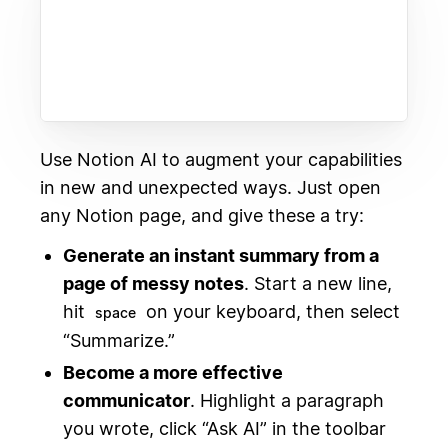
Use Notion AI to augment your capabilities
in new and unexpected ways. Just open
any Notion page, and give these a try:
Generate an instant summary from a
page of messy notes
. Start a new line,
hit
on your keyboard, then select
space
“Summarize.”
Become a more effective
communicator
. Highlight a paragraph
you wrote, click “Ask AI” in the toolbar