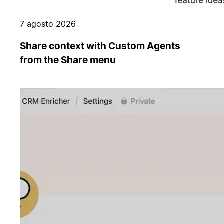
7 agosto 2026
Share context with Custom Agents
from the Share menu