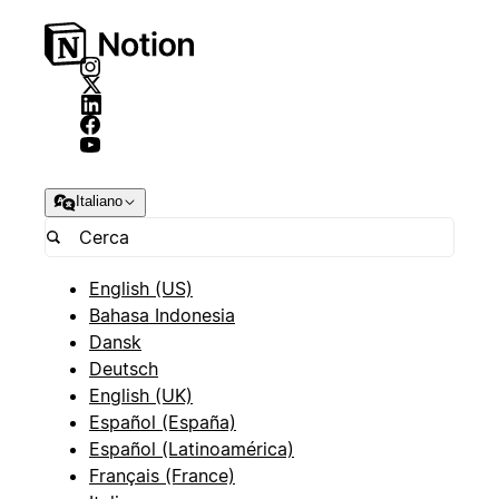
Italiano
English (US)
Bahasa Indonesia
Dansk
Deutsch
English (UK)
Español (España)
Español (Latinoamérica)
Français (France)