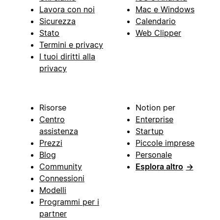
Lavora con noi
Mac e Windows
Sicurezza
Calendario
Stato
Web Clipper
Termini e privacy
I tuoi diritti alla
privacy
Risorse
Notion per
Centro
Enterprise
assistenza
Startup
Prezzi
Piccole imprese
Blog
Personale
Community
Esplora altro
→
Connessioni
Modelli
Programmi per i
partner