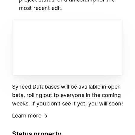
most recent edit.
Synced Databases will be available in open
beta, rolling out to everyone in the coming
weeks. If you don't see it yet, you will soon!
Learn more →
Status property