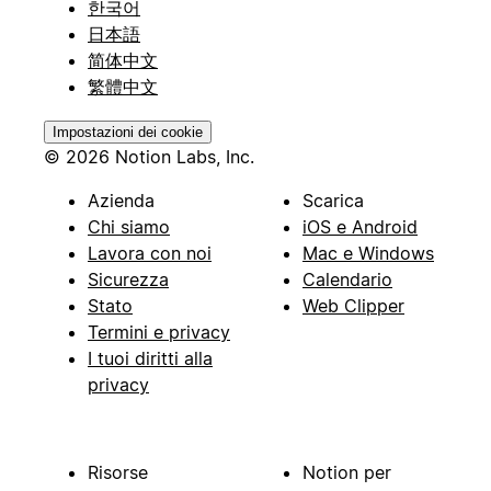
한국어
日本語
简体中文
繁體中文
Impostazioni dei cookie
© 2026 Notion Labs, Inc.
Azienda
Scarica
Chi siamo
iOS e Android
Lavora con noi
Mac e Windows
Sicurezza
Calendario
Stato
Web Clipper
Termini e privacy
I tuoi diritti alla
privacy
Risorse
Notion per