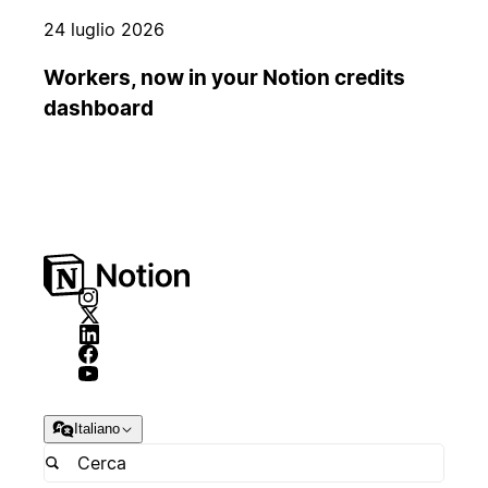
24 luglio 2026
Workers, now in your Notion credits
dashboard
Italiano