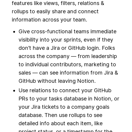
features like views, filters, relations &
rollups to easily share and connect
information across your team.
Give cross-functional teams immediate
visibility into your sprints, even if they
don’t have a Jira or GitHub login. Folks
across the company — from leadership
to individual contributors, marketing to
sales — can see information from Jira &
GitHub without leaving Notion.
Use relations to connect your GitHub
PRs to your tasks database in Notion, or
your Jira tickets to a company goals
database. Then use rollups to see
detailed info about each item, like
project status, or a timestamp for the