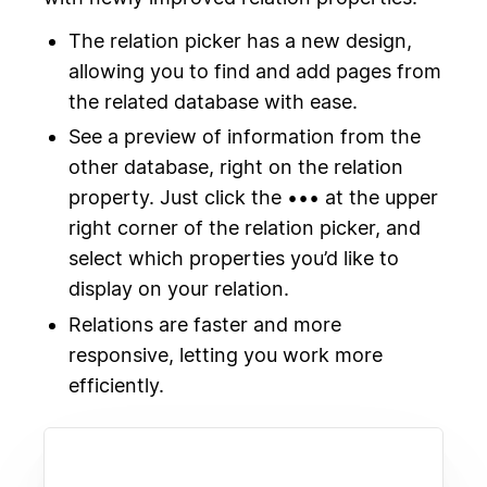
The relation picker has a new design,
allowing you to find and add pages from
the related database with ease.
See a preview of information from the
other database, right on the relation
property. Just click the ••• at the upper
right corner of the relation picker, and
select which properties you’d like to
display on your relation.
Relations are faster and more
responsive, letting you work more
efficiently.