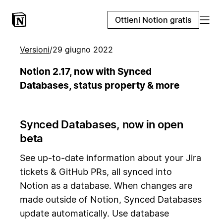
Ottieni Notion gratis
Versioni
/
29 giugno 2022
Notion 2.17, now with Synced
Databases, status property & more
Synced Databases, now in open
beta
See up-to-date information about your Jira
tickets & GitHub PRs, all synced into
Notion as a database. When changes are
made outside of Notion, Synced Databases
update automatically. Use database