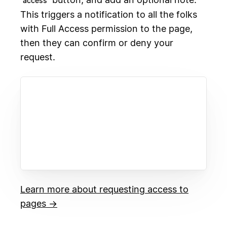
access
This triggers a notification to all the folks
with Full Access permission to the page,
then they can confirm or deny your
request.
Learn more about requesting access to
pages →