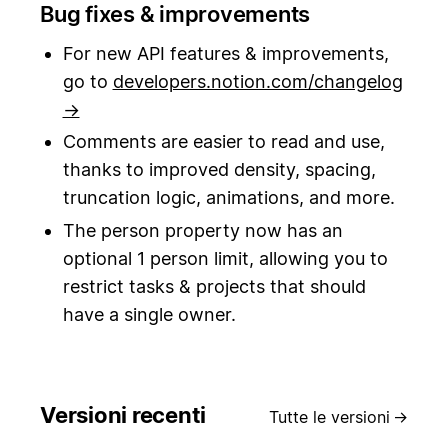
Bug fixes & improvements
For new API features & improvements,
go to
developers.notion.com/changelog
→
Comments are easier to read and use,
thanks to improved density, spacing,
truncation logic, animations, and more.
The person property now has an
optional 1 person limit, allowing you to
restrict tasks & projects that should
have a single owner.
Versioni recenti
Tutte le versioni
→