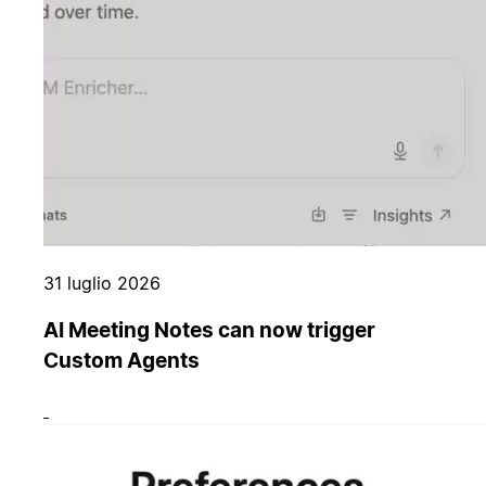
31 luglio 2026
AI Meeting Notes can now trigger
Custom Agents