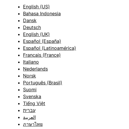
English (US)
Bahasa Indonesia
Dansk
Deutsch
English (UK)
Español (España)
Español (Latinoamérica)
Français (France)
Italiano
Nederlands
Norsk
Português (Brasil)
Suomi
Svenska
Tiếng Việt
עברית
العربية
ภาษาไทย