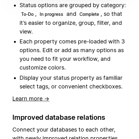
Status options are grouped by category:
,
and
, so that
To-Do
In progress
Complete
it’s easier to organize, group, filter, and
view.
Each property comes pre-loaded with 3
options. Edit or add as many options as
you need to fit your workflow, and
customize colors.
Display your status property as familiar
select tags, or convenient checkboxes.
Learn more →
Improved database relations
Connect your databases to each other,
with newly improved relation properties.