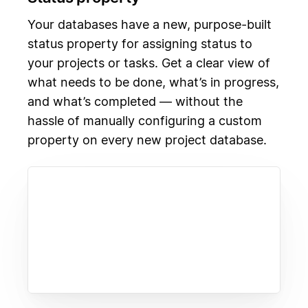
Your databases have a new, purpose-built
status property for assigning status to
your projects or tasks. Get a clear view of
what needs to be done, what’s in progress,
and what’s completed — without the
hassle of manually configuring a custom
property on every new project database.