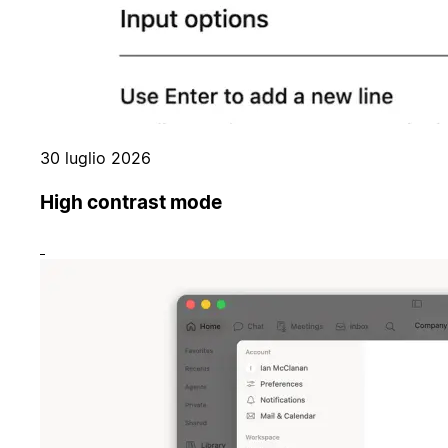
30 luglio 2026
High contrast mode