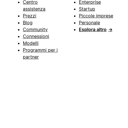
Centro
Enterprise
assistenza
Startup
Prezzi
Piccole imprese
Blog
Personale
Community
Esplora altro
→
Connessioni
Modelli
Programmi per i
partner