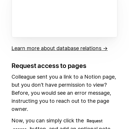
Learn more about database relations →
Request access to pages
Colleague sent you a link to a Notion page,
but you don’t have permission to view?
Before, you would see an error message,
instructing you to reach out to the page
owner.
Now, you can simply click the
Request
button, and add an optional note.