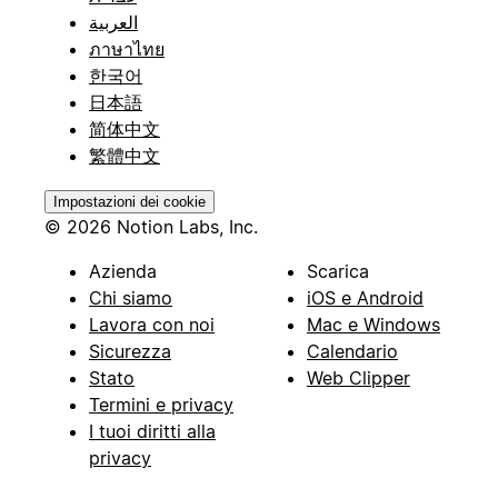
العربية
ภาษาไทย
한국어
日本語
简体中文
繁體中文
Impostazioni dei cookie
© 2026 Notion Labs, Inc.
Azienda
Scarica
Chi siamo
iOS e Android
Lavora con noi
Mac e Windows
Sicurezza
Calendario
Stato
Web Clipper
Termini e privacy
I tuoi diritti alla
privacy