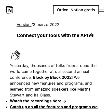
Ottieni Notion gratis
Versioni
/
3 marzo 2022
Connect your tools with the API 🧰
Yesterday, thousands of folks from around the
world came together at our second annual
conference,
Block by Block 2022
! We
announced new features and programs, and
learned from amazing speakers like Martha
Stewart and Ira Glass.
Watch the recordings here →
Catch up on all the features and programs we