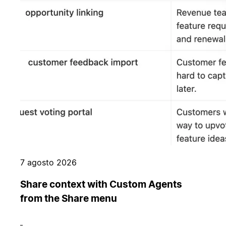
7 agosto 2026
Share context with Custom Agents
from the Share menu