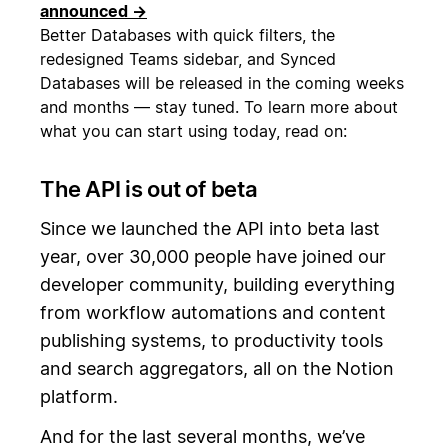
announced →
Better Databases with quick filters, the
redesigned Teams sidebar, and Synced
Databases will be released in the coming weeks
and months — stay tuned. To learn more about
what you can start using today, read on:
The API is out of beta
Since we launched the API into beta last
year, over 30,000 people have joined our
developer community, building everything
from workflow automations and content
publishing systems, to productivity tools
and search aggregators, all on the Notion
platform.
And for the last several months, we’ve