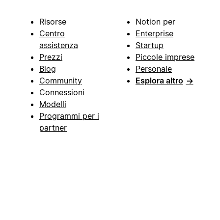
Risorse
Notion per
Centro
Enterprise
assistenza
Startup
Prezzi
Piccole imprese
Blog
Personale
Community
Esplora altro
→
Connessioni
Modelli
Programmi per i
partner