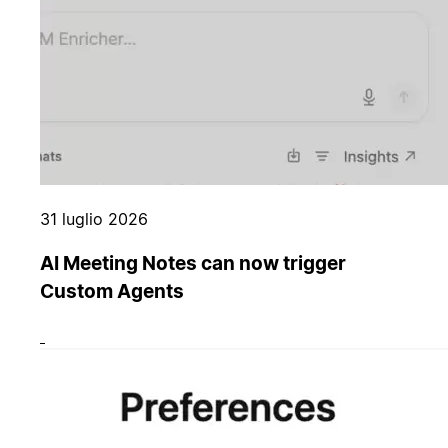
31 luglio 2026
AI Meeting Notes can now trigger
Custom Agents