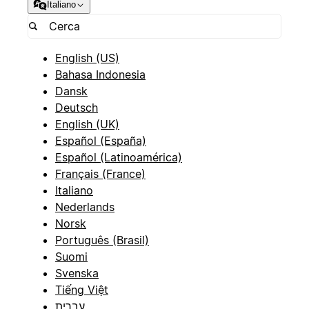
Italiano
English (US)
Bahasa Indonesia
Dansk
Deutsch
English (UK)
Español (España)
Español (Latinoamérica)
Français (France)
Italiano
Nederlands
Norsk
Português (Brasil)
Suomi
Svenska
Tiếng Việt
עברית