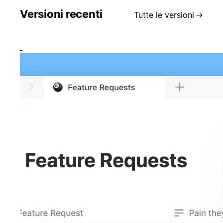
Versioni recenti
Tutte le versioni
→