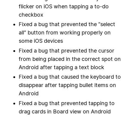
flicker on iOS when tapping a to-do
checkbox
Fixed a bug that prevented the “select
all” button from working properly on
some iOS devices
Fixed a bug that prevented the cursor
from being placed in the correct spot on
Android after tapping a text block
Fixed a bug that caused the keyboard to
disappear after tapping bullet items on
Android
Fixed a bug that prevented tapping to
drag cards in Board view on Android