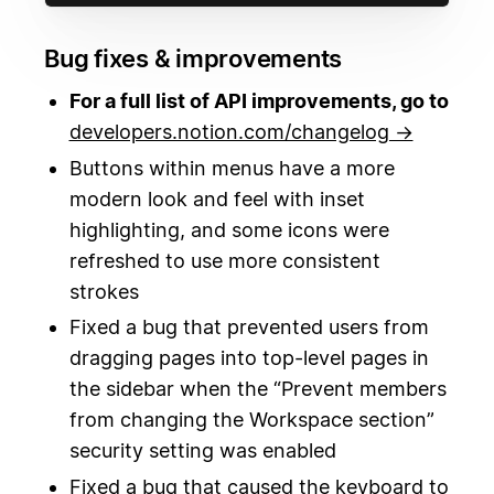
Bug fixes & improvements
For a full list of API improvements, go to
developers.notion.com/changelog →
Buttons within menus have a more
modern look and feel with inset
highlighting, and some icons were
refreshed to use more consistent
strokes
Fixed a bug that prevented users from
dragging pages into top-level pages in
the sidebar when the “Prevent members
from changing the Workspace section”
security setting was enabled
Fixed a bug that caused the keyboard to