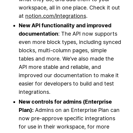
workspace, all in one place. Check it out
at
notion.com/integrations
.
New API functionality and improved
documentation
: The API now supports
even more block types, including synced
blocks, multi-column pages, simple
tables and more. We’ve also made the
API more stable and reliable, and
improved our documentation to make it
easier for developers to build and test
integrations.
New controls for admins (Enterprise
Plan):
Admins on an Enterprise Plan can
now pre-approve specific integrations
for use in their workspace, for more