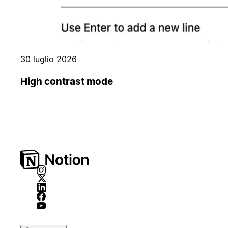
30 luglio 2026
High contrast mode