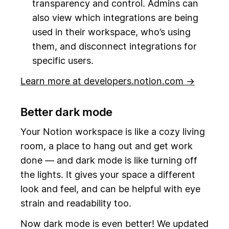
transparency and control. Admins can
also view which integrations are being
used in their workspace, who’s using
them, and disconnect integrations for
specific users.
Learn more at developers.notion.com →
Better dark mode
Your Notion workspace is like a cozy living
room, a place to hang out and get work
done — and dark mode is like turning off
the lights. It gives your space a different
look and feel, and can be helpful with eye
strain and readability too.
Now dark mode is even better! We updated