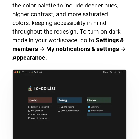
the color palette to include deeper hues,
higher contrast, and more saturated
colors, keeping accessibility in mind
throughout the redesign. To turn on dark
mode in your workspace, go to
Settings &
members
→
My notifications & settings
→
Appearance
.