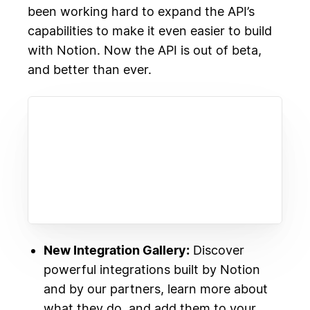
been working hard to expand the API’s
capabilities to make it even easier to build
with Notion. Now the API is out of beta,
and better than ever.
New Integration Gallery:
Discover
powerful integrations built by Notion
and by our partners, learn more about
what they do, and add them to your