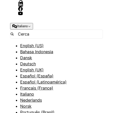
Italiano
English (US)
Bahasa Indonesia
Dansk
Deutsch
English (UK)
Español (España)
Español (Latinoamérica)
Français (France)
Italiano
Nederlands
Norsk
Português (Brasil)