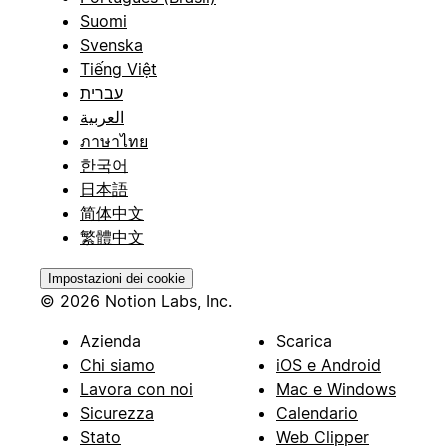
Suomi
Svenska
Tiếng Việt
עברית
العربية
ภาษาไทย
한국어
日本語
简体中文
繁體中文
Impostazioni dei cookie
© 2026 Notion Labs, Inc.
Azienda
Scarica
Chi siamo
iOS e Android
Lavora con noi
Mac e Windows
Sicurezza
Calendario
Stato
Web Clipper