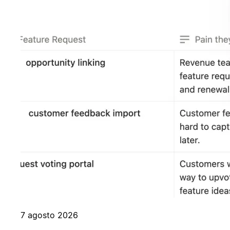
7 agosto 2026