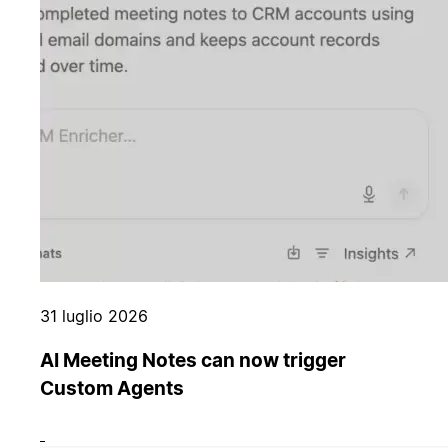
31 luglio 2026
AI Meeting Notes can now trigger
Custom Agents