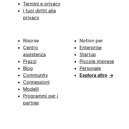
Termini e privacy
I tuoi diritti alla
privacy
Risorse
Notion per
Centro
Enterprise
assistenza
Startup
Prezzi
Piccole imprese
Blog
Personale
Community
Esplora altro
→
Connessioni
Modelli
Programmi per i
partner