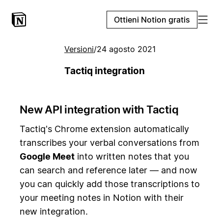
Ottieni Notion gratis
Versioni
/
24 agosto 2021
Tactiq integration
New API integration with Tactiq
Tactiq's Chrome extension automatically
transcribes your verbal conversations from
Google Meet
into written notes that you
can search and reference later — and now
you can quickly add those transcriptions to
your meeting notes in Notion with their
new integration.