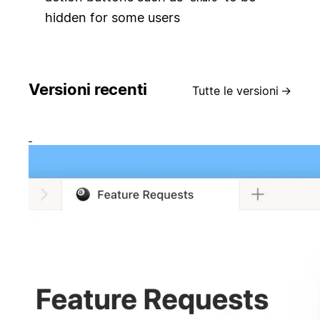
hidden for some users
Versioni recenti
Tutte le versioni
→