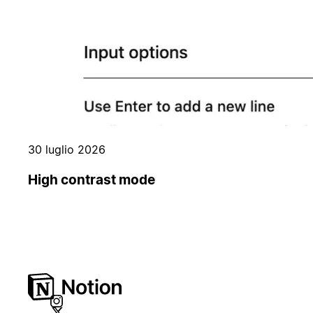
30 luglio 2026
High contrast mode