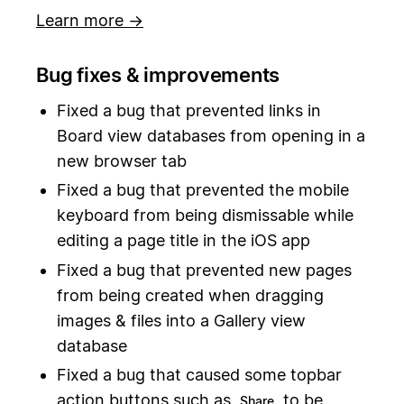
Learn more →
Bug fixes & improvements
Fixed a bug that prevented links in
Board view databases from opening in a
new browser tab
Fixed a bug that prevented the mobile
keyboard from being dismissable while
editing a page title in the iOS app
Fixed a bug that prevented new pages
from being created when dragging
images & files into a Gallery view
database
Fixed a bug that caused some topbar
action buttons such as
to be
Share