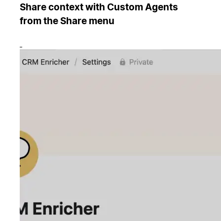
Share context with Custom Agents
from the Share menu