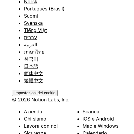
Norsk
Português (Brasil)
Suomi
Svenska
Tiếng Việt
עברית
العربية
ภาษาไทย
한국어
日本語
简体中文
繁體中文
Impostazioni dei cookie
© 2026 Notion Labs, Inc.
Azienda
Scarica
Chi siamo
iOS e Android
Lavora con noi
Mac e Windows
Sicurezza
Calendario