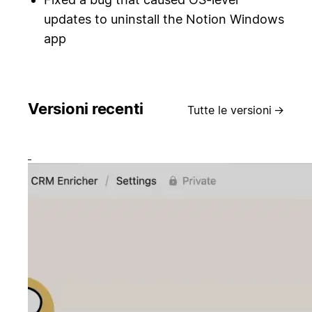
updates to uninstall the Notion Windows
app
Versioni recenti
Tutte le versioni
→