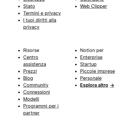
Stato
Web Clipper
Termini e privacy
I tuoi diritti alla
privacy
Risorse
Notion per
Centro
Enterprise
assistenza
Startup
Prezzi
Piccole imprese
Blog
Personale
Community
Esplora altro
→
Connessioni
Modelli
Programmi per i
partner