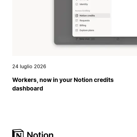
24 luglio 2026
Workers, now in your Notion credits
dashboard