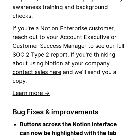
awareness training and background
checks.
If you're a Notion Enterprise customer,
reach out to your Account Executive or
Customer Success Manager to see our full
SOC 2 Type 2 report. If you're thinking
about using Notion at your company,
contact sales here
and we'll send you a
copy.
Learn more →
Bug Fixes & improvements
Buttons across the Notion interface
can now be highlighted with the tab