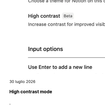
30 luglio 2026
High contrast mode