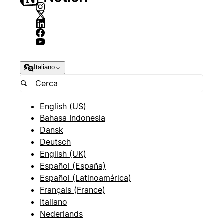
Italiano
English (US)
Bahasa Indonesia
Dansk
Deutsch
English (UK)
Español (España)
Español (Latinoamérica)
Français (France)
Italiano
Nederlands