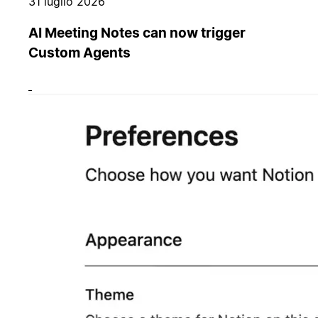
31 luglio 2026
AI Meeting Notes can now trigger
Custom Agents