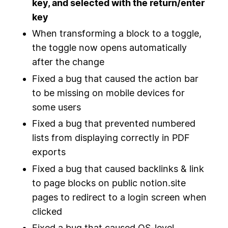
key, and selected with the return/enter
key
When transforming a block to a toggle,
the toggle now opens automatically
after the change
Fixed a bug that caused the action bar
to be missing on mobile devices for
some users
Fixed a bug that prevented numbered
lists from displaying correctly in PDF
exports
Fixed a bug that caused backlinks & link
to page blocks on public notion.site
pages to redirect to a login screen when
clicked
Fixed a bug that caused OS-level