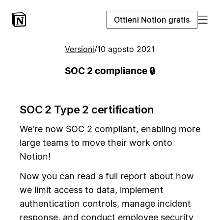
Ottieni Notion gratis
Versioni
/
10 agosto 2021
SOC 2 compliance 🔒
SOC 2 Type 2 certification
We're now SOC 2 compliant, enabling more
large teams to move their work onto
Notion!
Now you can read a full report about how
we limit access to data, implement
authentication controls, manage incident
response, and conduct employee security