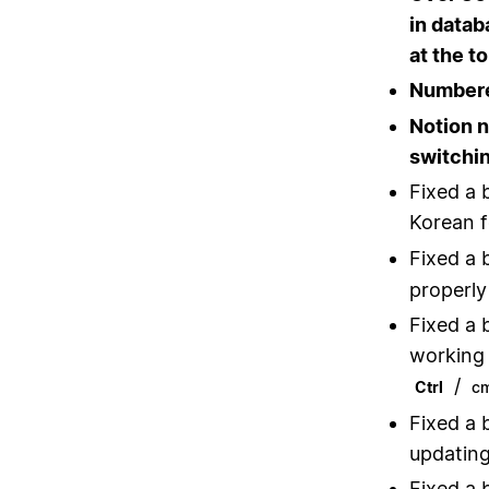
in datab
at the t
Numbered
Notion 
switchi
Fixed a 
Korean f
Fixed a 
properly
Fixed a 
working 
/
Ctrl
c
Fixed a 
updating
Fixed a 