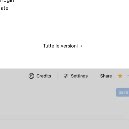
late
Tutte le versioni
→