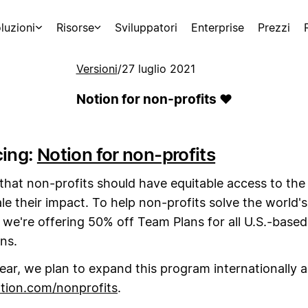
luzioni
Risorse
Sviluppatori
Enterprise
Prezzi
Versioni
/
27 luglio 2021
Notion for non-profits ❤️
cing:
Notion for non-profits
that non-profits should have equitable access to the
le their impact. To help non-profits solve the world'
 we're offering 50% off Team Plans for all U.S.-based
ns.
year, we plan to expand this program internationally a
tion.com/nonprofits
.