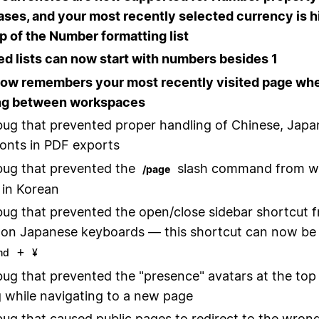
ases, and your most recently selected currency is h
op of the Number formatting list
 lists can now start with numbers besides 1
now remembers your most recently visited page wh
ng between workspaces
bug that prevented proper handling of Chinese, Japa
onts in PDF exports
bug that prevented the
slash command from w
/page
 in Korean
bug that prevented the open/close sidebar shortcut 
on Japanese keyboards — this shortcut can now be
+
md
¥
bug that prevented the "presence" avatars at the top
 while navigating to a new page
bug that caused public pages to redirect to the wrong