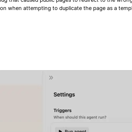
ion when attempting to duplicate the page as a temp