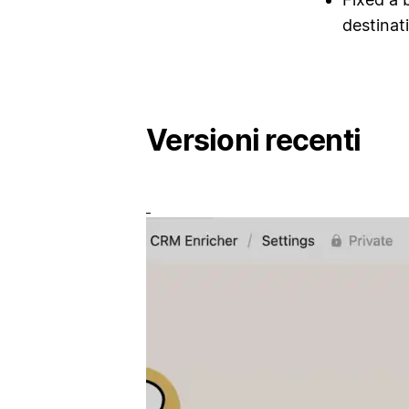
destinat
Versioni recenti