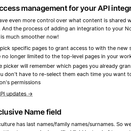
access management for your API integ
ve even more control over what content is shared w
. And the process of adding an integration to your N
is much smoother now!
pick specific pages to grant access to with the new s
 no longer limited to the top-level pages in your wo
 picker will remember which pages you already gran
ou don't have to re-select them each time you want to
ion's permissions
PI updates →
clusive Name field
culture has last names/family names/surnames. So we