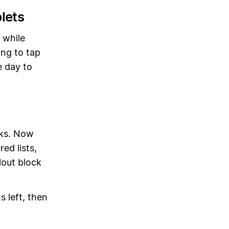
lets
 while
ing to tap
e day to
cks. Now
ed lists,
lout block
s left, then