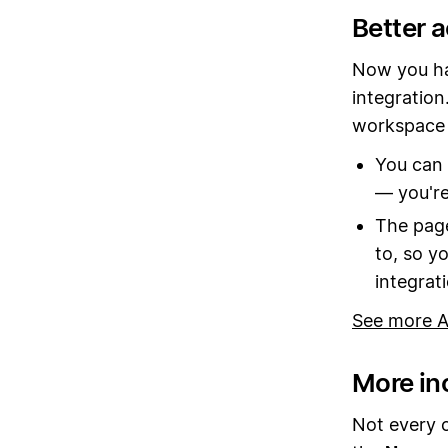
Better 
Now you ha
integration
workspace 
You can 
— you're
The page
to, so y
integrat
See more A
More in
Not every 