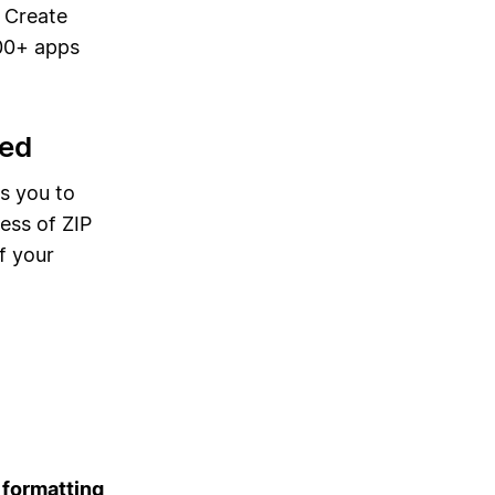
. Create
00+ apps
bed
s you to
ess of ZIP
f your
 formatting