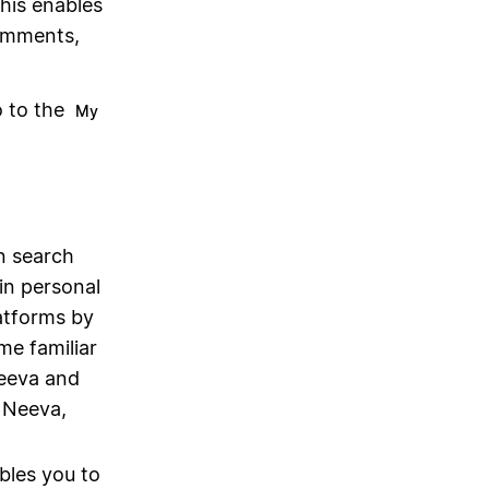
this enables
omments,
o to the
My
on search
in personal
latforms by
me familiar
eeva and
 Neeva,
bles you to