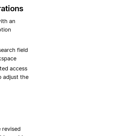
rations
ith an
otion
earch field
rkspace
ted access
 adjust the
 revised