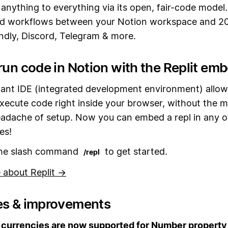
anything to everything via its open, fair-code model
d workflows between your Notion workspace and 2
endly, Discord, Telegram & more.
run code in Notion with the Replit em
stant IDE (integrated development environment) allow
xecute code right inside your browser, without the m
eadache of setup. Now you can embed a repl in any o
es!
the slash command
to get started.
/repl
 about Replit →
es & improvements
currencies are now supported for Number property