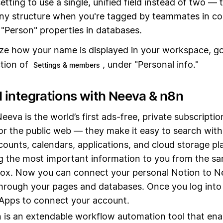
etting to use a single, unified field instead of two — 
ny structure when you're tagged by teammates in c
"Person" properties in databases.
ze how your name is displayed in your workspace, g
tion of
, under "Personal info."
Settings & members
 integrations with Neeva & n8n
Neeva is the world’s first ads-free, private subscripti
or the public web — they make it easy to search with
counts, calendars, applications, and cloud storage p
g the most important information to you from the sa
ox. Now you can connect your personal Notion to N
hrough your pages and databases. Once you log into
Apps to connect your account.
n is an extendable workflow automation tool that ena