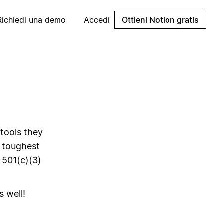
Richiedi una demo
Accedi
Ottieni Notion gratis
 tools they
s toughest
 501(c)(3)
s well!