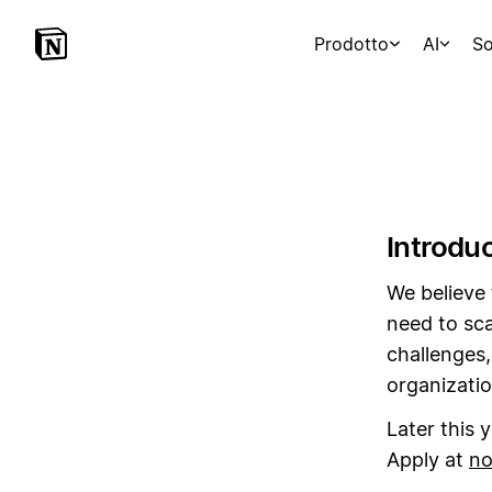
Prodotto
AI
So
Introdu
We believe 
need to sca
challenges,
organizatio
Later this 
Apply at
no