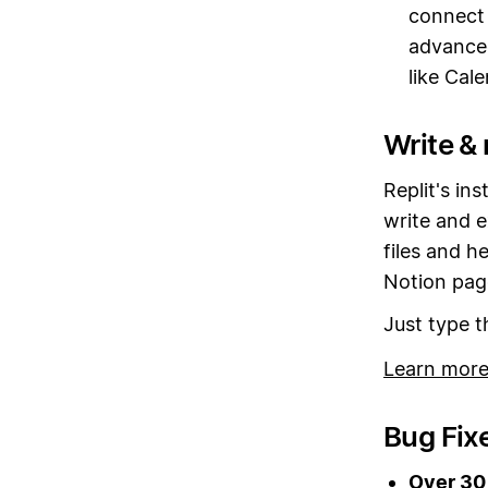
connect 
advance
like Cal
Write & 
Replit's in
write and e
files and h
Notion pag
Just type 
Learn more
Bug Fix
Over 30 