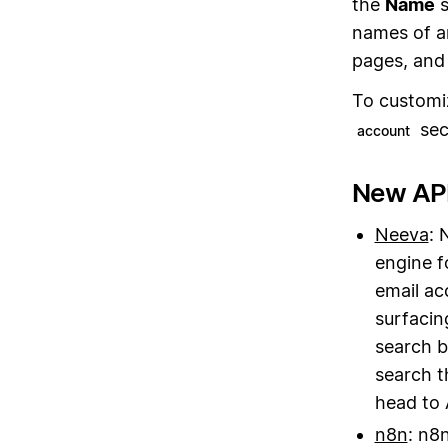
the
Name
s
names of a
pages, and 
To customi
sec
account
New API
Neeva
: 
engine f
email ac
surfacin
search b
search t
head to 
n8n
: n8