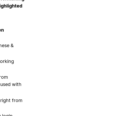
ighlighted
en
nese &
orking
from
 used with
 right from
 login