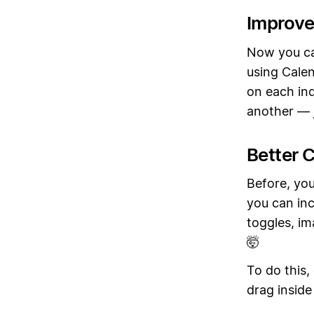
Improve
Now you ca
using Calen
on each ind
another — j
Better C
Before, you
you can inc
toggles, im
🤯
To do this,
drag inside