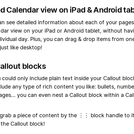
d Calendar view on iPad & Android tab
n see detailed information about each of your pages
dar view on your iPad or Android tablet, without hav
ividual day. Plus, you can drag & drop items from on
ust like desktop!
allout blocks
 could only include plain text inside your Callout blo
lude any type of rich content you like: bullets, number
ages... you can even nest a Callout block within a Cal
 grab a piece of content by the ⋮⋮ block handle to it
 the Callout block!