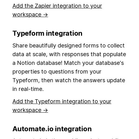
Add the Zapier integration to your
workspace →
Typeform integration
Share beautifully designed forms to collect
data at scale, with responses that populate
a Notion database! Match your database's
properties to questions from your
Typeform, then watch the answers update
in real-time.
Add the Typeform integration to your
workspace →
Automate.io integration