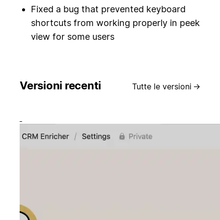
Fixed a bug that prevented keyboard
shortcuts from working properly in peek
view for some users
Versioni recenti
Tutte le versioni
→