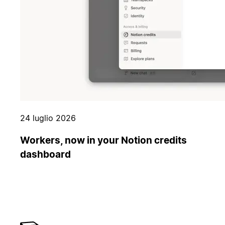
24 luglio 2026
Workers, now in your Notion credits
dashboard