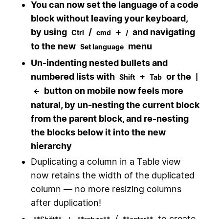
You can now set the language of a code
block without leaving your keyboard,
by using
/
+
and navigating
Ctrl
cmd
/
to the new
menu
Set language
Un-indenting nested bullets and
numbered lists with
+
or the
Shift
Tab
|
button on mobile now feels more
←
natural, by un-nesting the current block
from the parent block, and re-nesting
the blocks below it into the new
hierarchy
Duplicating a column in a Table view
now retains the width of the duplicated
column — no more resizing columns
after duplication!
+
/
to create