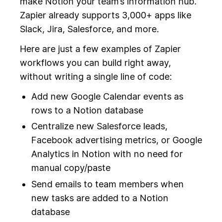
make Notion your team’s information hub.
Zapier already supports 3,000+ apps like
Slack, Jira, Salesforce, and more.
Here are just a few examples of Zapier
workflows you can build right away,
without writing a single line of code:
Add new Google Calendar events as
rows to a Notion database
Centralize new Salesforce leads,
Facebook advertising metrics, or Google
Analytics in Notion with no need for
manual copy/paste
Send emails to team members when
new tasks are added to a Notion
database