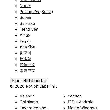
Norsk
Português (Brasil)
Suomi
Svenska
Tiếng Việt
עברית
العربية
ภาษาไทย
한국어
日本語
简体中文
繁體中文
Impostazioni dei cookie
© 2026 Notion Labs, Inc.
Azienda
Scarica
Chi siamo
iOS e Android
Lavora con noi
Mac e Windows