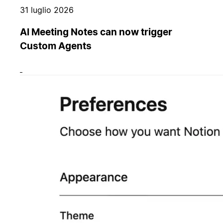
31 luglio 2026
AI Meeting Notes can now trigger
Custom Agents