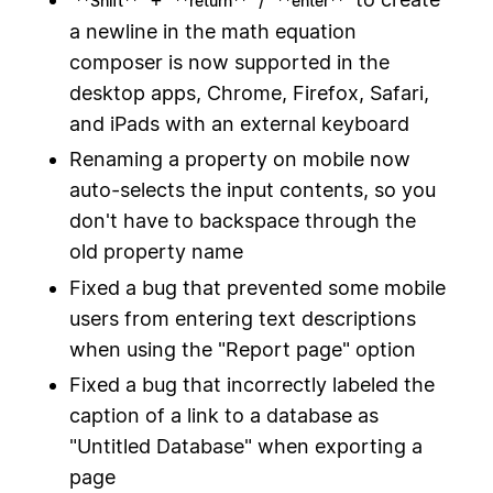
**Shift**
**return**
**enter**
a newline in the math equation
composer is now supported in the
desktop apps, Chrome, Firefox, Safari,
and iPads with an external keyboard
Renaming a property on mobile now
auto-selects the input contents, so you
don't have to backspace through the
old property name
Fixed a bug that prevented some mobile
users from entering text descriptions
when using the "Report page" option
Fixed a bug that incorrectly labeled the
caption of a link to a database as
"Untitled Database" when exporting a
page