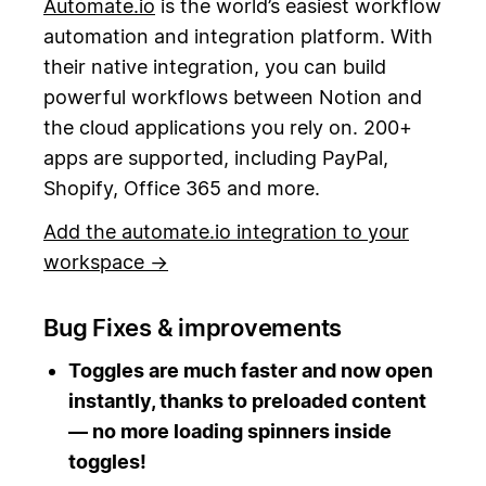
Automate.io
is the world’s easiest workflow
automation and integration platform. With
their native integration, you can build
powerful workflows between Notion and
the cloud applications you rely on. 200+
apps are supported, including PayPal,
Shopify, Office 365 and more.
Add the automate.io integration to your
workspace →
Bug Fixes & improvements
Toggles are much faster and now open
instantly, thanks to preloaded content
— no more loading spinners inside
toggles!