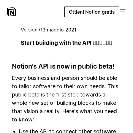
Ottieni Notion gratis
Versioni
/
13 maggio 2021
Start building with the API 👷🏻‍♀️👷🏾‍♂️
Notion's API is now in public beta!
Every business and person should be able
to tailor software to their own needs. This
public beta is the first step towards a
whole new set of building blocks to make
that vision a reality. Here's what you need
to know:
Use the API to connect other software