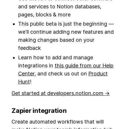
and services to Notion databases,
pages, blocks & more
This public beta is just the beginning —
we'll continue adding new features and
making changes based on your
feedback
Learn how to add and manage
integrations in
this guide from our Help
Center
, and check us out on
Product
Hunt
!
Get started at developers.notion.com →
Zapier integration
Create automated workflows that will