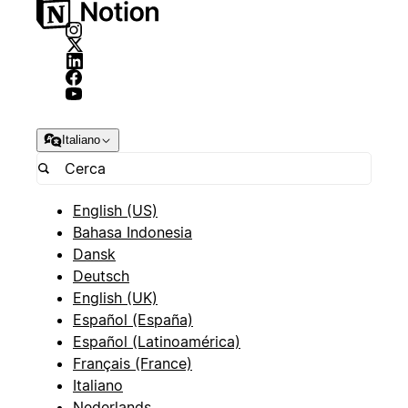
Italiano
English (US)
Bahasa Indonesia
Dansk
Deutsch
English (UK)
Español (España)
Español (Latinoamérica)
Français (France)
Italiano
Nederlands