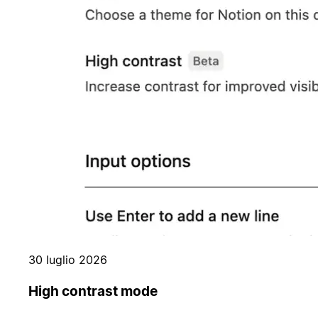
30 luglio 2026
High contrast mode