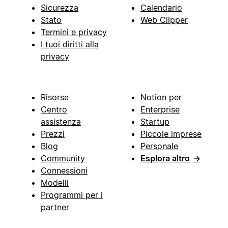
Sicurezza
Calendario
Stato
Web Clipper
Termini e privacy
I tuoi diritti alla
privacy
Risorse
Notion per
Centro
Enterprise
assistenza
Startup
Prezzi
Piccole imprese
Blog
Personale
Community
Esplora altro
→
Connessioni
Modelli
Programmi per i
partner