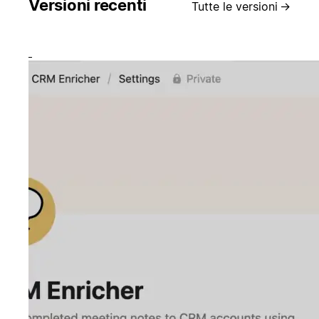
Versioni recenti
Tutte le versioni
→