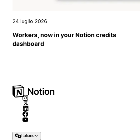
24 luglio 2026
Workers, now in your Notion credits
dashboard
Italiano