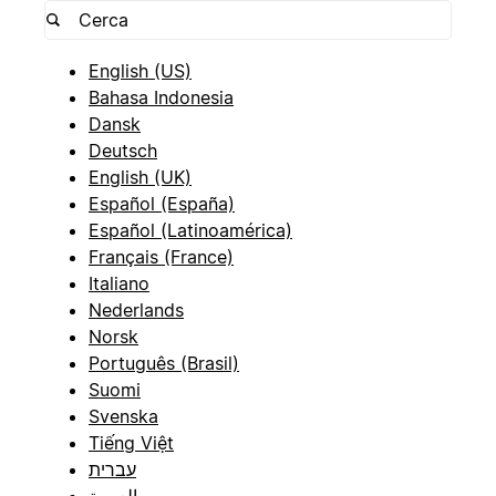
English (US)
Bahasa Indonesia
Dansk
Deutsch
English (UK)
Español (España)
Español (Latinoamérica)
Français (France)
Italiano
Nederlands
Norsk
Português (Brasil)
Suomi
Svenska
Tiếng Việt
עברית
العربية