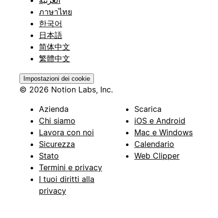
ภาษาไทย
한국어
日本語
简体中文
繁體中文
Impostazioni dei cookie
© 2026 Notion Labs, Inc.
Azienda
Scarica
Chi siamo
iOS e Android
Lavora con noi
Mac e Windows
Sicurezza
Calendario
Stato
Web Clipper
Termini e privacy
I tuoi diritti alla
privacy