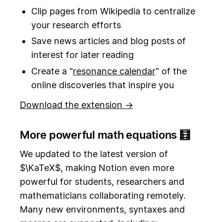
Clip pages from Wikipedia to centralize
your research efforts
Save news articles and blog posts of
interest for later reading
Create a "
resonance calendar
" of the
online discoveries that inspire you
Download the extension →
More powerful math equations 🧮
We updated to the latest version of
$\KaTeX$, making Notion even more
powerful for students, researchers and
mathematicians collaborating remotely.
Many new environments, syntaxes and