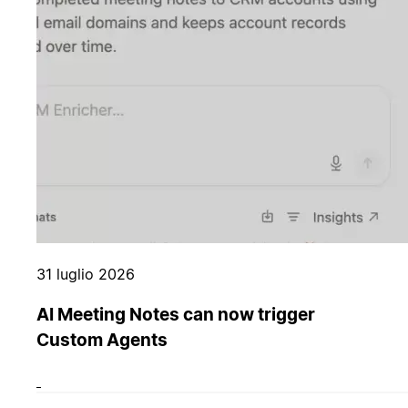
31 luglio 2026
AI Meeting Notes can now trigger
Custom Agents