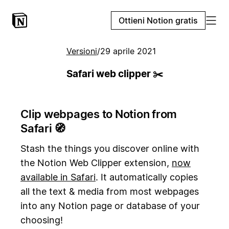
Ottieni Notion gratis
Versioni
/
29 aprile 2021
Safari web clipper ✂️
Clip webpages to Notion from
Safari 🧭
Stash the things you discover online with
the Notion Web Clipper extension,
now
available in Safari
. It automatically copies
all the text & media from most webpages
into any Notion page or database of your
choosing!