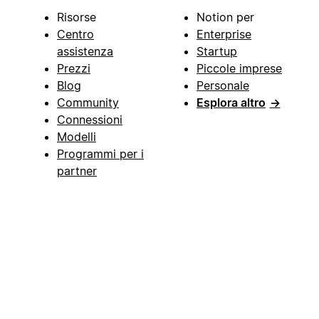
Risorse
Notion per
Centro
Enterprise
assistenza
Startup
Prezzi
Piccole imprese
Blog
Personale
Community
Esplora altro
→
Connessioni
Modelli
Programmi per i
partner