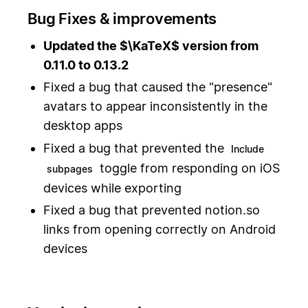
Bug Fixes & improvements
Updated the $\KaTeX$ version from
0.11.0 to 0.13.2
Fixed a bug that caused the "presence"
avatars to appear inconsistently in the
desktop apps
Fixed a bug that prevented the
Include
toggle from responding on iOS
subpages
devices while exporting
Fixed a bug that prevented notion.so
links from opening correctly on Android
devices