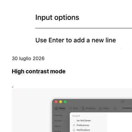
30 luglio 2026
High contrast mode