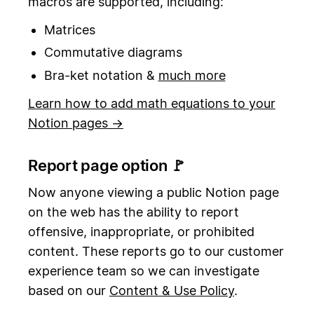
macros are supported, including:
Matrices
Commutative diagrams
Bra-ket notation &
much more
Learn how to add math equations to your
Notion pages →
Report page option 🚩
Now anyone viewing a public Notion page
on the web has the ability to report
offensive, inappropriate, or prohibited
content. These reports go to our customer
experience team so we can investigate
based on our
Content & Use Policy
.