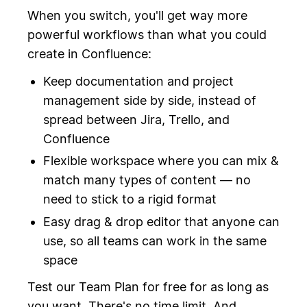
When you switch, you'll get way more
powerful workflows than what you could
create in Confluence:
Keep documentation and project
management side by side, instead of
spread between Jira, Trello, and
Confluence
Flexible workspace where you can mix &
match many types of content — no
need to stick to a rigid format
Easy drag & drop editor that anyone can
use, so all teams can work in the same
space
Test our Team Plan for free for as long as
you want. There's no time limit. And