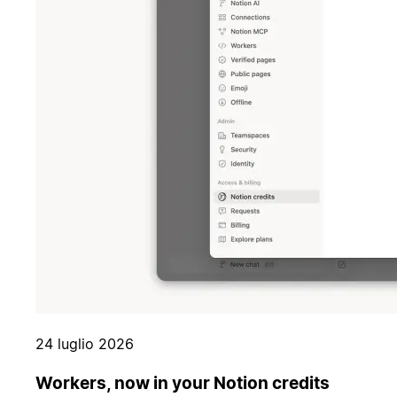
24 luglio 2026
Workers, now in your Notion credits