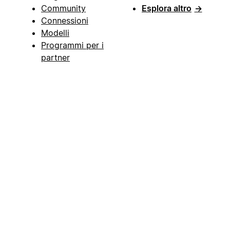
Community
Esplora altro
→
Connessioni
Modelli
Programmi per i
partner