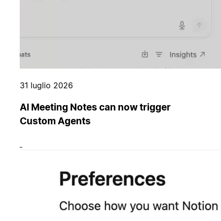
31 luglio 2026
AI Meeting Notes can now trigger
Custom Agents