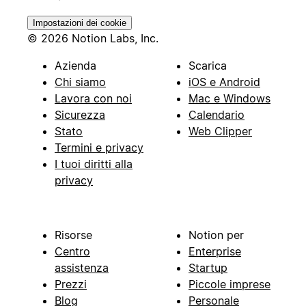
Impostazioni dei cookie
© 2026 Notion Labs, Inc.
Azienda
Scarica
Chi siamo
iOS e Android
Lavora con noi
Mac e Windows
Sicurezza
Calendario
Stato
Web Clipper
Termini e privacy
I tuoi diritti alla
privacy
Risorse
Notion per
Centro
Enterprise
assistenza
Startup
Prezzi
Piccole imprese
Blog
Personale