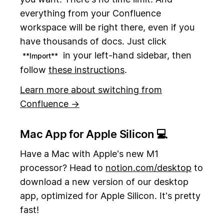
everything from your Confluence
workspace will be right there, even if you
have thousands of docs. Just click
in your left-hand sidebar, then
**Import**
follow
these instructions
.
Learn more about switching from
Confluence →
Mac App for Apple Silicon 💻
Have a Mac with Apple's new M1
processor? Head to
notion.com/desktop
to
download a new version of our desktop
app, optimized for Apple Silicon. It's pretty
fast!