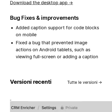
Download the desktop app →
Bug Fixes & improvements
Added caption support for code blocks
on mobile
Fixed a bug that prevented image
actions on Android tablets, such as
viewing full-screen or adding a caption
Versioni recenti
Tutte le versioni
→