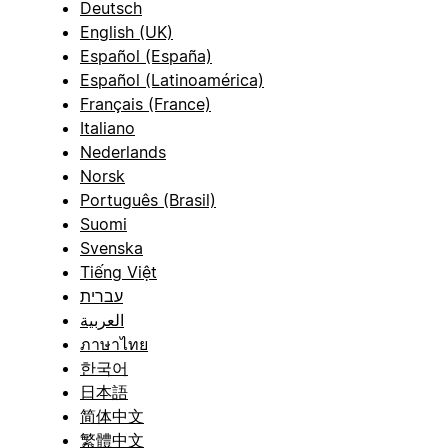
Deutsch
English (UK)
Español (España)
Español (Latinoamérica)
Français (France)
Italiano
Nederlands
Norsk
Português (Brasil)
Suomi
Svenska
Tiếng Việt
עברית
العربية
ภาษาไทย
한국어
日本語
简体中文
繁體中文