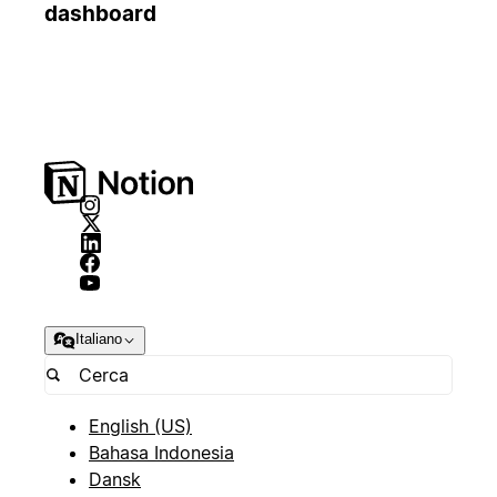
dashboard
Italiano
English (US)
Bahasa Indonesia
Dansk