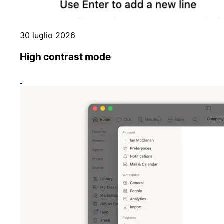
30 luglio 2026
High contrast mode