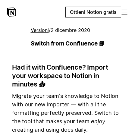
Ottieni Notion gratis
Versioni
/
2 dicembre 2020
Switch from Confluence 📘
Had it with Confluence? Import
your workspace to Notion in
minutes
📥
Migrate your team's knowledge to Notion
with our new importer — with all the
formatting perfectly preserved. Switch to
the tool that makes your team
enjoy
creating and using docs daily.