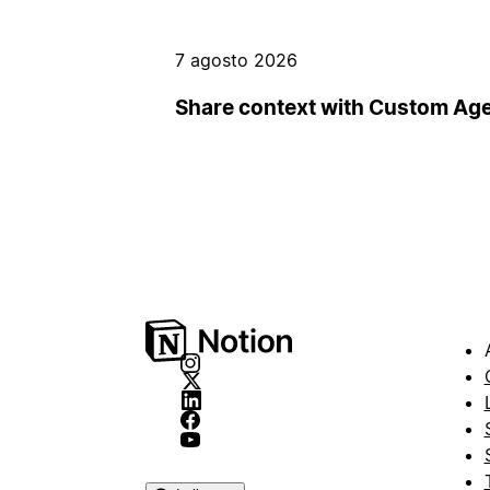
7 agosto 2026
Share context with Custom Ag