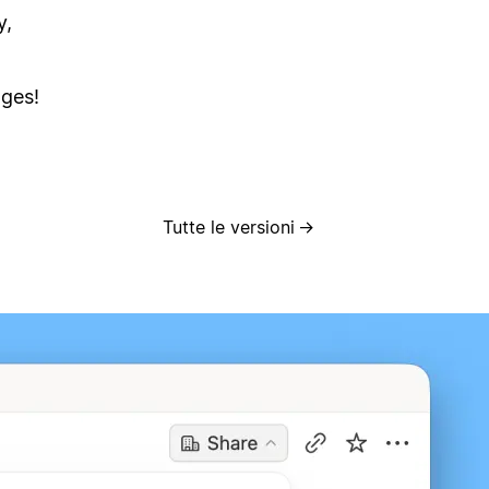
y,
ages!
Tutte le versioni
→