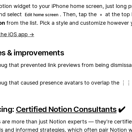
otion widget to your iPhone home screen, just long p
and select
. Then, tap the
at the top 
Edit home screen
+
on
from the list. Pick a style and customize however
the iOS app →
es & improvements
bug that prevented link previews from being dismissa
bug that caused presence avatars to overlap the ⋮⋮
cing:
Certified Notion Consultants
✔️
 are more than just Notion experts — they're certifie
ills and informed strategies, which often pair Notion 