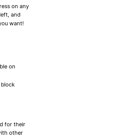
ress on any
left, and
 you want!
ble on
 block
d for their
with other