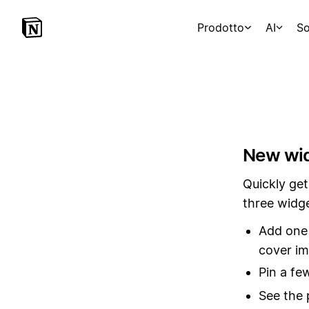
Prodotto
AI
So
New wid
Quickly get
three widg
Add one 
cover i
Pin a fe
See the 