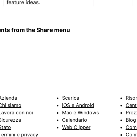
ents from the Share menu
Azienda
Scarica
Riso
Chi siamo
iOS e Android
Cent
Lavora con noi
Mac e Windows
Prez
Sicurezza
Calendario
Blog
Stato
Web Clipper
Com
Termini e privacy
Conn