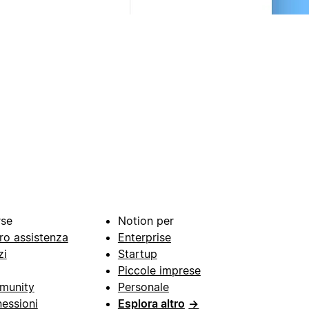
rse
Notion per
ro assistenza
Enterprise
zi
Startup
Piccole imprese
munity
Personale
essioni
Esplora altro
→