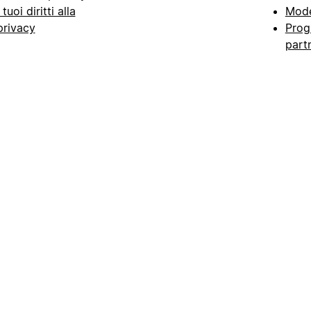
I tuoi diritti alla
Mode
privacy
Prog
part