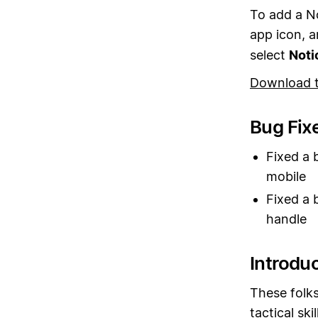
To add a N
app icon, 
select
Noti
Download 
Bug Fix
Fixed a 
mobile
Fixed a 
handle
Introdu
These folks
tactical sk