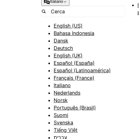
Italiano
English (US)
Bahasa Indonesia
Dansk
Deutsch
English (UK)
Español (España)
Español (Latinoamérica)
Français (France)
Italiano
Nederlands
Norsk
Português (Brasil)
Suomi
Svenska
Tiếng Việt
עברית