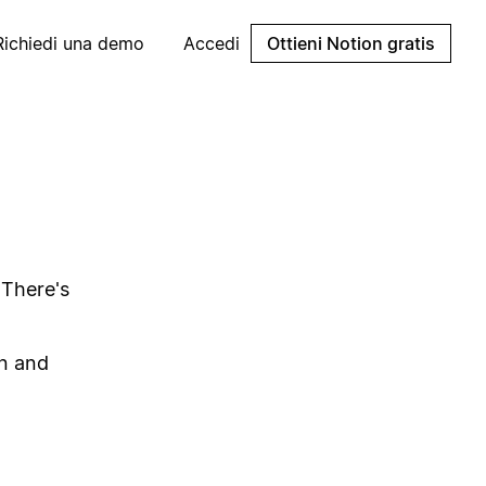
Richiedi una demo
Accedi
Ottieni Notion gratis
 There's
on and