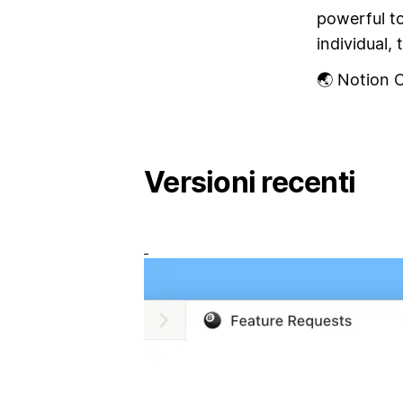
powerful t
individual, 
🌏 Notion C
Versioni recenti