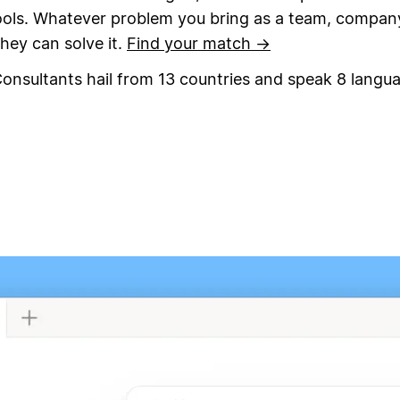
ools. Whatever problem you bring as a team, compan
they can solve it.
Find your match →
onsultants hail from 13 countries and speak 8 langu