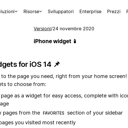
luzioni
Risorse
Sviluppatori
Enterprise
Prezzi
Versioni
/
24 novembre 2020
iPhone widget 📱
gets for iOS 14 📌
 to the page you need, right from your home screen!
ets to choose from:
page as a widget for easy access, complete with ic
mage
w pages from the
section of your sidebar
FAVORITES
pages you visited most recently