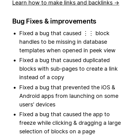
Learn how to make links and backlinks →
Bug Fixes & improvements
Fixed a bug that caused ⋮⋮ block
handles to be missing in database
templates when opened in peek view
Fixed a bug that caused duplicated
blocks with sub-pages to create a link
instead of a copy
Fixed a bug that prevented the iOS &
Android apps from launching on some
users' devices
Fixed a bug that caused the app to
freeze while clicking & dragging a large
selection of blocks on a page