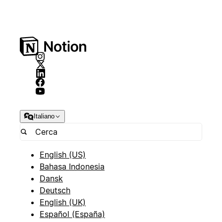
Italiano
English (US)
Bahasa Indonesia
Dansk
Deutsch
English (UK)
Español (España)