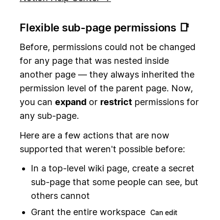
Flexible sub-page permissions 📑
Before, permissions could not be changed
for any page that was nested inside
another page — they always inherited the
permission level of the parent page. Now,
you can
expand
or
restrict
permissions for
any sub-page.
Here are a few actions that are now
supported that weren't possible before:
In a top-level wiki page, create a secret
sub-page that some people can see, but
others cannot
Grant the entire workspace
Can edit