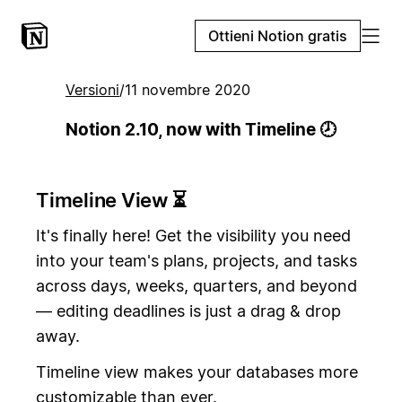
Ottieni Notion gratis
Versioni
/
11 novembre 2020
Notion 2.10, now with Timeline 🕗
Timeline View ⏳
It's finally here! Get the visibility you need
into your team's plans, projects, and tasks
across days, weeks, quarters, and beyond
— editing deadlines is just a drag & drop
away.
Timeline view makes your databases more
customizable than ever.