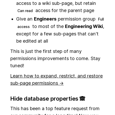
access to a wiki sub-page, but retain
access for the parent page
Can read
Give an
Engineers
permission group
Full
to most of the
Engineering Wiki
,
access
except for a few sub-pages that can't
be edited at all
This is just the first step of many
permissions improvements to come. Stay
tuned!
Learn how to expand, restrict, and restore
sub-page permissions →
Hide database properties 🙈
This has been a top feature request from