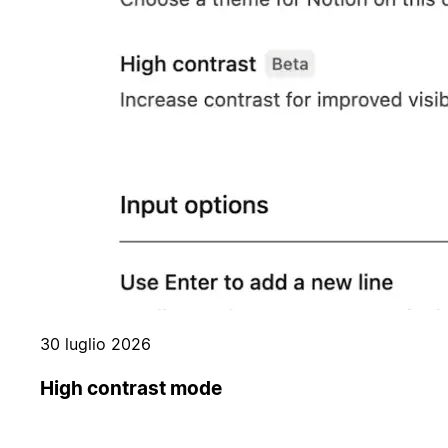
30 luglio 2026
High contrast mode