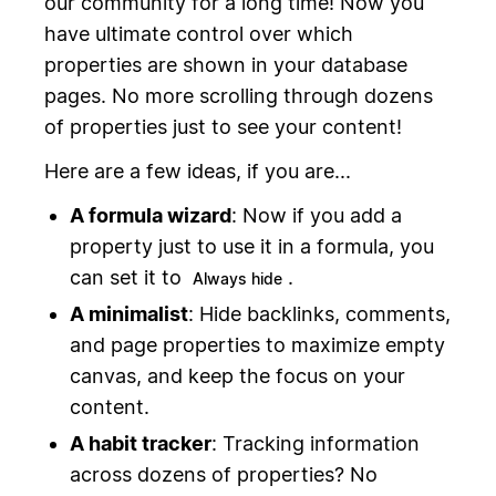
our community for a long time! Now you
have ultimate control over which
properties are shown in your database
pages. No more scrolling through dozens
of properties just to see your content!
Here are a few ideas, if you are...
A formula wizard
: Now if you add a
property just to use it in a formula, you
can set it to
.
Always hide
A minimalist
: Hide backlinks, comments,
and page properties to maximize empty
canvas, and keep the focus on your
content.
A habit tracker
: Tracking information
across dozens of properties? No