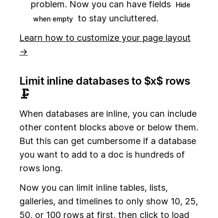
problem. Now you can have fields
Hide
to stay uncluttered.
when empty
Learn how to customize your page layout
→
Limit inline databases to $x$ rows
🗜
When databases are inline, you can include
other content blocks above or below them.
But this can get cumbersome if a database
you want to add to a doc is hundreds of
rows long.
Now you can limit inline tables, lists,
galleries, and timelines to only show 10, 25,
50, or 100 rows at first, then click to load