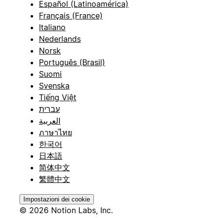
Español (Latinoamérica)
Français (France)
Italiano
Nederlands
Norsk
Português (Brasil)
Suomi
Svenska
Tiếng Việt
עברית
العربية
ภาษาไทย
한국어
日本語
简体中文
繁體中文
Impostazioni dei cookie
© 2026 Notion Labs, Inc.