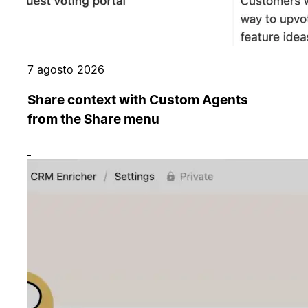
7 agosto 2026
Share context with Custom Agents
from the Share menu