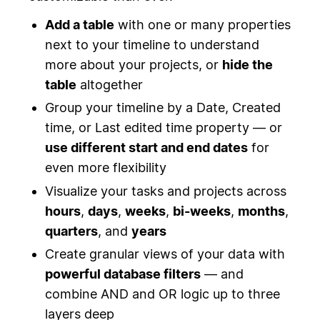
Add a table
with one or many properties
next to your timeline to understand
more about your projects, or
hide the
table
altogether
Group your timeline by a Date, Created
time, or Last edited time property — or
use different start and end dates
for
even more flexibility
Visualize your tasks and projects across
hours
,
days
,
weeks
,
bi-weeks
,
months
,
quarters
, and
years
Create granular views of your data with
powerful database filters
— and
combine AND and OR logic up to three
layers deep