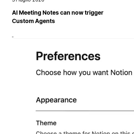
AI Meeting Notes can now trigger
Custom Agents