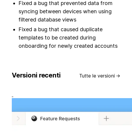
Fixed a bug that prevented data from
syncing between devices when using
filtered database views
Fixed a bug that caused duplicate
templates to be created during
onboarding for newly created accounts
Versioni recenti
Tutte le versioni
→