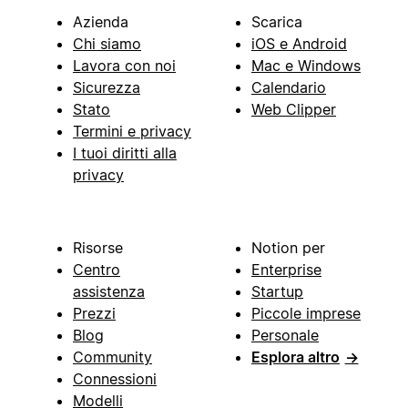
Azienda
Scarica
Chi siamo
iOS e Android
Lavora con noi
Mac e Windows
Sicurezza
Calendario
Stato
Web Clipper
Termini e privacy
I tuoi diritti alla
privacy
Risorse
Notion per
Centro
Enterprise
assistenza
Startup
Prezzi
Piccole imprese
Blog
Personale
Community
Esplora altro
→
Connessioni
Modelli