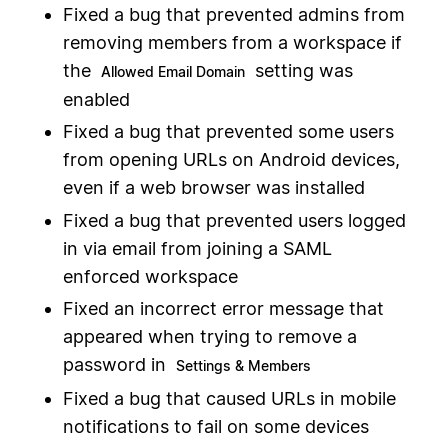
Fixed a bug that prevented admins from
removing members from a workspace if
the
setting was
Allowed Email Domain
enabled
Fixed a bug that prevented some users
from opening URLs on Android devices,
even if a web browser was installed
Fixed a bug that prevented users logged
in via email from joining a SAML
enforced workspace
Fixed an incorrect error message that
appeared when trying to remove a
password in
Settings & Members
Fixed a bug that caused URLs in mobile
notifications to fail on some devices