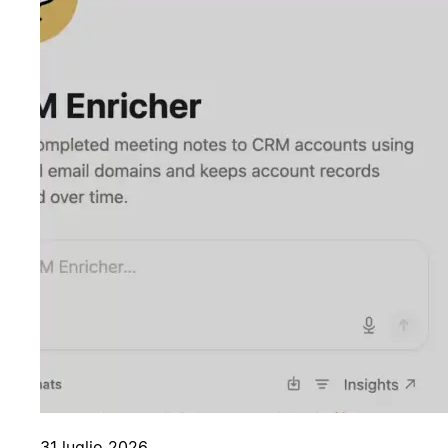
31 luglio 2026