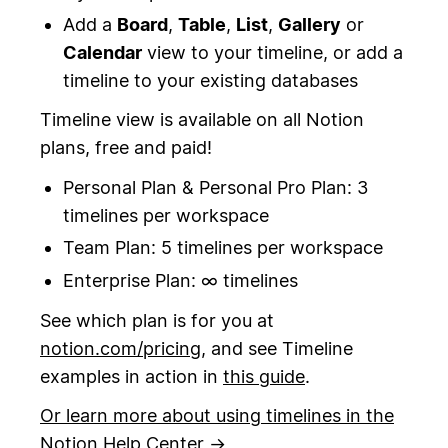
Add a
Board
,
Table
,
List
,
Gallery
or
Calendar
view to your timeline, or add a
timeline to your existing databases
Timeline view is available on all Notion
plans, free and paid!
Personal Plan & Personal Pro Plan: 3
timelines per workspace
Team Plan: 5 timelines per workspace
Enterprise Plan: ∞ timelines
See which plan is for you at
notion.com/pricing
, and see Timeline
examples in action in
this guide
.
Or learn more about using timelines in the
Notion Help Center →