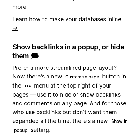
more.
Learn how to make your databases inline
→
Show backlinks in a popup, or hide
them 🗯️
Prefer a more streamlined page layout?
Now there's a new
button in
Customize page
the
menu at the top right of your
•••
pages — use it to hide or show backlinks
and comments on any page. And for those
who use backlinks but don't want them
expanded all the time, there's a new
Show in
setting.
popup