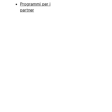
Programmi per i
partner