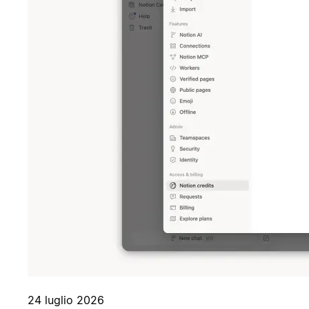
24 luglio 2026