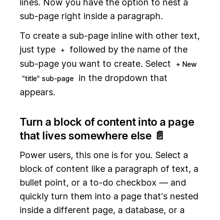
lines. Now you have the option to nest a
sub-page right inside a paragraph.
To create a sub-page inline with other text,
just type
followed by the name of the
+
sub-page you want to create. Select
+ New
in the dropdown that
"title" sub-page
appears.
Turn a block of content into a page
that lives somewhere else 📄
Power users, this one is for you. Select a
block of content like a paragraph of text, a
bullet point, or a to-do checkbox — and
quickly turn them into a page that's nested
inside a different page, a database, or a