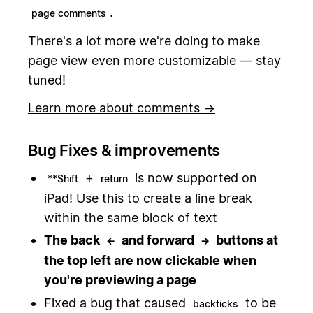
.
page comments
There's a lot more we're doing to make
page view even more customizable — stay
tuned!
Learn more about comments →
Bug Fixes & improvements
+
is now supported on
**Shift
return
iPad! Use this to create a line break
within the same block of text
The back
and forward
buttons at
←
→
the top left are now clickable when
you're previewing a page
Fixed a bug that caused
to be
backticks