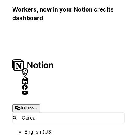
Workers, now in your Notion credits
dashboard
Italiano
English (US)