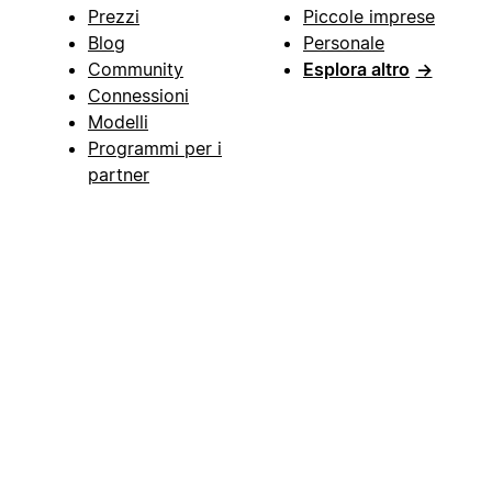
Prezzi
Piccole imprese
Blog
Personale
Community
Esplora altro
→
Connessioni
Modelli
Programmi per i
partner