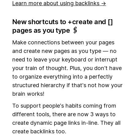
Learn more about using backlinks →
New shortcuts to +create and [
]
pages as you type 🖇️
Make connections between your pages
and create new pages as you type — no
need to leave your keyboard or interrupt
your train of thought. Plus, you don't have
to organize everything into a perfectly
structured hierarchy if that's not how your
brain works!
To support people's habits coming from
different tools, there are now 3 ways to
create dynamic page links in-line. They all
create backlinks too.