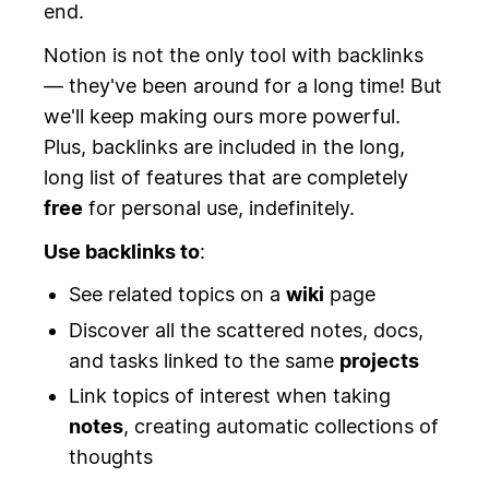
end.
Notion is not the only tool with backlinks
— they've been around for a long time! But
we'll keep making ours more powerful.
Plus, backlinks are included in the long,
long list of features that are completely
free
for personal use, indefinitely.
Use backlinks to
:
See related topics on a
wiki
page
Discover all the scattered notes, docs,
and tasks linked to the same
projects
Link topics of interest when taking
notes
, creating automatic collections of
thoughts