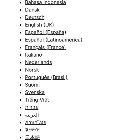
Bahasa Indonesia
Dansk
Deutsch
English (UK)
Español (España)
Español (Latinoamérica)
Français (France)
Italiano
Nederlands
Norsk
Português (Brasil)
Suomi
Svenska
Tiếng Việt
עברית
العربية
ภาษาไทย
한국어
日本語