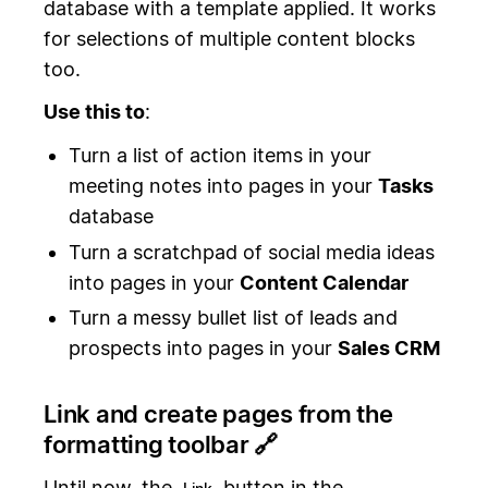
database with a template applied. It works
for selections of multiple content blocks
too.
Use this to
:
Turn a list of action items in your
meeting notes into pages in your
Tasks
database
Turn a scratchpad of social media ideas
into pages in your
Content Calendar
Turn a messy bullet list of leads and
prospects into pages in your
Sales CRM
Link and create pages from the
formatting toolbar 🔗
Until now, the
button in the