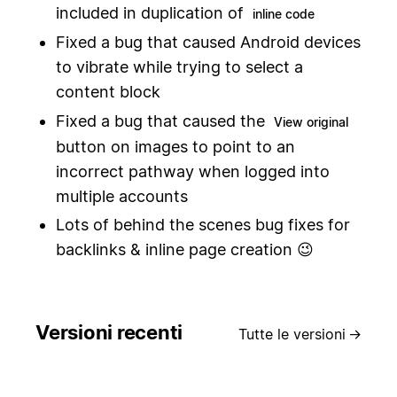
included in duplication of
inline code
Fixed a bug that caused Android devices
to vibrate while trying to select a
content block
Fixed a bug that caused the
View original
button on images to point to an
incorrect pathway when logged into
multiple accounts
Lots of behind the scenes bug fixes for
backlinks & inline page creation 😉
Versioni recenti
Tutte le versioni
→