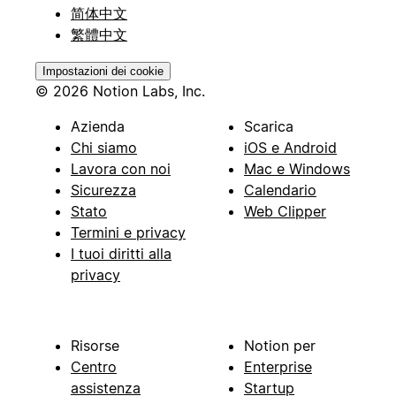
简体中文
繁體中文
Impostazioni dei cookie
© 2026 Notion Labs, Inc.
Azienda
Scarica
Chi siamo
iOS e Android
Lavora con noi
Mac e Windows
Sicurezza
Calendario
Stato
Web Clipper
Termini e privacy
I tuoi diritti alla
privacy
Risorse
Notion per
Centro
Enterprise
assistenza
Startup