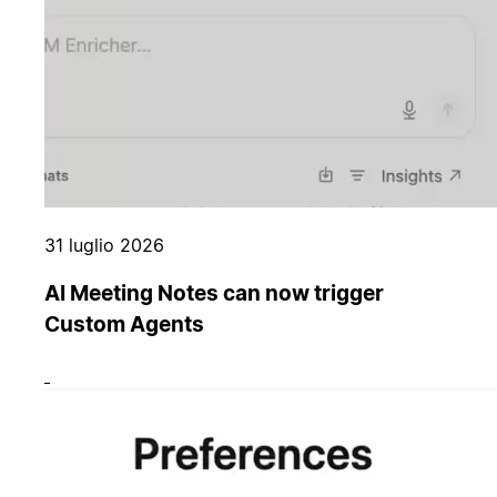
31 luglio 2026
AI Meeting Notes can now trigger
Custom Agents