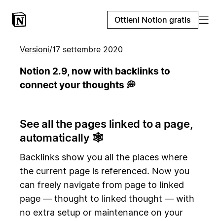
Ottieni Notion gratis
Versioni
/
17 settembre 2020
Notion 2.9, now with backlinks to
connect your thoughts 💭
See all the pages linked to a page,
automatically 🕸️
Backlinks show you all the places where
the current page is referenced. Now you
can freely navigate from page to linked
page — thought to linked thought — with
no extra setup or maintenance on your