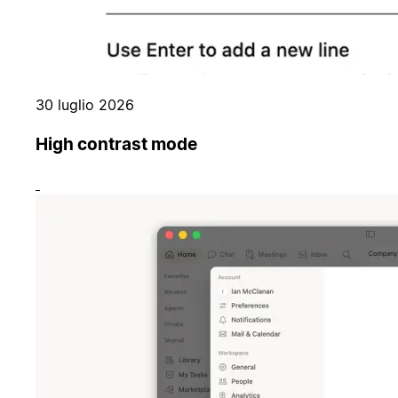
30 luglio 2026
High contrast mode