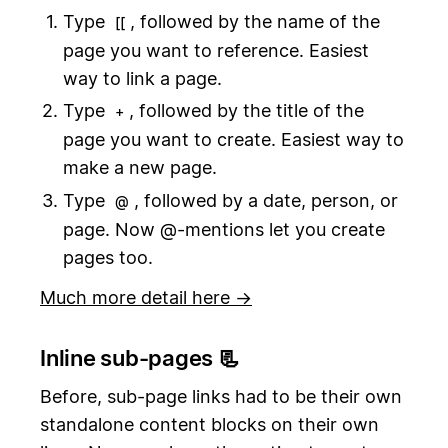
Type
, followed by the name of the
[[
page you want to reference. Easiest
way to link a page.
Type
, followed by the title of the
+
page you want to create. Easiest way to
make a new page.
Type
, followed by a date, person, or
@
page. Now @-mentions let you create
pages too.
Much more detail here →
Inline sub-pages 📃
Before, sub-page links had to be their own
standalone content blocks on their own