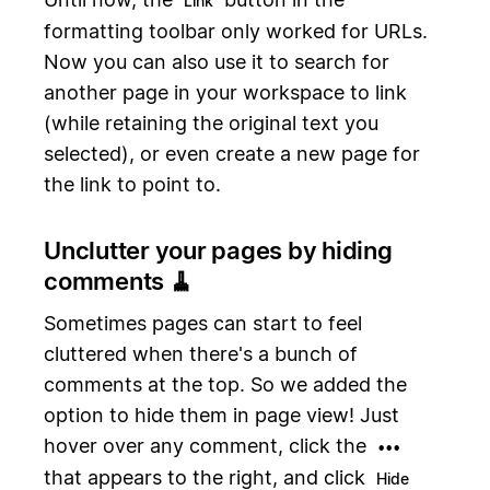
Link
formatting toolbar only worked for URLs.
Now you can also use it to search for
another page in your workspace to link
(while retaining the original text you
selected), or even create a new page for
the link to point to.
Unclutter your pages by hiding
comments 🧹
Sometimes pages can start to feel
cluttered when there's a bunch of
comments at the top. So we added the
option to hide them in page view! Just
hover over any comment, click the
•••
that appears to the right, and click
Hide