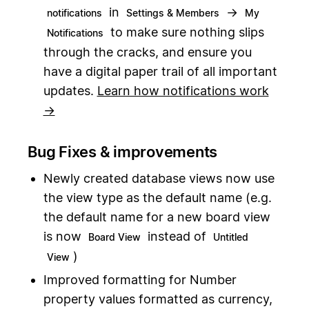
in
→
notifications
Settings & Members
My
to make sure nothing slips
Notifications
through the cracks, and ensure you
have a digital paper trail of all important
updates.
Learn how notifications work
→
Bug Fixes & improvements
Newly created database views now use
the view type as the default name (e.g.
the default name for a new board view
is now
instead of
Board View
Untitled
)
View
Improved formatting for Number
property values formatted as currency,