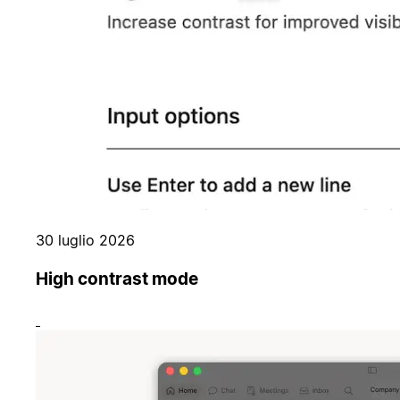
30 luglio 2026
High contrast mode