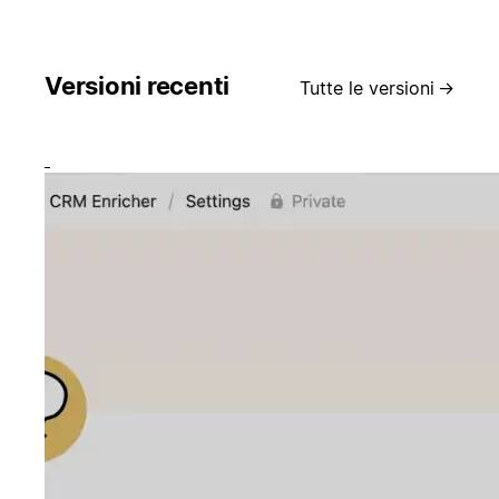
Versioni recenti
Tutte le versioni
→