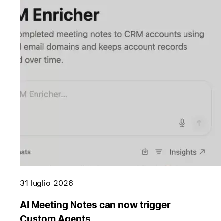
31 luglio 2026
AI Meeting Notes can now trigger
Custom Agents