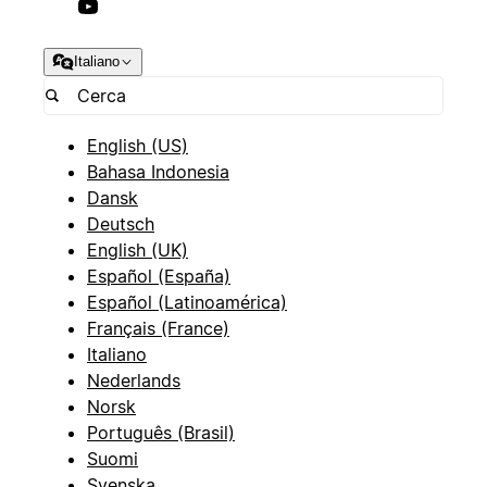
Italiano
English (US)
Bahasa Indonesia
Dansk
Deutsch
English (UK)
Español (España)
Español (Latinoamérica)
Français (France)
Italiano
Nederlands
Norsk
Português (Brasil)
Suomi
Svenska