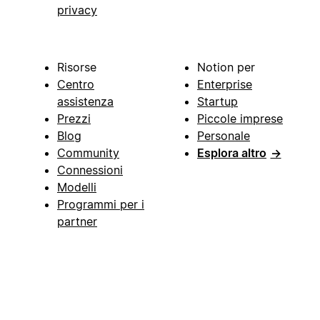
privacy
Risorse
Notion per
Centro
Enterprise
assistenza
Startup
Prezzi
Piccole imprese
Blog
Personale
Community
Esplora altro
→
Connessioni
Modelli
Programmi per i
partner