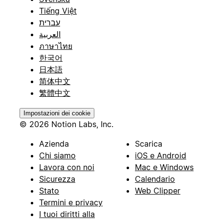
Tiếng Việt
עברית
العربية
ภาษาไทย
한국어
日本語
简体中文
繁體中文
Impostazioni dei cookie
© 2026 Notion Labs, Inc.
Azienda
Scarica
Chi siamo
iOS e Android
Lavora con noi
Mac e Windows
Sicurezza
Calendario
Stato
Web Clipper
Termini e privacy
I tuoi diritti alla