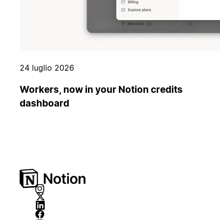
24 luglio 2026
Workers, now in your Notion credits
dashboard