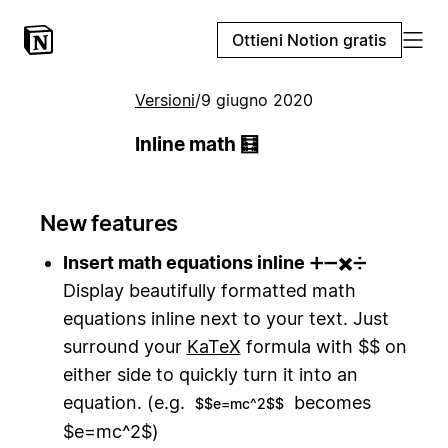
Ottieni Notion gratis
Versioni
/
9 giugno 2020
Inline math 🧮
New features
Insert math equations inline
➕➖✖️➗
Display beautifully formatted math
equations inline next to your text. Just
surround your
KaTeX
formula with $$ on
either side to quickly turn it into an
equation. (e.g.
becomes
$$e=mc^2$$
$e=mc^2$)