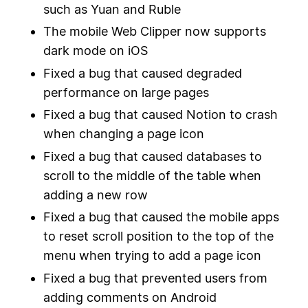
such as Yuan and Ruble
The mobile Web Clipper now supports
dark mode on iOS
Fixed a bug that caused degraded
performance on large pages
Fixed a bug that caused Notion to crash
when changing a page icon
Fixed a bug that caused databases to
scroll to the middle of the table when
adding a new row
Fixed a bug that caused the mobile apps
to reset scroll position to the top of the
menu when trying to add a page icon
Fixed a bug that prevented users from
adding comments on Android