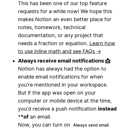
This has been one of our top feature
requests for a while now! We hope this
makes Notion an even better place for
notes, homework, technical
documentation, or any project that
needs a fraction or equation.
Learn how
to use inline math and see FAQs →
Always receive email notifications 📩
Notion has always had the option to
enable email notifications for when
you're mentioned in your workspace.
But if the app was open on your
computer or mobile device at the time,
you'd receive a push notification
instead
*
*
of
an email.
Now, you can turn on
Always send email