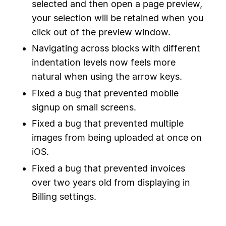
selected and then open a page preview,
your selection will be retained when you
click out of the preview window.
Navigating across blocks with different
indentation levels now feels more
natural when using the arrow keys.
Fixed a bug that prevented mobile
signup on small screens.
Fixed a bug that prevented multiple
images from being uploaded at once on
iOS.
Fixed a bug that prevented invoices
over two years old from displaying in
Billing settings.