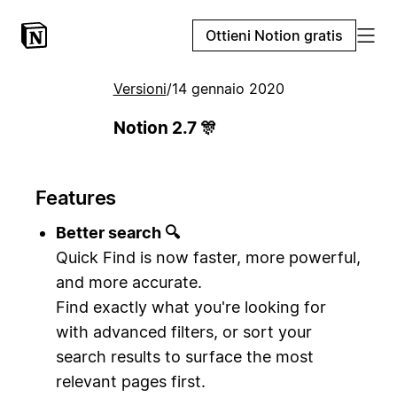
Ottieni Notion gratis
Versioni
/
14 gennaio 2020
Notion 2.7 🎊
Features
Better search 🔍
Quick Find is now faster, more powerful,
and more accurate.
Find exactly what you're looking for
with advanced filters, or sort your
search results to surface the most
relevant pages first.