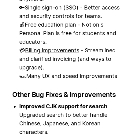
🔑
Single sign-on (SSO)
- Better access
and security controls for teams.
🍎
Free education plan
- Notion's
Personal Plan is free for students and
educators.
💳
Billing improvements
- Streamlined
and clarified invoicing (and ways to
upgrade).
🏎Many UX and speed improvements
Other Bug Fixes & Improvements
Improved CJK support for search
Upgraded search to better handle
Chinese, Japanese, and Korean
characters.