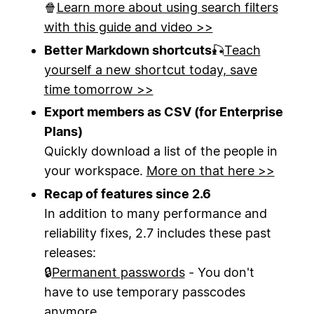
🍿
Learn more about using search filters
with this guide and video >>
Better Markdown shortcuts
🎣
Teach
yourself a new shortcut today, save
time tomorrow >>
Export members as CSV (for Enterprise
Plans)
Quickly download a list of the people in
your workspace.
More on that here >>
Recap of features since 2.6
In addition to many performance and
reliability fixes, 2.7 includes these past
releases:
🔒
Permanent passwords
- You don't
have to use temporary passcodes
anymore.