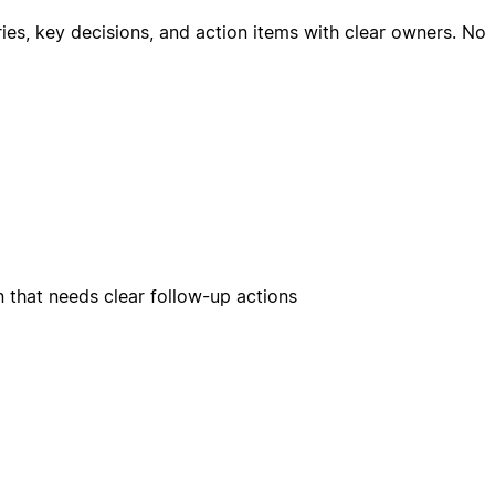
es, key decisions, and action items with clear owners. No
n that needs clear follow-up actions