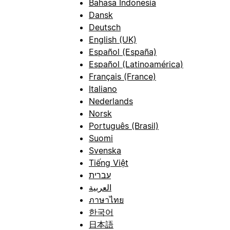
Bahasa Indonesia
Dansk
Deutsch
English (UK)
Español (España)
Español (Latinoamérica)
Français (France)
Italiano
Nederlands
Norsk
Português (Brasil)
Suomi
Svenska
Tiếng Việt
עברית
العربية
ภาษาไทย
한국어
日本語