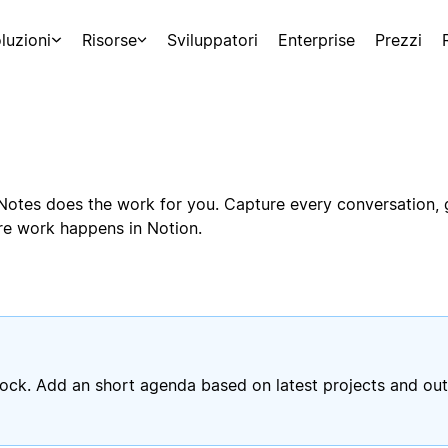
luzioni
Risorse
Sviluppatori
Enterprise
Prezzi
g Notes does the work for you. Capture every conversation,
ere work happens in Notion.
ck. Add an short agenda based on latest projects and out