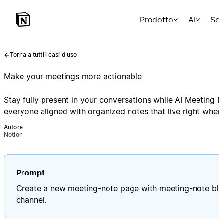
Prodotto
AI
So
Torna a tutti i casi d'uso
Make your meetings more actionable
Stay fully present in your conversations while AI Meetin
everyone aligned with organized notes that live right wh
Autore
Notion
Prompt
Create a new meeting-note page with meeting-note blo
channel.