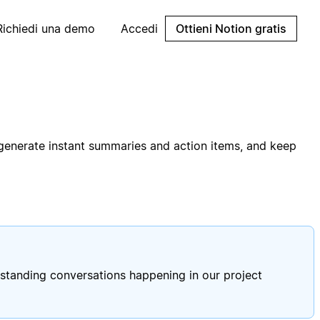
Richiedi una demo
Accedi
Ottieni Notion gratis
 generate instant summaries and action items, and keep
standing conversations happening in our project