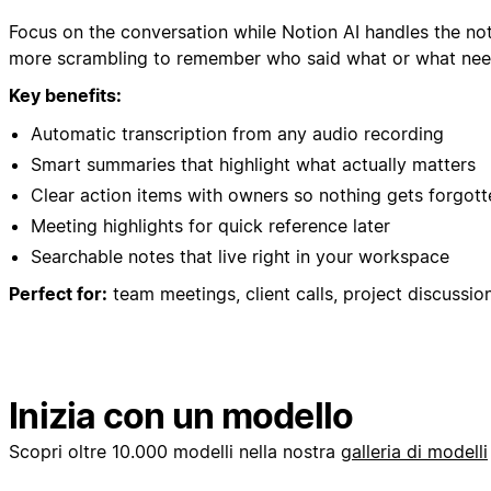
Focus on the conversation while Notion AI handles the no
more scrambling to remember who said what or what nee
Key benefits:
Automatic transcription from any audio recording
Smart summaries that highlight what actually matters
Clear action items with owners so nothing gets forgott
Meeting highlights for quick reference later
Searchable notes that live right in your workspace
Perfect for:
team meetings, client calls, project discussio
Inizia con un modello
Scopri oltre 10.000 modelli nella nostra
galleria di modelli