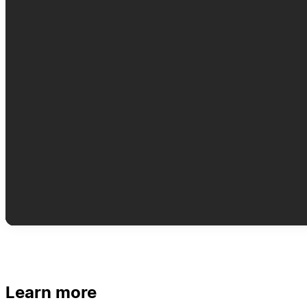
Learn more