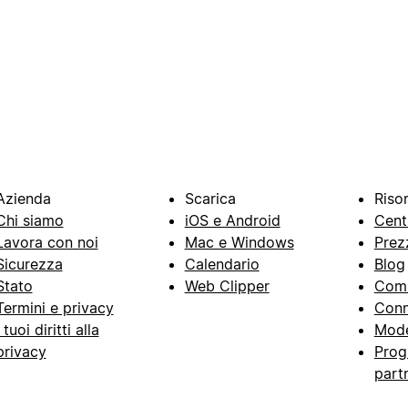
Azienda
Scarica
Riso
Chi siamo
iOS e Android
Cent
Lavora con noi
Mac e Windows
Prez
Sicurezza
Calendario
Blog
Stato
Web Clipper
Com
Termini e privacy
Conn
I tuoi diritti alla
Mode
privacy
Prog
part