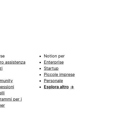
rse
Notion per
ro assistenza
Enterprise
zi
Startup
Piccole imprese
munity
Personale
essioni
Esplora altro
→
lli
rammi per i
ner