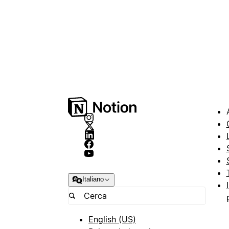
Italiano
English (US)