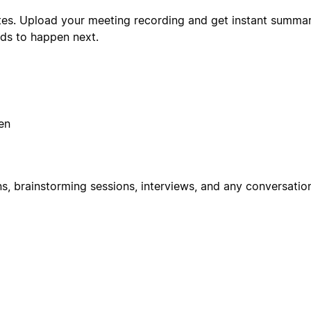
tes. Upload your meeting recording and get instant summari
ds to happen next.
en
ns, brainstorming sessions, interviews, and any conversatio