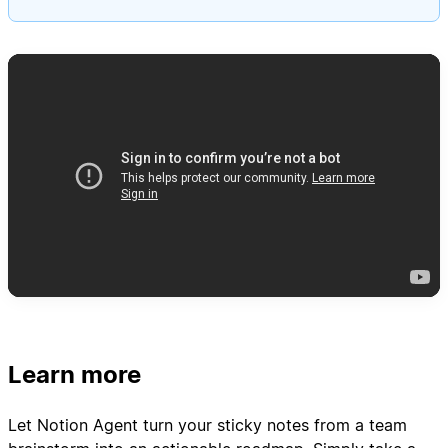
Learn more
Let Notion Agent turn your sticky notes from a team