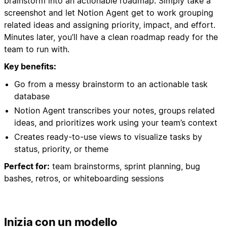
brainstorm into an actionable roadmap. Simply take a
screenshot and let Notion Agent get to work grouping
related ideas and assigning priority, impact, and effort.
Minutes later, you’ll have a clean roadmap ready for the
team to run with.
Key benefits:
Go from a messy brainstorm to an actionable task
database
Notion Agent transcribes your notes, groups related
ideas, and prioritizes work using your team’s context
Creates ready-to-use views to visualize tasks by
status, priority, or theme
Perfect for:
team brainstorms, sprint planning, bug
bashes, retros, or whiteboarding sessions
Inizia con un modello