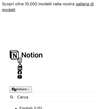
Scopri oltre 10.000 modelli nella nostra
galleria di
modelli
Italiano
English (US)