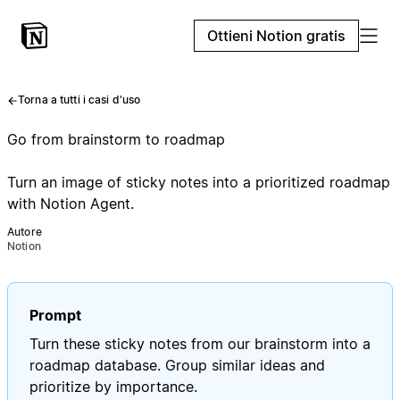
Ottieni Notion gratis
Torna a tutti i casi d'uso
Go from brainstorm to roadmap
Turn an image of sticky notes into a prioritized roadmap
with Notion Agent.
Autore
Notion
Prompt
Turn these sticky notes from our brainstorm into a
roadmap database. Group similar ideas and
prioritize by importance.