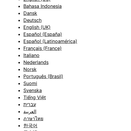
Bahasa Indonesia
Dansk
Deutsch
English (UK)
Español (España)
Español (Latinoamérica)
Français (France)
Italiano
Nederlands
Norsk
Português (Brasil)
Suomi
Svenska
Tiếng Việt
עברית
العربية
ภาษาไทย
한국어