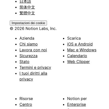
日本語
简体中文
繁體中文
Impostazioni dei cookie
© 2026 Notion Labs, Inc.
Azienda
Scarica
Chi siamo
iOS e Android
Lavora con noi
Mac e Windows
Sicurezza
Calendario
Stato
Web Clipper
Termini e privacy
I tuoi diritti alla
privacy
Risorse
Notion per
Centro
Enterprise