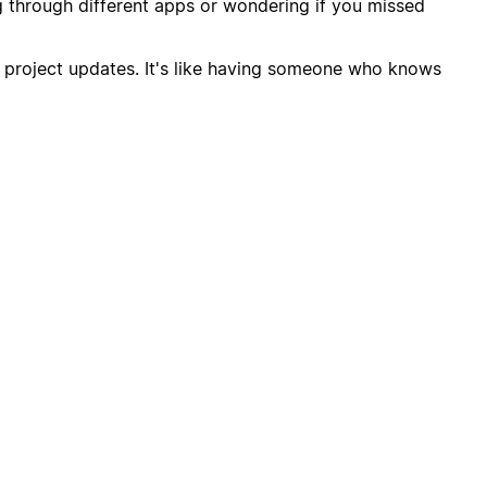
through different apps or wondering if you missed
or project updates. It's like having someone who knows