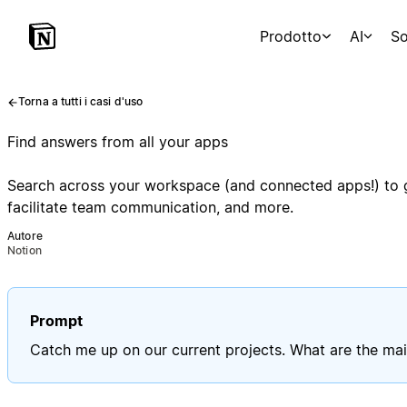
Prodotto
AI
So
Torna a tutti i casi d'uso
Find answers from all your apps
Search across your workspace (and connected apps!) to ge
facilitate team communication, and more.
Autore
Notion
Prompt
Catch me up on our current projects. What are the mai