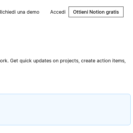
Richiedi una demo
Accedi
Ottieni Notion gratis
rk. Get quick updates on projects, create action items,