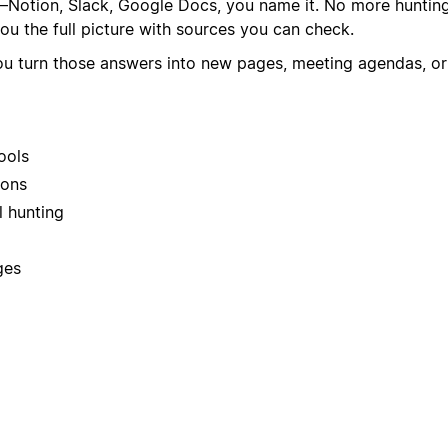
otion, Slack, Google Docs, you name it. No more hunting 
ou the full picture with sources you can check.
ts you turn those answers into new pages, meeting agendas, 
ools
ions
 hunting
ges