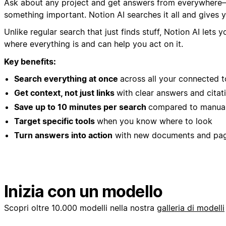
Ask about any project and get answers from everywhere—N
something important. Notion AI searches it all and gives y
Unlike regular search that just finds stuff, Notion AI le
where everything is and can help you act on it.
Key benefits:
Search everything at once
across all your connected t
Get context, not just links
with clear answers and citat
Save up to 10 minutes per search
compared to manual
Target specific tools
when you know where to look
Turn answers into action
with new documents and pa
Inizia con un modello
Scopri oltre 10.000 modelli nella nostra
galleria di modelli