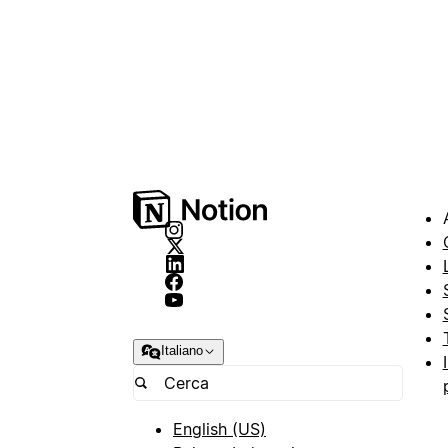
Italiano
English (US)