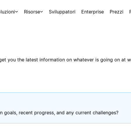
luzioni
Risorse
Sviluppatori
Enterprise
Prezzi
t you the latest information on whatever is going on at wo
n goals, recent progress, and any current challenges?