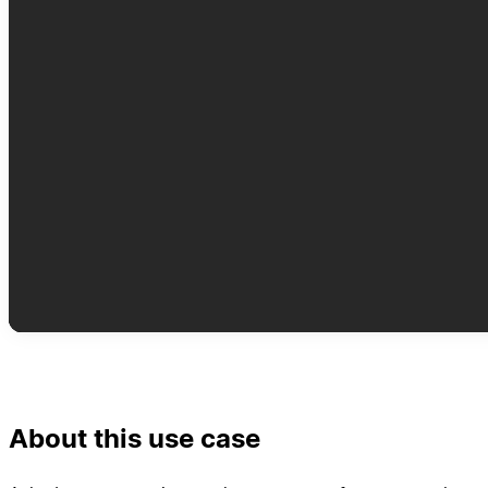
About this use case