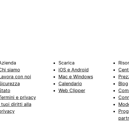
Azienda
Scarica
Riso
Chi siamo
iOS e Android
Cent
Lavora con noi
Mac e Windows
Prez
Sicurezza
Calendario
Blog
Stato
Web Clipper
Com
Termini e privacy
Conn
I tuoi diritti alla
Mode
privacy
Prog
part