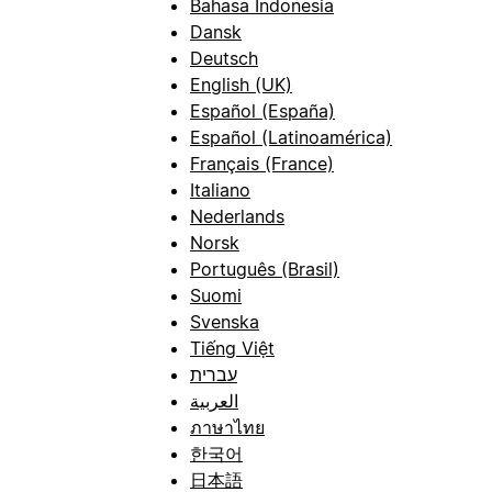
Bahasa Indonesia
Dansk
Deutsch
English (UK)
Español (España)
Español (Latinoamérica)
Français (France)
Italiano
Nederlands
Norsk
Português (Brasil)
Suomi
Svenska
Tiếng Việt
עברית
العربية
ภาษาไทย
한국어
日本語