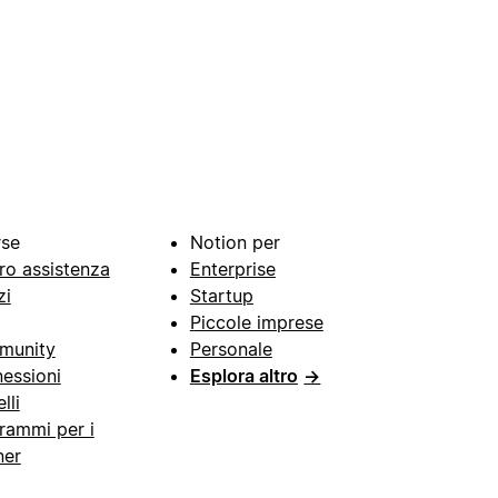
rse
Notion per
ro assistenza
Enterprise
zi
Startup
Piccole imprese
munity
Personale
essioni
Esplora altro
→
lli
rammi per i
ner