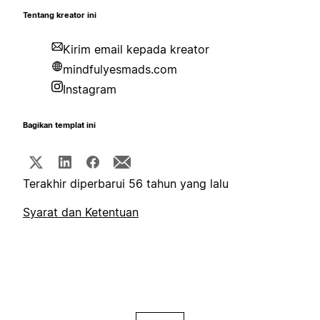
Tentang kreator ini
Kirim email kepada kreator
mindfulyesmads.com
Instagram
Bagikan templat ini
Terakhir diperbarui 56 tahun yang lalu
Syarat dan Ketentuan