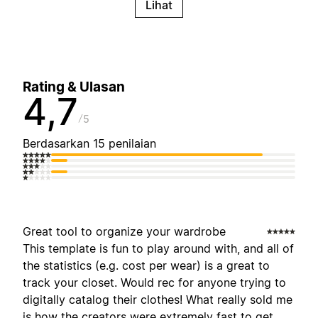
Lihat
Rating & Ulasan
4,7
5
Berdasarkan 15 penilaian
Great tool to organize your wardrobe
This template is fun to play around with, and all of
the statistics (e.g. cost per wear) is a great to
track your closet. Would rec for anyone trying to
digitally catalog their clothes! What really sold me
is how the creators were extremely fast to get