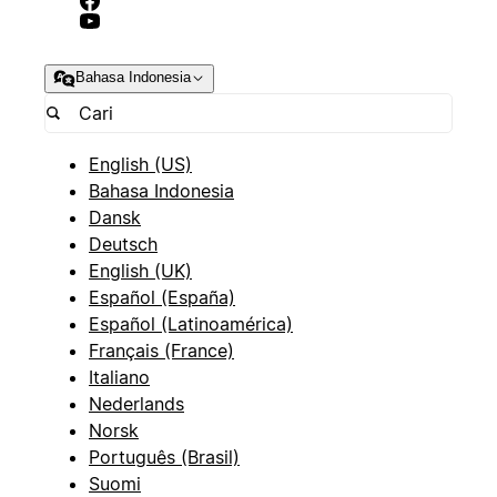
Bahasa Indonesia
English (US)
Bahasa Indonesia
Dansk
Deutsch
English (UK)
Español (España)
Español (Latinoamérica)
Français (France)
Italiano
Nederlands
Norsk
Português (Brasil)
Suomi