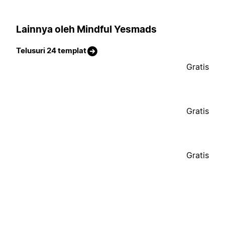
Lainnya oleh Mindful Yesmads
Telusuri 24 templat
Gratis
Gratis
Gratis