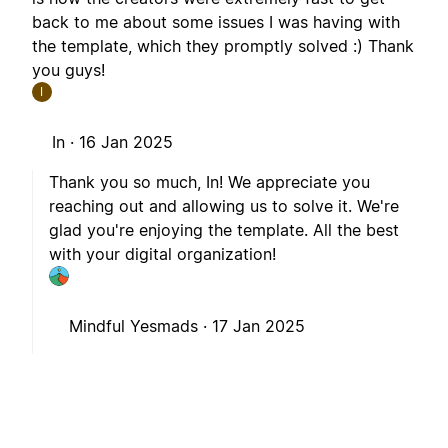
back to me about some issues I was having with
the template, which they promptly solved :) Thank
you guys!
I
In ·
16 Jan 2025
Thank you so much, In! We appreciate you
reaching out and allowing us to solve it. We're
glad you're enjoying the template. All the best
with your digital organization!
Mindful Yesmads ·
17 Jan 2025