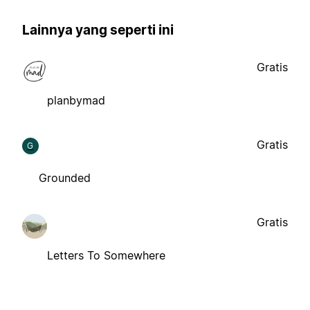
Lainnya yang seperti ini
Gratis
planbymad
Gratis
G
Grounded
Gratis
Letters To Somewhere