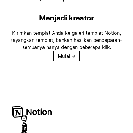
Menjadi kreator
Kirimkan templat Anda ke galeri templat Notion,
tayangkan templat, bahkan hasilkan pendapatan–
semuanya hanya dengan beberapa klik.
Mulai
→