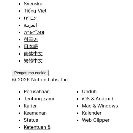
Svenska
Tiếng Việt
עברית
العربية
ภาษาไทย
한국어
日本語
简体中文
繁體中文
Pengaturan cookie
© 2026 Notion Labs, Inc.
Perusahaan
Unduh
Tentang kami
iOS & Android
Karier
Mac & Windows
Keamanan
Kalender
Status
Web Clipper
Ketentuan &