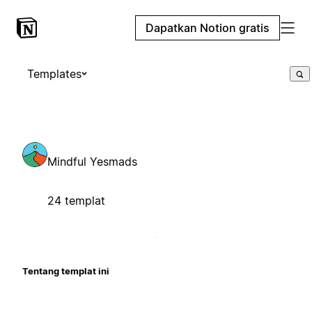
Dapatkan Notion gratis
Templates
Mindful Yesmads
24 templat
Tentang templat ini