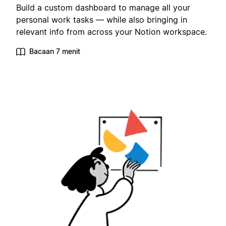
Build a custom dashboard to manage all your
personal work tasks — while also bringing in
relevant info from across your Notion workspace.
Bacaan 7 menit