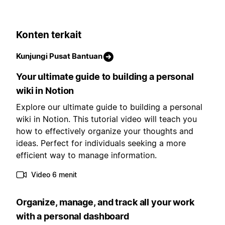
Konten terkait
Kunjungi Pusat Bantuan
Your ultimate guide to building a personal
wiki in Notion
Explore our ultimate guide to building a personal
wiki in Notion. This tutorial video will teach you
how to effectively organize your thoughts and
ideas. Perfect for individuals seeking a more
efficient way to manage information.
Video 6 menit
Organize, manage, and track all your work
with a personal dashboard