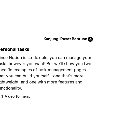
Kunjungi Pusat Bantuan
ersonal tasks
ince Notion is so flexible, you can manage your
asks however you want! But we'll show you two
pecific examples of task management pages
hat you can build yourself - one that's more
ightweight, and one with more features and
unctionality.
Video 10 menit