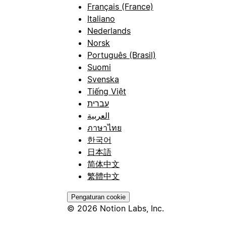
Français (France)
Italiano
Nederlands
Norsk
Português (Brasil)
Suomi
Svenska
Tiếng Việt
עברית
العربية
ภาษาไทย
한국어
日本語
简体中文
繁體中文
Pengaturan cookie
© 2026 Notion Labs, Inc.