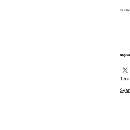
Tentan
Bagika
Tera
Syar