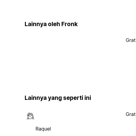
Lainnya oleh Fronk
Grat
Lainnya yang seperti ini
Grat
Raquel