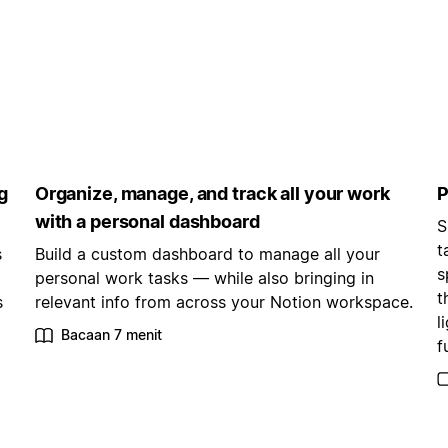
g
Organize, manage, and track all your work
P
with a personal dashboard
S
t
s
Build a custom dashboard to manage all your
s
personal work tasks — while also bringing in
t
s
relevant info from across your Notion workspace.
l
Bacaan 7 menit
f