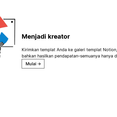
Menjadi kreator
Kirimkan templat Anda ke galeri templat Notion
bahkan hasilkan pendapatan–semuanya hanya d
Mulai
→