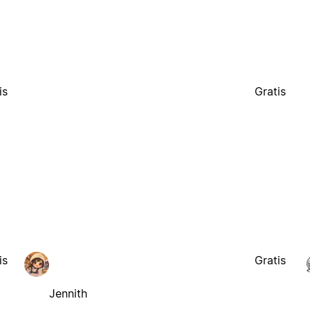
is
Gratis
is
Gratis
Jennith