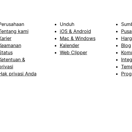
Perusahaan
Unduh
Sumb
Tentang kami
iOS & Android
Pusa
Karier
Mac & Windows
Harg
Keamanan
Kalender
Blog
Status
Web Clipper
Komu
Ketentuan &
Integ
privasi
Temp
Hak privasi Anda
Prog