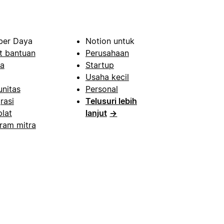
er Daya
Notion untuk
t bantuan
Perusahaan
a
Startup
Usaha kecil
nitas
Personal
rasi
Telusuri lebih
lat
lanjut
→
ram mitra