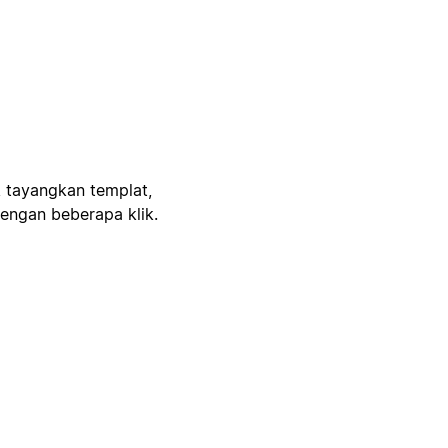
, tayangkan templat,
engan beberapa klik.