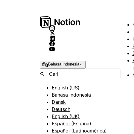
Bahasa Indonesia
English (US)
Bahasa Indonesia
Dansk
Deutsch
English (UK)
Español (España)
Español (Latinoamérica)