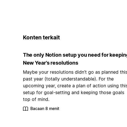
Konten terkait
The only Notion setup you need for keepin
New Year’s resolutions
Maybe your resolutions didn’t go as planned thi
past year (totally understandable). For the
upcoming year, create a plan of action using thi
setup for goal-setting and keeping those goals
top of mind.
Bacaan 8 menit