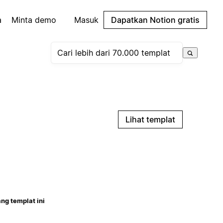
a
Minta demo
Masuk
Dapatkan Notion gratis
Lihat templat
ng templat ini