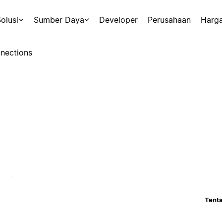
olusi
Sumber Daya
Developer
Perusahaan
Harg
nections
Tenta