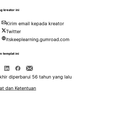
g kreator ini
Kirim email kepada kreator
Twitter
itskeeplearning.gumroad.com
n templat ini
khir diperbarui 56 tahun yang lalu
at dan Ketentuan