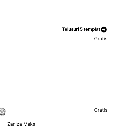
Telusuri 5 templat
Gratis
Gratis
Zaniza Maks