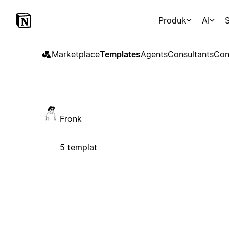
Produk
AI
S
Marketplace
Templates
Agents
Consultants
Con
Fronk
5 templat