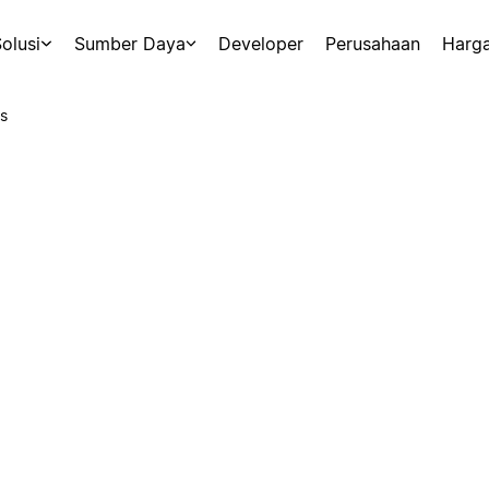
olusi
Sumber Daya
Developer
Perusahaan
Harg
s