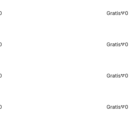
0
Gratis
0
0
Gratis
0
0
Gratis
0
0
Gratis
0