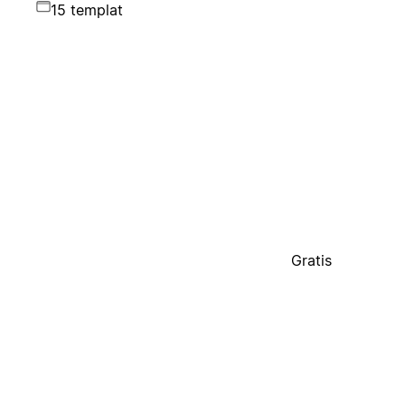
15 templat
Gratis