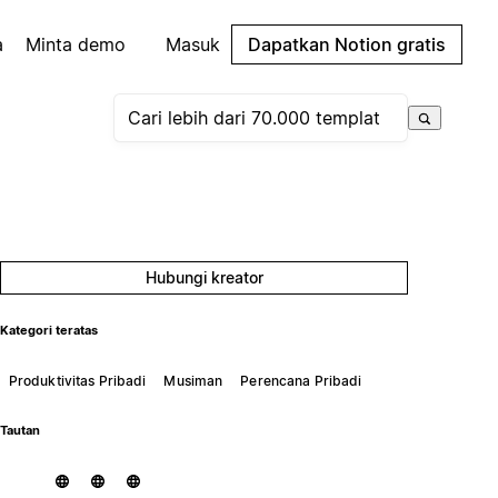
a
Minta demo
Masuk
Dapatkan Notion gratis
Hubungi kreator
Kategori teratas
Produktivitas Pribadi
Musiman
Perencana Pribadi
Tautan