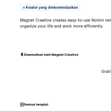
Kreator yang direkomendasikan
Magnet Creative creates easy-to-use Notion tem
organize your life and work more efficiently.
Disematkan oleh Magnet Creative
Grati
Semua templat