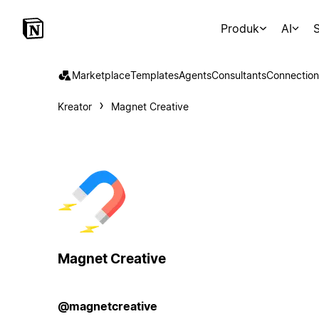
Produk
AI
S
Marketplace
Templates
Agents
Consultants
Connection
Kreator
Magnet Creative
Magnet Creative
@magnetcreative