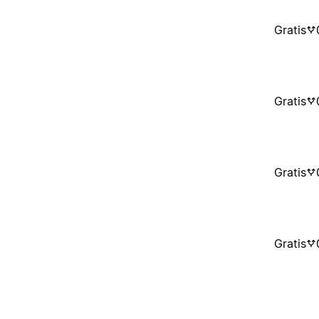
Gratis
Gratis
Gratis
Gratis