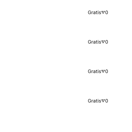
Gratis
0
Gratis
0
Gratis
0
Gratis
0