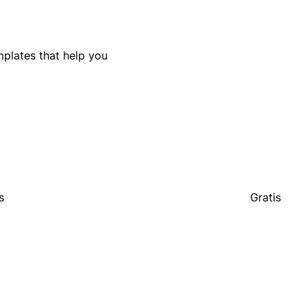
plates that help you
s
Gratis