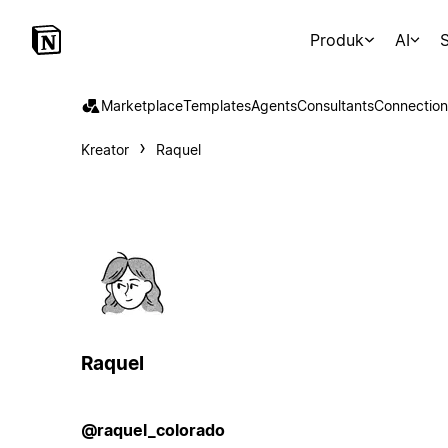
Produk
AI
S
Marketplace
Templates
Agents
Consultants
Connection
Kreator
Raquel
Raquel
@raquel_colorado