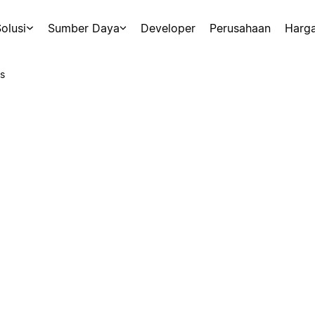
olusi
Sumber Daya
Developer
Perusahaan
Harg
s