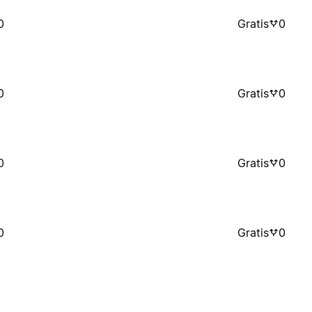
0
Gratis
0
0
Gratis
0
0
Gratis
0
0
Gratis
0