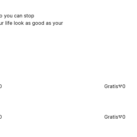
so you can stop
ur life look as good as your
0
Gratis
0
0
Gratis
0