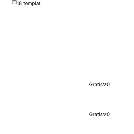
18 templat
Gratis
0
Gratis
0