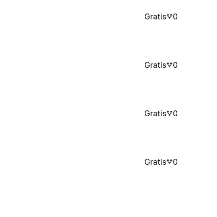
Gratis
0
Gratis
0
Gratis
0
Gratis
0