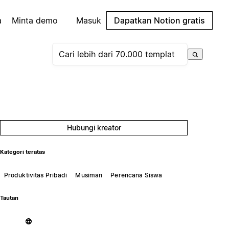
a
Minta demo
Masuk
Dapatkan Notion gratis
Hubungi kreator
Kategori teratas
Produktivitas Pribadi
Musiman
Perencana Siswa
Tautan