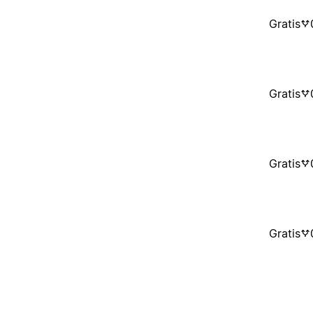
Gratis
Gratis
Gratis
Gratis