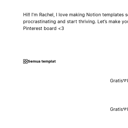
Hi!! I'm Rachel, I love making Notion templates 
procrastinating and start thriving. Let’s make yo
Pinterest board <3
Semua templat
Gratis
Gratis