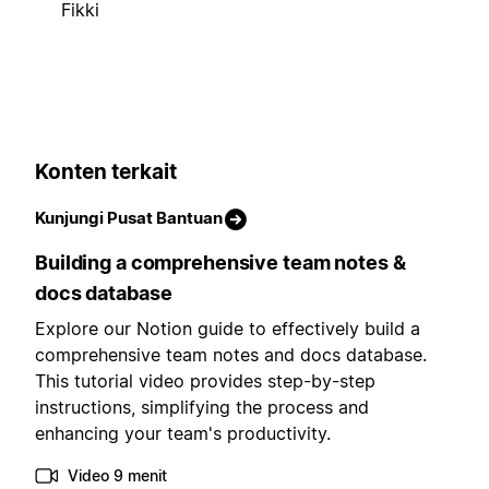
Fikki
Konten terkait
Kunjungi Pusat Bantuan
Building a comprehensive team notes &
docs database
Explore our Notion guide to effectively build a
comprehensive team notes and docs database.
This tutorial video provides step-by-step
instructions, simplifying the process and
enhancing your team's productivity.
Video 9 menit