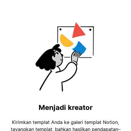
Menjadi kreator
Kirimkan templat Anda ke galeri templat Notion,
tayangkan templat, bahkan hasilkan pendapatan–