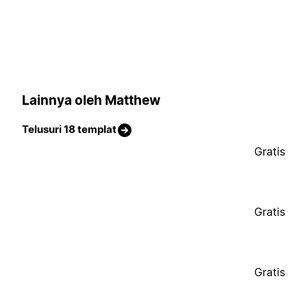
Lainnya oleh Matthew
Telusuri 18 templat
Gratis
Gratis
Gratis