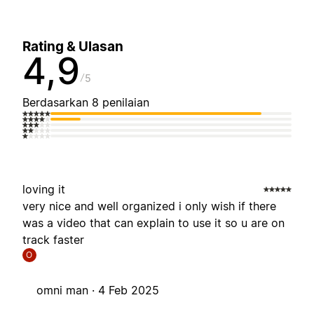
Rating & Ulasan
4,9
5
Berdasarkan 8 penilaian
loving it
very nice and well organized i only wish if there
was a video that can explain to use it so u are on
track faster
O
omni man ·
4 Feb 2025