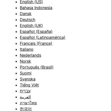
English (US)
Bahasa Indonesia
Dansk
Deutsch
English (UK)
Español (España)
Español (Latinoamérica)
Français (France)
Italiano
Nederlands
Norsk
Português (Brasil)
Suomi
Svenska
Tiếng Việt
עברית
العربية
ภาษาไทย
한국어