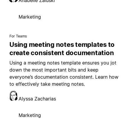
Anabelle Zaluski
Marketing
For Teams
Using meeting notes templates to
create consistent documentation
Using a meeting notes template ensures you jot
down the most important bits and keep
everyone’s documentation consistent. Learn how
to effectively take meeting notes.
Alyssa Zacharias
Marketing