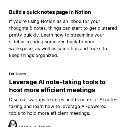
Build a quick notes page in Notion
If you're using Notion as an inbox for your
thoughts & notes, things can start to get cluttered
pretty quickly. Learn how to streamline your
sidebar to bring some zen back to your
workspace, as well as some tips and tricks to
keep things organized.
For Teams
Leverage AI note-taking tools to
host more efficient meetings
Discover various features and benefits of AI note-
taking and learn how to leverage AI-powered
tools to hold more efficient meetings.