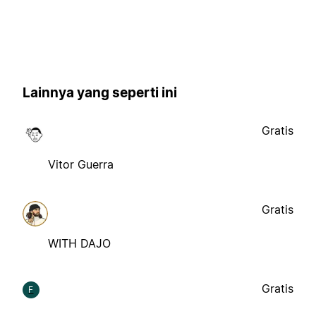
Lainnya yang seperti ini
Gratis
Vitor Guerra
Gratis
WITH DAJO
Gratis
F