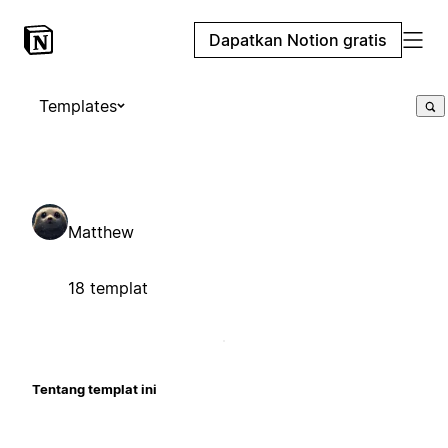
Dapatkan Notion gratis
Templates
Matthew
18 templat
Tentang templat ini