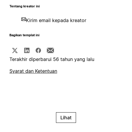
Tentang kreator ini
Kirim email kepada kreator
Bagikan templat ini
Terakhir diperbarui 56 tahun yang lalu
Syarat dan Ketentuan
Lihat