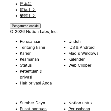
日本語
简体中文
繁體中文
Pengaturan cookie
© 2026 Notion Labs, Inc.
Perusahaan
Unduh
Tentang kami
iOS & Android
Karier
Mac & Windows
Keamanan
Kalender
Status
Web Clipper
Ketentuan &
privasi
Hak privasi Anda
Sumber Daya
Notion untuk
Pusat bantuan
Perusahaan