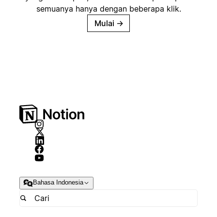
semuanya hanya dengan beberapa klik.
Mulai
→
Bahasa Indonesia