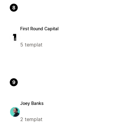
8
First Round Capital
5 templat
9
Joey Banks
2 templat