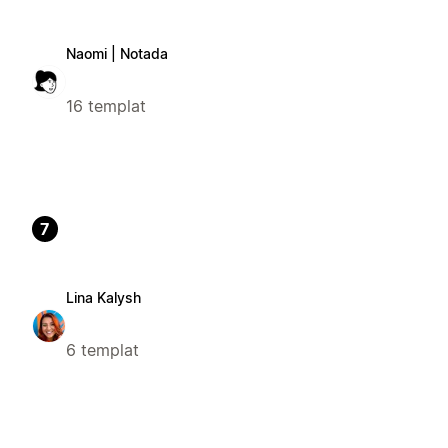
Naomi | Notada
16 templat
7
Lina Kalysh
6 templat