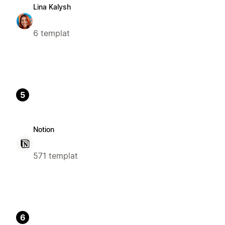
Lina Kalysh
6 templat
5
Notion
571 templat
6