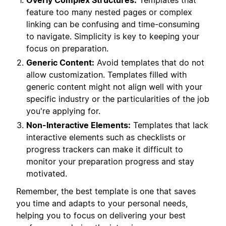
Overly Complex Structures:
Templates that
feature too many nested pages or complex
linking can be confusing and time-consuming
to navigate. Simplicity is key to keeping your
focus on preparation.
Generic Content:
Avoid templates that do not
allow customization. Templates filled with
generic content might not align well with your
specific industry or the particularities of the job
you're applying for.
Non-Interactive Elements:
Templates that lack
interactive elements such as checklists or
progress trackers can make it difficult to
monitor your preparation progress and stay
motivated.
Remember, the best template is one that saves
you time and adapts to your personal needs,
helping you to focus on delivering your best