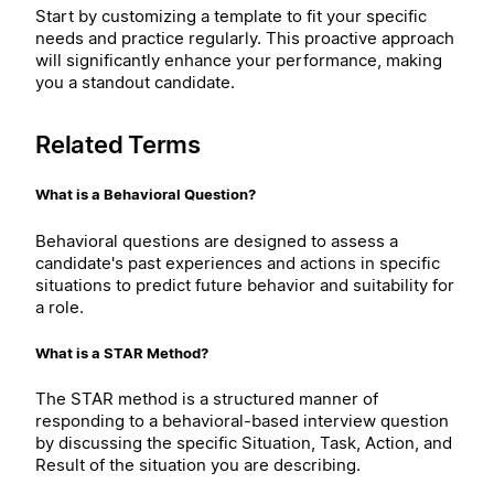
Start by customizing a template to fit your specific
needs and practice regularly. This proactive approach
will significantly enhance your performance, making
you a standout candidate.
Related Terms
What is a Behavioral Question?
Behavioral questions are designed to assess a
candidate's past experiences and actions in specific
situations to predict future behavior and suitability for
a role.
What is a STAR Method?
The STAR method is a structured manner of
responding to a behavioral-based interview question
by discussing the specific Situation, Task, Action, and
Result of the situation you are describing.