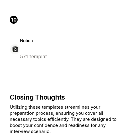
10
Notion
571 templat
Closing Thoughts
Utilizing these templates streamlines your
preparation process, ensuring you cover all
necessary topics efficiently. They are designed to
boost your confidence and readiness for any
interview scenario.