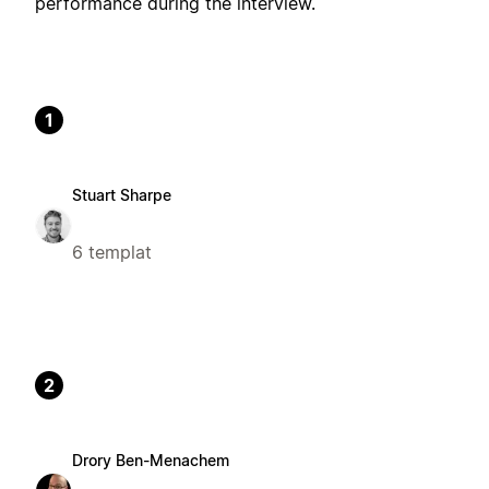
performance during the interview.
1
Stuart Sharpe
6 templat
2
Drory Ben-Menachem