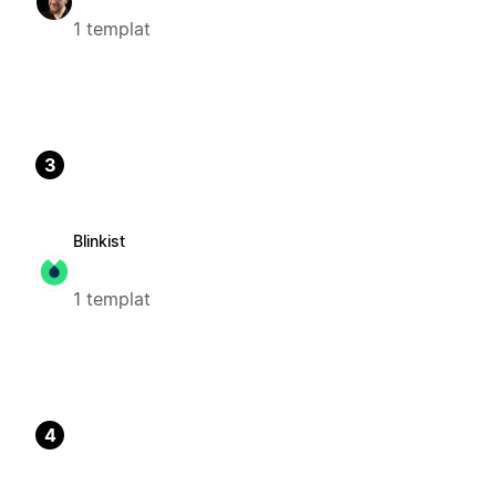
1 templat
3
Blinkist
1 templat
4