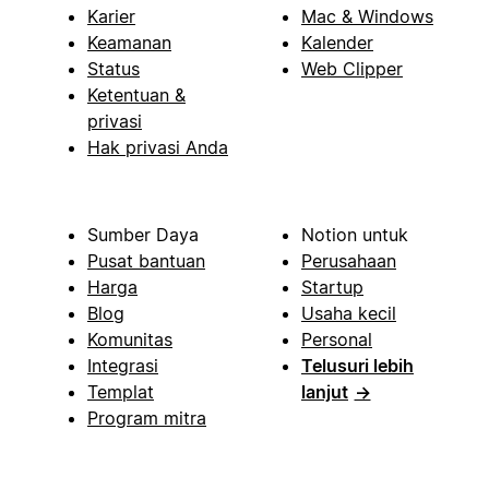
Karier
Mac & Windows
Keamanan
Kalender
Status
Web Clipper
Ketentuan &
privasi
Hak privasi Anda
Sumber Daya
Notion untuk
Pusat bantuan
Perusahaan
Harga
Startup
Blog
Usaha kecil
Komunitas
Personal
Integrasi
Telusuri lebih
Templat
lanjut
→
Program mitra