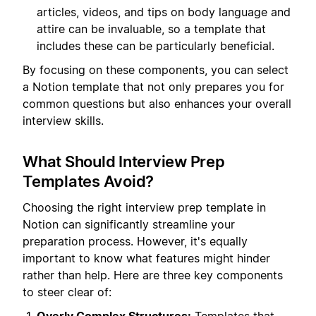
articles, videos, and tips on body language and
attire can be invaluable, so a template that
includes these can be particularly beneficial.
By focusing on these components, you can select
a Notion template that not only prepares you for
common questions but also enhances your overall
interview skills.
What Should Interview Prep
Templates Avoid?
Choosing the right interview prep template in
Notion can significantly streamline your
preparation process. However, it's equally
important to know what features might hinder
rather than help. Here are three key components
to steer clear of: