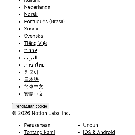
Nederlands
Norsk
Português (Brasil)
Suomi
Svenska
Tiếng Việt
עברית
العربية
ภาษาไทย
한국어
日本語
简体中文
繁體中文
Pengaturan cookie
© 2026 Notion Labs, Inc.
Perusahaan
Unduh
Tentang kami
iOS & Android