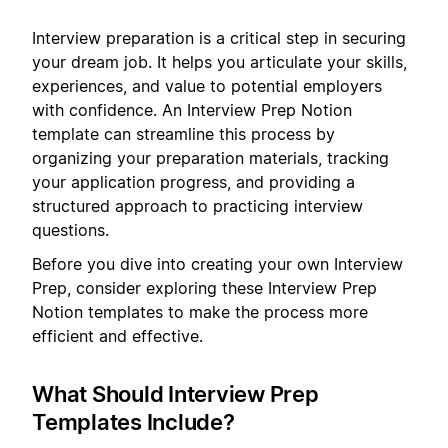
Interview preparation is a critical step in securing
your dream job. It helps you articulate your skills,
experiences, and value to potential employers
with confidence. An Interview Prep Notion
template can streamline this process by
organizing your preparation materials, tracking
your application progress, and providing a
structured approach to practicing interview
questions.
Before you dive into creating your own Interview
Prep, consider exploring these Interview Prep
Notion templates to make the process more
efficient and effective.
What Should Interview Prep
Templates Include?