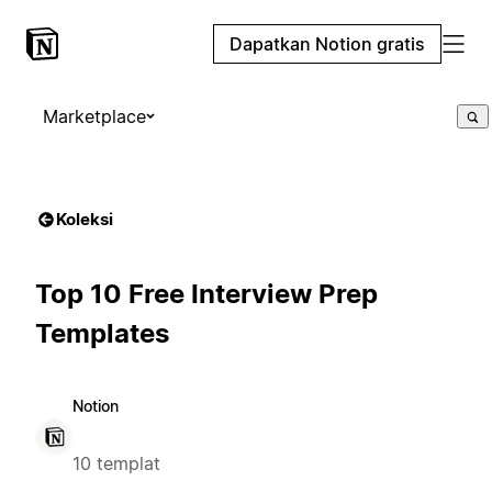
Dapatkan Notion gratis
Marketplace
Koleksi
Top 10 Free Interview Prep
Templates
Notion
10 templat