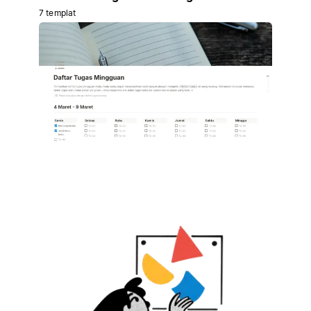
7 templat