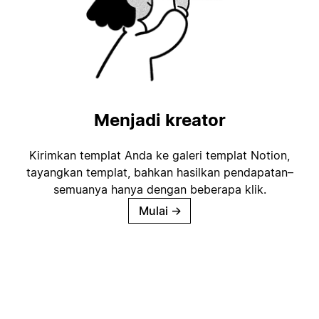
Menjadi kreator
Kirimkan templat Anda ke galeri templat Notion,
tayangkan templat, bahkan hasilkan pendapatan–
semuanya hanya dengan beberapa klik.
Mulai
→