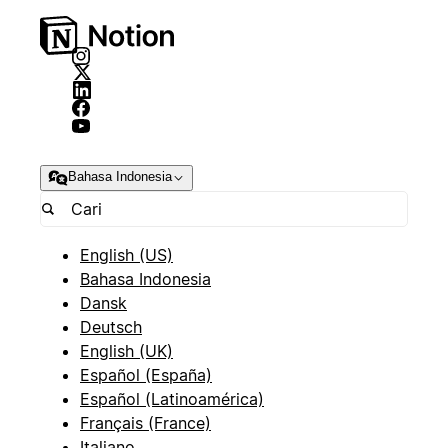
Bahasa Indonesia
English (US)
Bahasa Indonesia
Dansk
Deutsch
English (UK)
Español (España)
Español (Latinoamérica)
Français (France)
Italiano