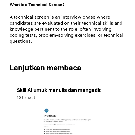
What is a Technical Screen?
A technical screen is an interview phase where
candidates are evaluated on their technical skills and
knowledge pertinent to the role, often involving
coding tests, problem-solving exercises, or technical
questions.
Lanjutkan membaca
Skill AI untuk menulis dan mengedit
10 templat