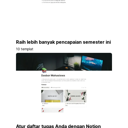
Raih lebih banyak pencapaian semester ini
10 templat
Atur daftar tugas Anda dengan Notion