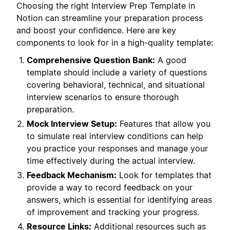
Choosing the right Interview Prep Template in
Notion can streamline your preparation process
and boost your confidence. Here are key
components to look for in a high-quality template:
Comprehensive Question Bank:
A good
template should include a variety of questions
covering behavioral, technical, and situational
interview scenarios to ensure thorough
preparation.
Mock Interview Setup:
Features that allow you
to simulate real interview conditions can help
you practice your responses and manage your
time effectively during the actual interview.
Feedback Mechanism:
Look for templates that
provide a way to record feedback on your
answers, which is essential for identifying areas
of improvement and tracking your progress.
Resource Links:
Additional resources such as