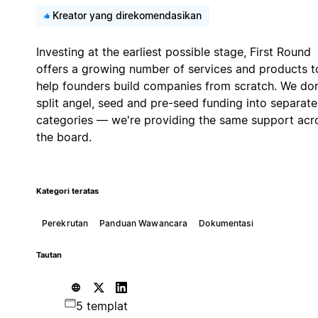
Kreator yang direkomendasikan
Investing at the earliest possible stage, First Round
offers a growing number of services and products t
help founders build companies from scratch. We don
split angel, seed and pre-seed funding into separate
categories — we're providing the same support acr
the board.
Kategori teratas
Perekrutan
Panduan Wawancara
Dokumentasi
Tautan
5 templat