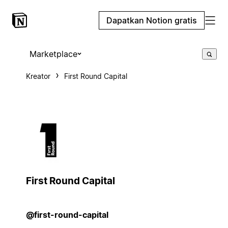
Dapatkan Notion gratis
Marketplace
Kreator
First Round Capital
First Round Capital
@first-round-capital