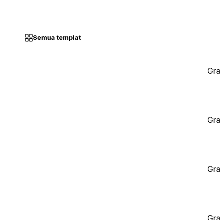
Semua templat
Gra
Gra
Gra
Gra