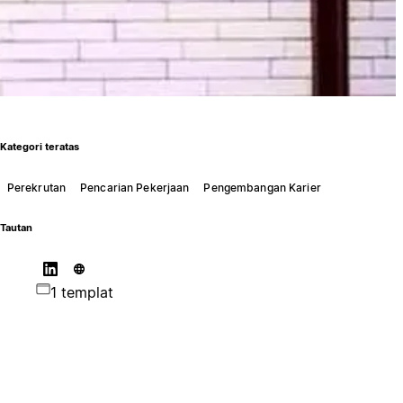
Kategori teratas
Perekrutan
Pencarian Pekerjaan
Pengembangan Karier
Tautan
1 templat