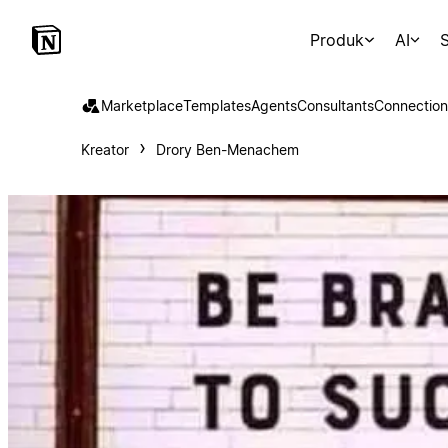
Produk
AI
S
Marketplace
Templates
Agents
Consultants
Connection
Kreator
Drory Ben-Menachem