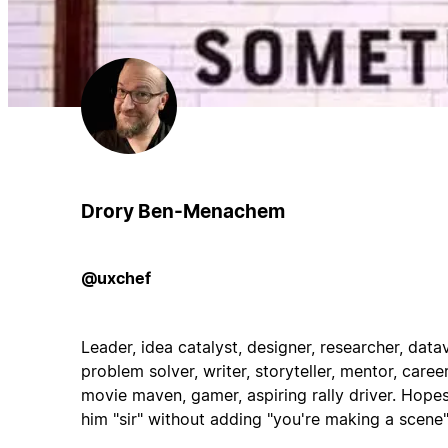
Drory Ben-Menachem
@uxchef
Leader, idea catalyst, designer, researcher, data
problem solver, writer, storyteller, mentor, care
movie maven, gamer, aspiring rally driver. Hope
him "sir" without adding "you're making a scene"