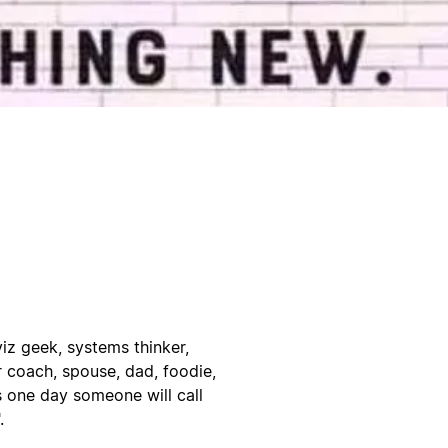
viz geek, systems thinker,
er coach, spouse, dad, foodie,
s one day someone will call
.