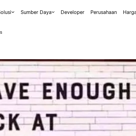
olusi
Sumber Daya
Developer
Perusahaan
Harg
s