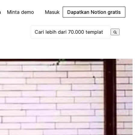
a
Minta demo
Masuk
Dapatkan Notion gratis