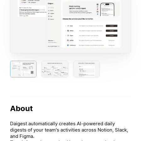
About
Daigest automatically creates AI-powered daily
digests of your team's activities across Notion, Slack,
and Figma.