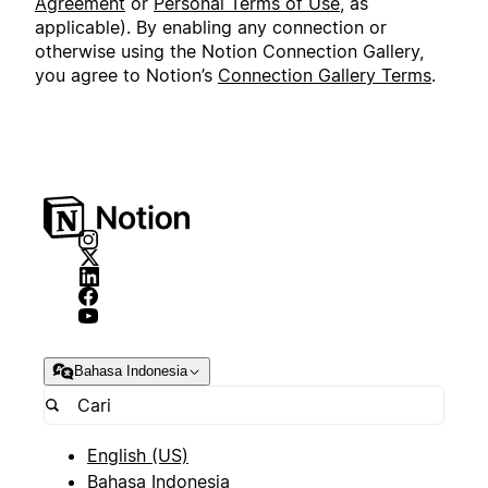
Agreement
or
Personal Terms of Use
, as
applicable). By enabling any connection or
otherwise using the Notion Connection Gallery,
you agree to Notion’s
Connection Gallery Terms
.
Bahasa Indonesia
English (US)
Bahasa Indonesia