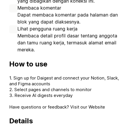
yang dibagikan dengan koneksi ini.
Membaca komentar
Dapat membaca komentar pada halaman dan
blok yang dapat diaksesnya.
Lihat pengguna ruang kerja
Membaca detail profil dasar tentang anggota
dan tamu ruang kerja, termasuk alamat email
mereka.
How to use
1. Sign up for Daigest and connect your Notion, Slack,
and Figma accounts
2. Select pages and channels to monitor
3. Receive AI digests everyday
Have questions or feedback? Visit our Website
Details