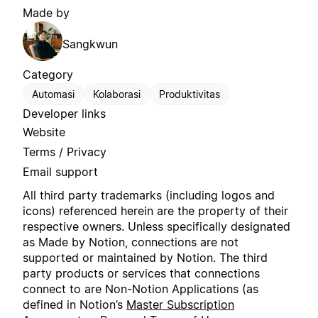
Made by
Sangkwun
Category
Automasi
Kolaborasi
Produktivitas
Developer links
Website
Terms / Privacy
Email support
All third party trademarks (including logos and
icons) referenced herein are the property of their
respective owners. Unless specifically designated
as Made by Notion, connections are not
supported or maintained by Notion. The third
party products or services that connections
connect to are Non-Notion Applications (as
defined in Notion’s
Master Subscription