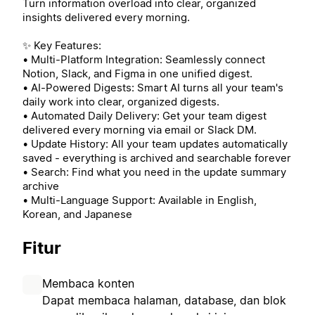
Turn information overload into clear, organized
insights delivered every morning.
✨ Key Features:
• Multi-Platform Integration: Seamlessly connect
Notion, Slack, and Figma in one unified digest.
• AI-Powered Digests: Smart AI turns all your team's
daily work into clear, organized digests.
• Automated Daily Delivery: Get your team digest
delivered every morning via email or Slack DM.
• Update History: All your team updates automatically
saved - everything is archived and searchable forever
• Search: Find what you need in the update summary
archive
• Multi-Language Support: Available in English,
Korean, and Japanese
Fitur
Membaca konten
Dapat membaca halaman, database, dan blok