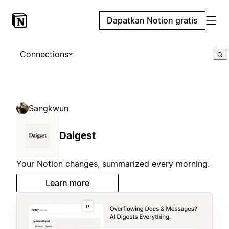
Dapatkan Notion gratis
Connections
Sangkwun
Daigest
Your Notion changes, summarized every morning.
Learn more