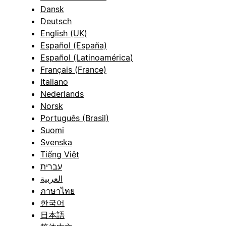
Dansk
Deutsch
English (UK)
Español (España)
Español (Latinoamérica)
Français (France)
Italiano
Nederlands
Norsk
Português (Brasil)
Suomi
Svenska
Tiếng Việt
עברית
العربية
ภาษาไทย
한국어
日本語