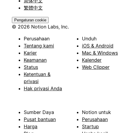
简体中文
繁體中文
Pengaturan cookie
© 2026 Notion Labs, Inc.
Perusahaan
Unduh
Tentang kami
iOS & Android
Karier
Mac & Windows
Keamanan
Kalender
Status
Web Clipper
Ketentuan &
privasi
Hak privasi Anda
Sumber Daya
Notion untuk
Pusat bantuan
Perusahaan
Harga
Startup