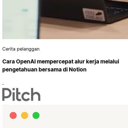
Cerita pelanggan
Cara OpenAI mempercepat alur kerja melalui
pengetahuan bersama di Notion