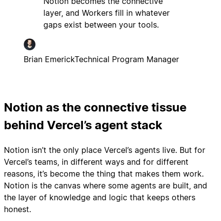
Notion becomes the connective
layer, and Workers fill in whatever
gaps exist between your tools.
Brian Emerick
Technical Program Manager
Notion as the connective tissue
behind Vercel’s agent stack
Notion isn’t the only place Vercel’s agents live. But for
Vercel’s teams, in different ways and for different
reasons, it’s become the thing that makes them work.
Notion is the canvas where some agents are built, and
the layer of knowledge and logic that keeps others
honest.