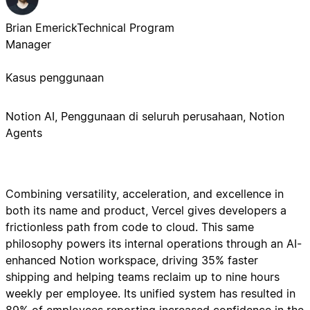
Brian Emerick
Technical Program
Manager
Kasus penggunaan
Notion AI, Penggunaan di seluruh perusahaan, Notion
Agents
Combining versatility, acceleration, and excellence in
both its name and product, Vercel gives developers a
frictionless path from code to cloud. This same
philosophy powers its internal operations through an AI-
enhanced Notion workspace, driving 35% faster
shipping and helping teams reclaim up to nine hours
weekly per employee. Its unified system has resulted in
89% of employees reporting increased confidence in the