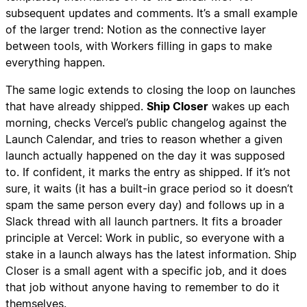
subsequent updates and comments. It’s a small example
of the larger trend: Notion as the connective layer
between tools, with Workers filling in gaps to make
everything happen.
The same logic extends to closing the loop on launches
that have already shipped.
Ship Closer
wakes up each
morning, checks Vercel’s public changelog against the
Launch Calendar, and tries to reason whether a given
launch actually happened on the day it was supposed
to. If confident, it marks the entry as shipped. If it’s not
sure, it waits (it has a built-in grace period so it doesn’t
spam the same person every day) and follows up in a
Slack thread with all launch partners. It fits a broader
principle at Vercel: Work in public, so everyone with a
stake in a launch always has the latest information. Ship
Closer is a small agent with a specific job, and it does
that job without anyone having to remember to do it
themselves.