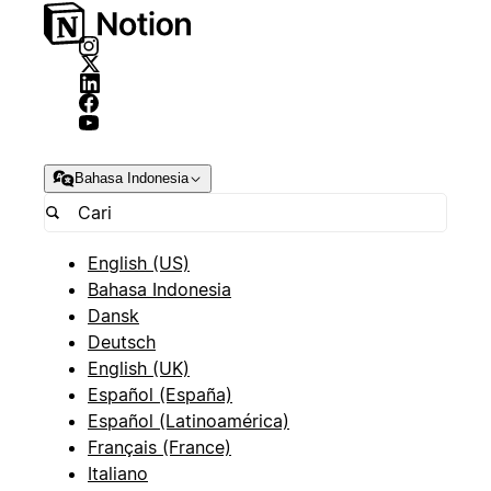
Bahasa Indonesia
English (US)
Bahasa Indonesia
Dansk
Deutsch
English (UK)
Español (España)
Español (Latinoamérica)
Français (France)
Italiano