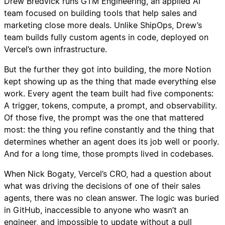
Drew Bredvick runs GTM Engineering, an applied AI
team focused on building tools that help sales and
marketing close more deals. Unlike ShipOps, Drew’s
team builds fully custom agents in code, deployed on
Vercel’s own infrastructure.
But the further they got into building, the more Notion
kept showing up as the thing that made everything else
work. Every agent the team built had five components:
A trigger, tokens, compute, a prompt, and observability.
Of those five, the prompt was the one that mattered
most: the thing you refine constantly and the thing that
determines whether an agent does its job well or poorly.
And for a long time, those prompts lived in codebases.
When Nick Bogaty, Vercel’s CRO, had a question about
what was driving the decisions of one of their sales
agents, there was no clean answer. The logic was buried
in GitHub, inaccessible to anyone who wasn’t an
engineer, and impossible to update without a pull