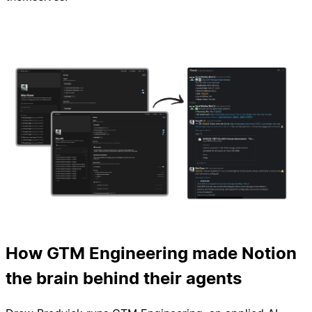
How GTM Engineering made Notion
the brain behind their agents