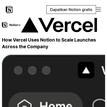
Dapatkan Notion gratis
×
How Vercel Uses Notion to Scale Launches
Across the Company