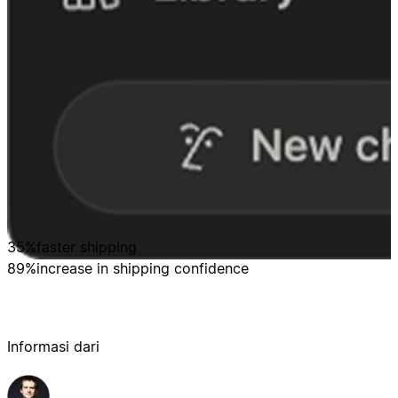
35%
faster shipping
89%
increase in shipping confidence
Informasi dari