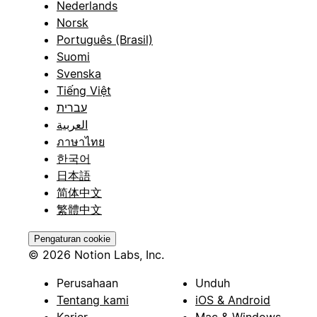
Nederlands
Norsk
Português (Brasil)
Suomi
Svenska
Tiếng Việt
עברית
العربية
ภาษาไทย
한국어
日本語
简体中文
繁體中文
Pengaturan cookie
© 2026 Notion Labs, Inc.
Perusahaan
Unduh
Tentang kami
iOS & Android