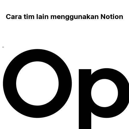
Cara tim lain menggunakan Notion