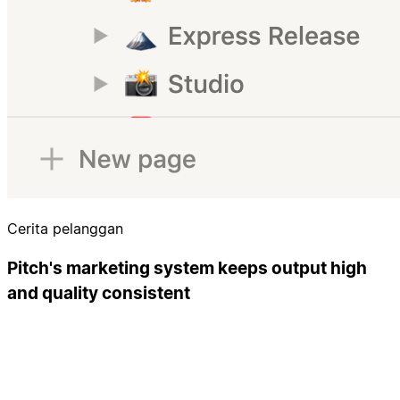
Cerita pelanggan
Pitch's marketing system keeps output high
and quality consistent