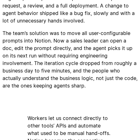
request, a review, and a full deployment. A change to
agent behavior shipped like a bug fix, slowly and with a
lot of unnecessary hands involved.
The team’s solution was to move all user-configurable
prompts into Notion. Now a sales leader can open a
doc, edit the prompt directly, and the agent picks it up
on its next run without requiring engineering
involvement. The iteration cycle dropped from roughly a
business day to five minutes, and the people who
actually understand the business logic, not just the code,
are the ones keeping agents sharp.
Workers let us connect directly to
other tools’ APIs and automate
what used to be manual hand-offs.