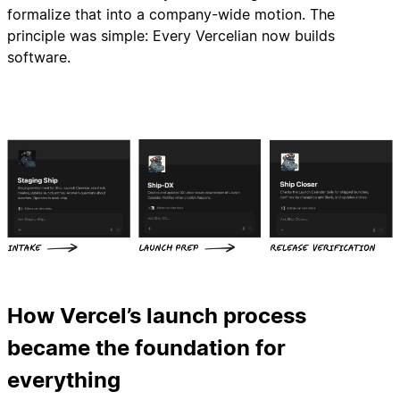
formalize that into a company-wide motion. The
principle was simple: Every Vercelian now builds
software.
How Vercel’s launch process
became the foundation for
everything