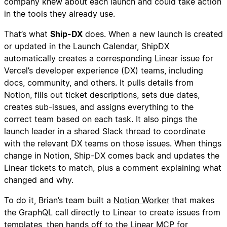
company knew about each launch and could take action
in the tools they already use.
That’s what
Ship-DX
does. When a new launch is created
or updated in the Launch Calendar, ShipDX
automatically creates a corresponding Linear issue for
Vercel’s developer experience (DX) teams, including
docs, community, and others. It pulls details from
Notion, fills out ticket descriptions, sets due dates,
creates sub-issues, and assigns everything to the
correct team based on each task. It also pings the
launch leader in a shared Slack thread to coordinate
with the relevant DX teams on those issues. When things
change in Notion, Ship-DX comes back and updates the
Linear tickets to match, plus a comment explaining what
changed and why.
To do it, Brian’s team built a
Notion Worker
that makes
the GraphQL call directly to Linear to create issues from
templates, then hands off to the Linear MCP for