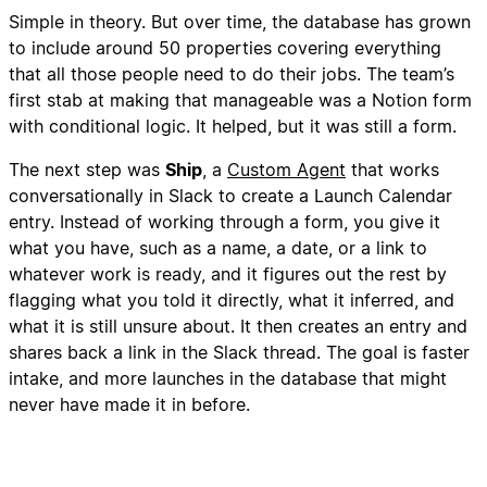
Simple in theory. But over time, the database has grown
to include around 50 properties covering everything
that all those people need to do their jobs. The team’s
first stab at making that manageable was a Notion form
with conditional logic. It helped, but it was still a form.
The next step was
Ship
, a
Custom Agent
that works
conversationally in Slack to create a Launch Calendar
entry. Instead of working through a form, you give it
what you have, such as a name, a date, or a link to
whatever work is ready, and it figures out the rest by
flagging what you told it directly, what it inferred, and
what it is still unsure about. It then creates an entry and
shares back a link in the Slack thread. The goal is faster
intake, and more launches in the database that might
never have made it in before.