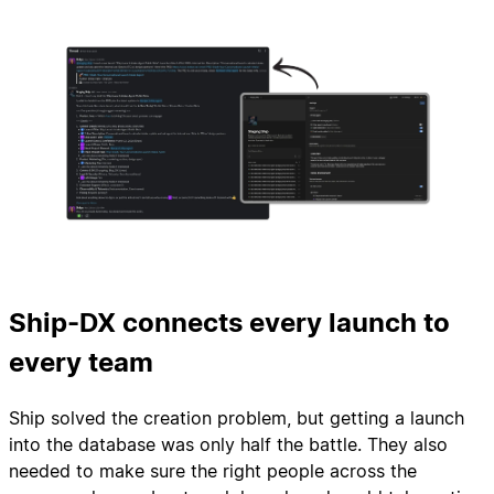
Ship-DX connects every launch to
every team
Ship solved the creation problem, but getting a launch
into the database was only half the battle. They also
needed to make sure the right people across the