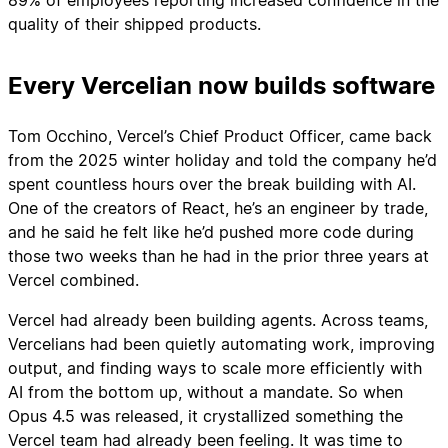
quality of their shipped products.
Every Vercelian now builds software
Tom Occhino, Vercel’s Chief Product Officer, came back
from the 2025 winter holiday and told the company he’d
spent countless hours over the break building with AI.
One of the creators of React, he’s an engineer by trade,
and he said he felt like he’d pushed more code during
those two weeks than he had in the prior three years at
Vercel combined.
Vercel had already been building agents. Across teams,
Vercelians had been quietly automating work, improving
output, and finding ways to scale more efficiently with
AI from the bottom up, without a mandate. So when
Opus 4.5 was released, it crystallized something the
Vercel team had already been feeling. It was time to