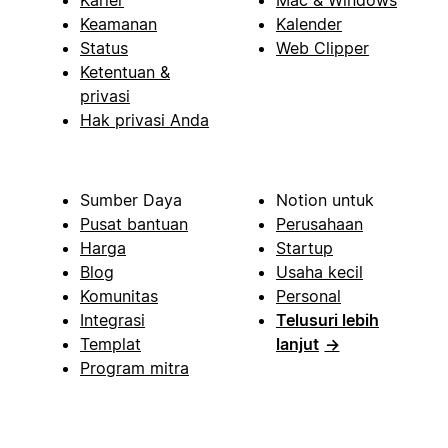
Karier
Mac & Windows
Keamanan
Kalender
Status
Web Clipper
Ketentuan &
privasi
Hak privasi Anda
Sumber Daya
Notion untuk
Pusat bantuan
Perusahaan
Harga
Startup
Blog
Usaha kecil
Komunitas
Personal
Integrasi
Telusuri lebih
Templat
lanjut
→
Program mitra