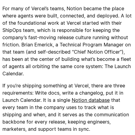
For many of Vercel’s teams, Notion became the place
where agents were built, connected, and deployed. A lot
of the foundational work at Vercel started with their
ShipOps team, which is responsible for keeping the
company’s fast-moving release culture running without
friction. Brian Emerick, a Technical Program Manager on
that team (and self-described “Chief Notion Officer”),
has been at the center of building what’s become a fleet
of agents all orbiting the same core system: The Launch
Calendar.
If you’re shipping something at Vercel, there are three
requirements: Write docs, write a changelog, put it in
Launch Calendar. It is a single
Notion database
that
every team in the company uses to track what is
shipping and when, and it serves as the communication
backbone for every release, keeping engineers,
marketers, and support teams in sync.