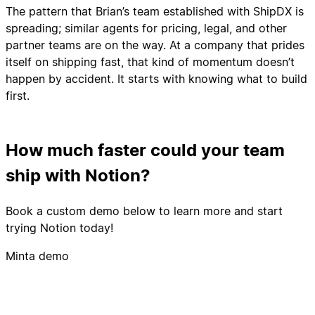
The pattern that Brian’s team established with ShipDX is
spreading; similar agents for pricing, legal, and other
partner teams are on the way. At a company that prides
itself on shipping fast, that kind of momentum doesn’t
happen by accident. It starts with knowing what to build
first.
How much faster could your team
ship with Notion?
Book a custom demo below to learn more and start
trying Notion today!
Minta demo