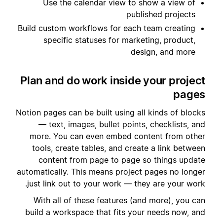
Use the calendar view to show a view of
published projects
Build custom workflows for each team creating
specific statuses for marketing, product,
design, and more
Plan and do work inside your project
pages
Notion pages can be built using all kinds of blocks
— text, images, bullet points, checklists, and
more. You can even embed content from other
tools, create tables, and create a link between
content from page to page so things update
automatically. This means project pages no longer
just link out to your work — they are your work.
With all of these features (and more), you can
build a workspace that fits your needs now, and