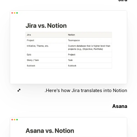
Here's how Jira translates into Notion.
Asana