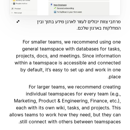
מרחבי צוות יכולים לעזור לארגן מידע בתוך ובין
המחלקות בארגון שלכם.
For smaller teams, we recommend using one
general teamspace with databases for tasks,
projects, docs, and meetings. Since information
within a teamspace is accessible and connected
by default, it’s easy to set up and work in one
place.
For larger teams, we recommend creating
individual teamspaces for every team (e.g.,
Marketing, Product & Engineering, Finance, etc.),
each with its own wiki, tasks, and projects. This
allows teams to work how they need, but they can
still connect with others between teamspaces.