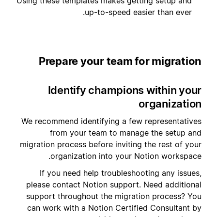
Using these templates makes getting setup and
up-to-speed easier than ever.
Prepare your team for migration
Identify champions within your
organization
We recommend identifying a few representatives
from your team to manage the setup and
migration process before inviting the rest of your
organization into your Notion workspace.
If you need help troubleshooting any issues,
please contact Notion support. Need additional
support throughout the migration process? You
can work with a Notion Certified Consultant by