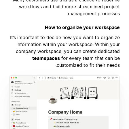
workflows and build more streamlined project
management processes.
How to organize your workspace
It’s important to decide how you want to organize
information within your workspace. Within your
company workspace, you can create dedicated
teamspaces
for every team that can be
customized to fit their needs.