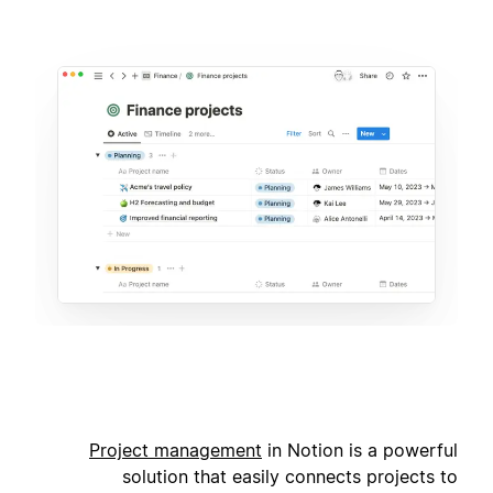
Project management
in Notion is a powerful
solution that easily connects projects to