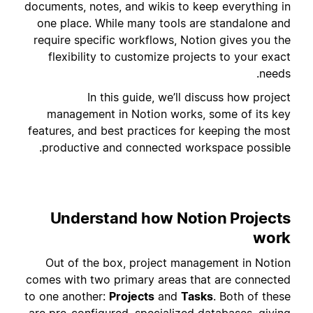
documents, notes, and wikis to keep everything in
one place. While many tools are standalone and
require specific workflows, Notion gives you the
flexibility to customize projects to your exact
needs.
In this guide, we’ll discuss how project
management in Notion works, some of its key
features, and best practices for keeping the most
productive and connected workspace possible.
Understand how Notion Projects
work
Out of the box, project management in Notion
comes with two primary areas that are connected
to one another:
Projects
and
Tasks
. Both of these
are pre-configured, specialized databases, giving