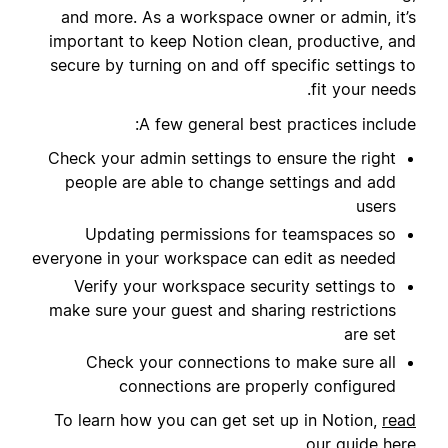
and more. As a workspace owner or admin, it’s
important to keep Notion clean, productive, and
secure by turning on and off specific settings to
fit your needs.
A few general best practices include:
Check your admin settings to ensure the right
people are able to change settings and add
users
Updating permissions for teamspaces so
everyone in your workspace can edit as needed
Verify your workspace security settings to
make sure your guest and sharing restrictions
are set
Check your connections to make sure all
connections are properly configured
To learn how you can get set up in Notion,
read
.
our guide here