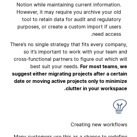
Notion while maintaining current information.
However, it may require you archive your old
tool to retain data for audit and regulatory
purposes, or create a custom import if users
need access.
There’s no single strategy that fits every company,
so it’s important to work with your team and
cross-functional partners to figure out which will
best suit your needs.
For most teams, we
suggest either migrating projects after a certain
date or moving active projects only to minimize
clutter in your workspace.
Creating new workflows
Many customers use this as a chance to redefine