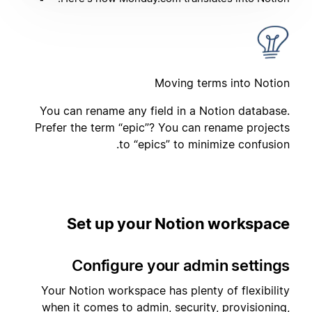
Moving terms into Notion
You can rename any field in a Notion database.
Prefer the term “epic”? You can rename projects
to “epics” to minimize confusion.
Set up your Notion workspace
Configure your admin settings
Your Notion workspace has plenty of flexibility
when it comes to admin, security, provisioning,