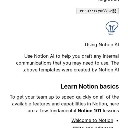
יש ללחוץ כדי להרחיב
Using Notion AI
Use Notion AI to help you draft any internal
communications that you may need to use. The
above templates were created by Notion AI.
Learn Notion basics
To get your team up to speed quickly on all of the
available features and capabilities in Notion, here
are a few fundamental
Notion 101
lessons.
Welcome to Notion