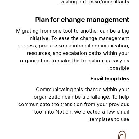
.
visiting
notion.so/consultants
Plan for change management
Migrating from one tool to another can be a big
initiative. To ease the change management
process, prepare some internal communication,
resources, and escalation paths within your
organization to make the transition as easy as
possible.
Email templates
Communicating this change within your
organization can be a challenge. To help
communicate the transition from your previous
tool into Notion, we created a few email
templates to use.