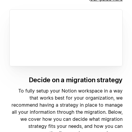
Decide on a migration strategy
To fully setup your Notion workspace in a way
that works best for your organization, we
recommend having a strategy in place to manage
all your information through the migration. Below,
we cover how you can decide what migration
strategy fits your needs, and how you can