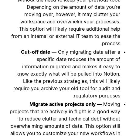
Depending on the amount of data you’re
moving over, however, it may clutter your
workspace and overwhelm your processes.
This option will likely require additional help
from an internal or external IT team to ease the
process.
Cut-off date —
Only migrating data after a
specific date reduces the amount of
information migrated and makes it easy to
know exactly what will be pulled into Notion.
Like the previous strategies, this will likely
require you archive your old tool for audit and
regulatory purposes.
Migrate active projects only —
Moving
projects that are actively in flight is a good way
to reduce clutter and technical debt without
overwhelming amounts of data. This option still
allows you to customize your new workflows in