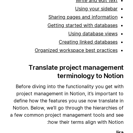
Write and edit text
Using your sidebar
Sharing pages and information
Getting started with databases
Using database views
Creating linked databases
Organized workspace best practices
Translate project management
terminology to Notion
Before diving into the functionality you get with
project management in Notion, it’s important to
define how the features you use now translate in
Notion. Below, we’ll go through the hierarchies of
a few common project management tools and see
how their terms align with Notion:
Jira