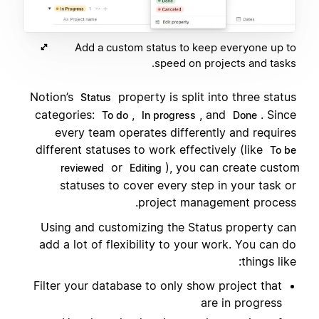
Add a custom status to keep everyone up to
speed on projects and tasks.
Notion’s
property is split into three status
Status
categories:
,
, and
. Since
To do
In progress
Done
every team operates differently and requires
different statuses to work effectively (like
To be
or
), you can create custom
reviewed
Editing
statuses to cover every step in your task or
project management process.
Using and customizing the Status property can
add a lot of flexibility to your work. You can do
things like:
Filter your database to only show project that
are in progress