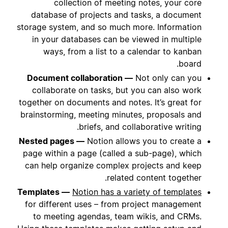
collection of meeting notes, your core
database of projects and tasks, a document
storage system, and so much more. Information
in your databases can be viewed in multiple
ways, from a list to a calendar to kanban
board.
Document collaboration —
Not only can you
collaborate on tasks, but you can also work
together on documents and notes. It’s great for
brainstorming, meeting minutes, proposals and
briefs, and collaborative writing.
Nested pages —
Notion allows you to create a
page within a page (called a sub-page), which
can help organize complex projects and keep
related content together.
Templates —
Notion has a variety of templates
for different uses – from project management
to meeting agendas, team wikis, and CRMs.