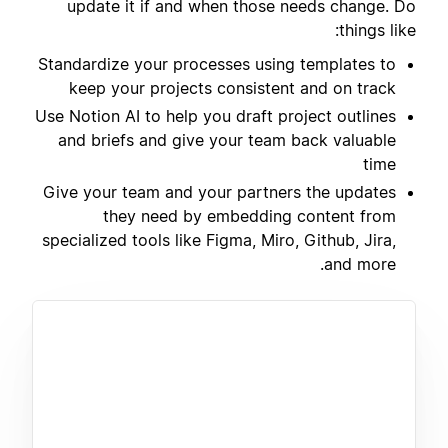
update it if and when those needs change. Do
things like:
Standardize your processes using templates to
keep your projects consistent and on track
Use Notion AI to help you draft project outlines
and briefs and give your team back valuable
time
Give your team and your partners the updates
they need by embedding content from
specialized tools like Figma, Miro, Github, Jira,
and more.