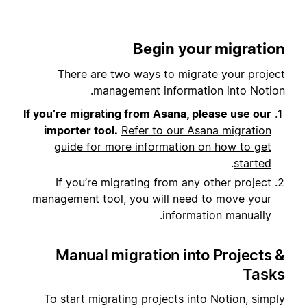
Begin your migration
There are two ways to migrate your project
management information into Notion.
If you’re migrating from Asana, please use our
importer tool.
Refer to our Asana migration
guide for more information on how to get
.
started
If you’re migrating from any other project
management tool, you will need to move your
information manually.
Manual migration into Projects &
Tasks
To start migrating projects into Notion, simply