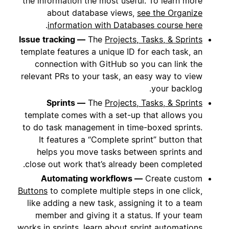
the information the most useful. To learn more
about database views,
see the Organize
.
information with Databases course here
Issue tracking —
The
Projects, Tasks, & Sprints
template features a unique ID for each task, an
connection with GitHub so you can link the
relevant PRs to your task, an easy way to view
your backlog.
Sprints —
The
Projects, Tasks, & Sprints
template comes with a set-up that allows you
to do task management in time-boxed sprints.
It features a “Complete sprint” button that
helps you move tasks between sprints and
close out work that’s already been completed.
Automating workflows —
Create custom
Buttons
to complete multiple steps in one click,
like adding a new task, assigning it to a team
member and giving it a status. If your team
works in sprints, learn about sprint automations