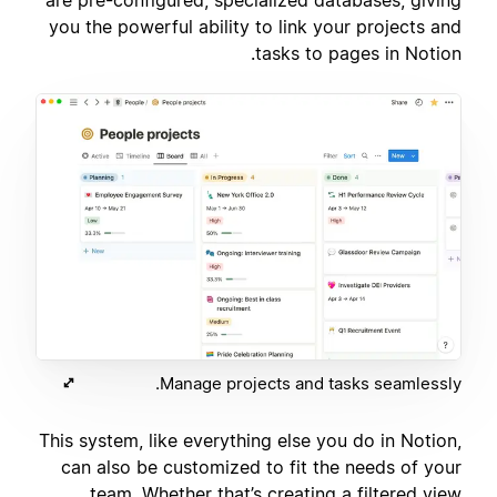
you the powerful ability to link your projects and
tasks to pages in Notion.
Manage projects and tasks seamlessly.
This system, like everything else you do in Notion,
can also be customized to fit the needs of your
team. Whether that’s creating a filtered view