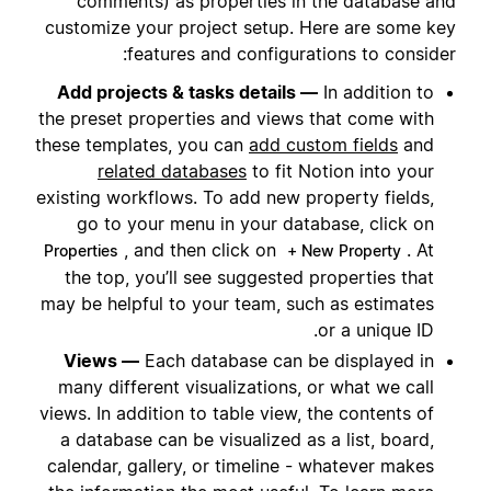
comments) as properties in the database and
customize your project setup. Here are some key
features and configurations to consider:
Add projects & tasks details —
In addition to
the preset properties and views that come with
these templates, you can
add custom fields
and
related databases
to fit Notion into your
existing workflows. To add new property fields,
go to your menu in your database, click on
, and then click on
. At
Properties
+ New Property
the top, you’ll see suggested properties that
may be helpful to your team, such as estimates
or a unique ID.
Views —
Each database can be displayed in
many different visualizations, or what we call
views. In addition to table view, the contents of
a database can be visualized as a list, board,
calendar, gallery, or timeline - whatever makes