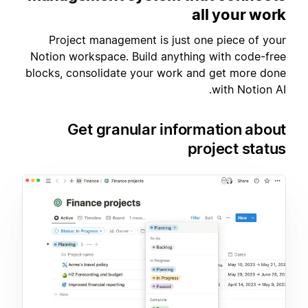
all your work
Project management is just one piece of your
Notion workspace. Build anything with code-free
blocks, consolidate your work and get more done
with Notion AI.
Get granular information about
project status