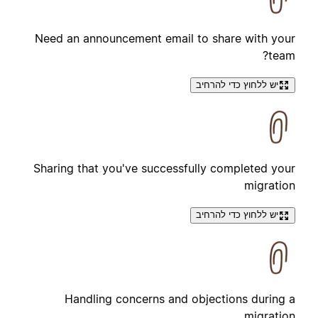
Need an announcement email to share with your
team?
יש ללחוץ כדי להרחיב
Sharing that you've successfully completed your
migration
יש ללחוץ כדי להרחיב
Handling concerns and objections during a
migration