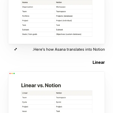
Here's how Asana translates into Notion.
Linear