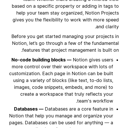
based on a specific property or adding in tags to
help your team stay organized, Notion Projects
gives you the flexibility to work with more speed
and clarity.
Before you get started managing your projects in
Notion, let’s go through a few of the fundamental
features that project management is built on.
No-code building blocks —
Notion gives users
more control over their workspace with lots of
customization. Each page in Notion can be built
using a variety of blocks (like text, to-do lists,
images, code snippets, embeds, and more) to
create a workspace that truly reflects your
team's workflow.
Databases —
Databases are a core feature in
Notion that help you manage and organize your
pages. Databases can be used for anything — a