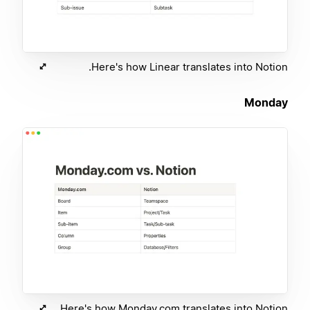
Here's how Linear translates into Notion.
Monday
Here's how Monday.com translates into Notion.