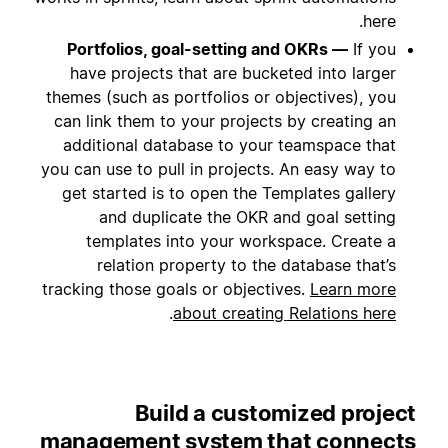
here.
Portfolios, goal-setting and OKRs —
If you
have projects that are bucketed into larger
themes (such as portfolios or objectives), you
can link them to your projects by creating an
additional database to your teamspace that
you can use to pull in projects. An easy way to
get started is to open the Templates gallery
and duplicate the OKR and goal setting
templates into your workspace. Create a
relation property to the database that’s
tracking those goals or objectives.
Learn more
.
about creating Relations here
Build a customized project
management system that connects