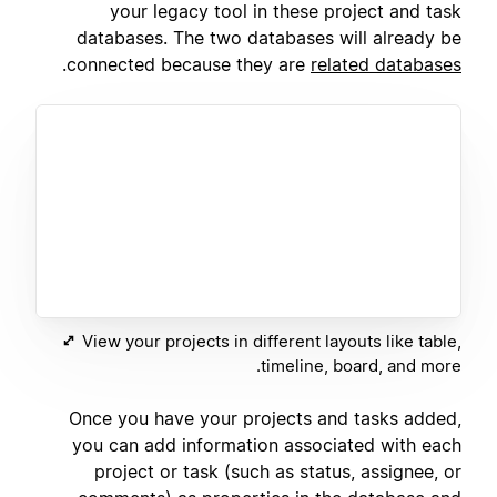
your legacy tool in these project and task
databases. The two databases will already be
.
connected because they are
related databases
View your projects in different layouts like table,
timeline, board, and more.
Once you have your projects and tasks added,
you can add information associated with each
project or task (such as status, assignee, or