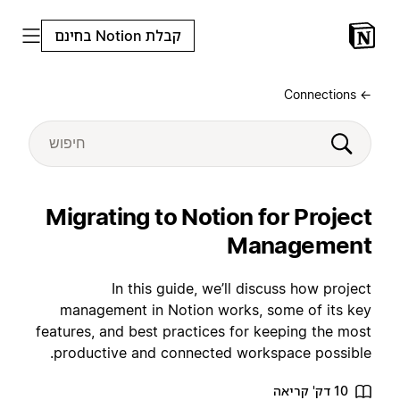
קבלת Notion בחינם
← Connections
Migrating to Notion for Project
Management
In this guide, we’ll discuss how project
management in Notion works, some of its key
features, and best practices for keeping the most
productive and connected workspace possible.
10 דק' קריאה