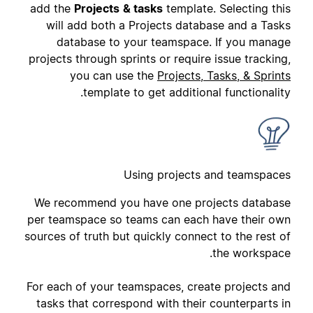
add the
Projects
& tasks
template. Selecting this
will add both a Projects database and a Tasks
database to your teamspace. If you manage
projects through sprints or require issue tracking,
you can use the
Projects, Tasks, & Sprints
template to get additional functionality.
Using projects and teamspaces
We recommend you have one projects database
per teamspace so teams can each have their own
sources of truth but quickly connect to the rest of
the workspace.
For each of your teamspaces, create projects and
tasks that correspond with their counterparts in