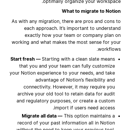
optimally organize your workspace.
What to migrate to Notion
As with any migration, there are pros and cons to
each approach. It’s important to understand
exactly how your team or company plan on
working and what makes the most sense for your
workflows.
Start fresh —
Starting with a clean slate means
that you and your team can fully customize
your Notion experience to your needs, and take
advantage of Notion’s flexibility and
connectivity. However, it may require you
archive your old tool to retain data for audit
and regulatory purposes, or create a custom
import if users need access.
Migrate all data —
This option maintains a
record of your past information all in Notion
without the need to keep your previous tool.