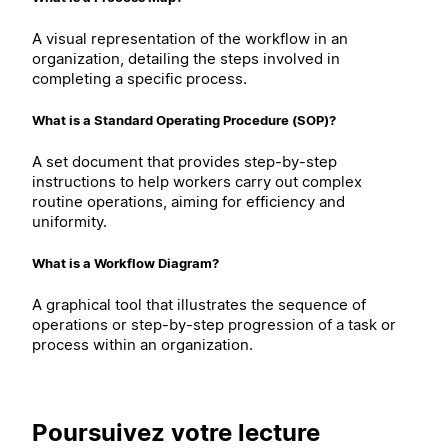
A visual representation of the workflow in an
organization, detailing the steps involved in
completing a specific process.
What is a Standard Operating Procedure (SOP)?
A set document that provides step-by-step
instructions to help workers carry out complex
routine operations, aiming for efficiency and
uniformity.
What is a Workflow Diagram?
A graphical tool that illustrates the sequence of
operations or step-by-step progression of a task or
process within an organization.
Poursuivez votre lecture