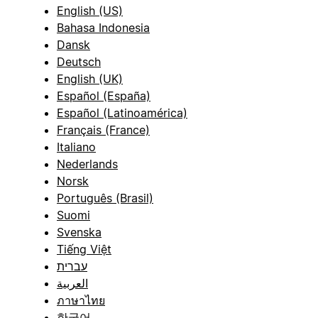
English (US)
Bahasa Indonesia
Dansk
Deutsch
English (UK)
Español (España)
Español (Latinoamérica)
Français (France)
Italiano
Nederlands
Norsk
Português (Brasil)
Suomi
Svenska
Tiếng Việt
עברית
العربية
ภาษาไทย
한국어