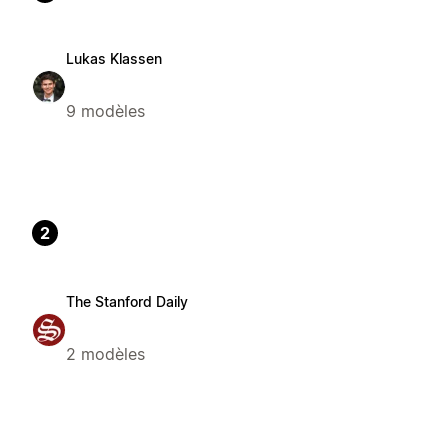
Lukas Klassen
9 modèles
2
The Stanford Daily
2 modèles