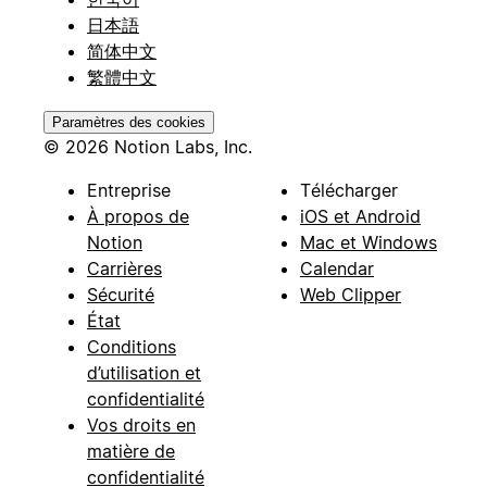
日本語
简体中文
繁體中文
Paramètres des cookies
© 2026 Notion Labs, Inc.
Entreprise
Télécharger
À propos de
iOS et Android
Notion
Mac et Windows
Carrières
Calendar
Sécurité
Web Clipper
État
Conditions
d’utilisation et
confidentialité
Vos droits en
matière de
confidentialité