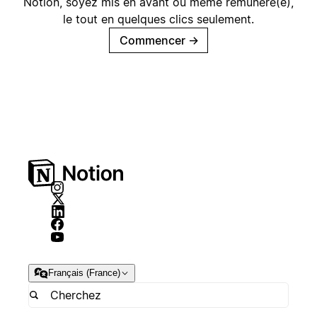
Notion, soyez mis en avant ou même rémunéré(e),
le tout en quelques clics seulement.
Commencer
→
Français (France)