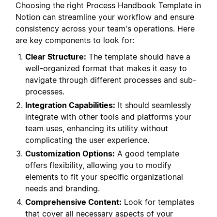
Choosing the right Process Handbook Template in
Notion can streamline your workflow and ensure
consistency across your team's operations. Here
are key components to look for:
Clear Structure:
The template should have a
well-organized format that makes it easy to
navigate through different processes and sub-
processes.
Integration Capabilities:
It should seamlessly
integrate with other tools and platforms your
team uses, enhancing its utility without
complicating the user experience.
Customization Options:
A good template
offers flexibility, allowing you to modify
elements to fit your specific organizational
needs and branding.
Comprehensive Content:
Look for templates
that cover all necessary aspects of your