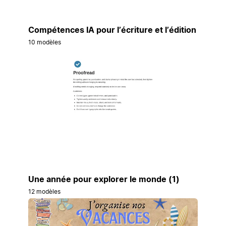
Compétences IA pour l’écriture et l’édition
10 modèles
Une année pour explorer le monde (1)
12 modèles