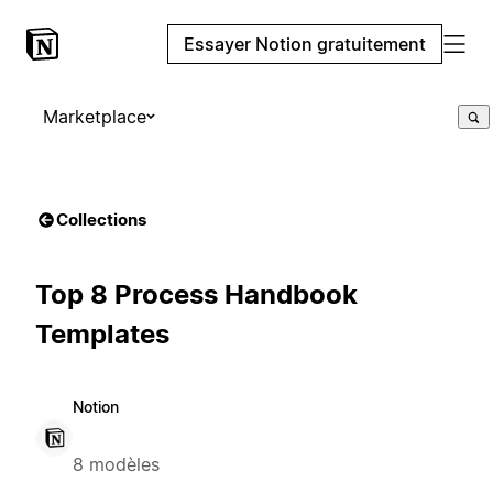
Essayer Notion gratuitement
Marketplace
Collections
Top 8 Process Handbook
Templates
Notion
8 modèles