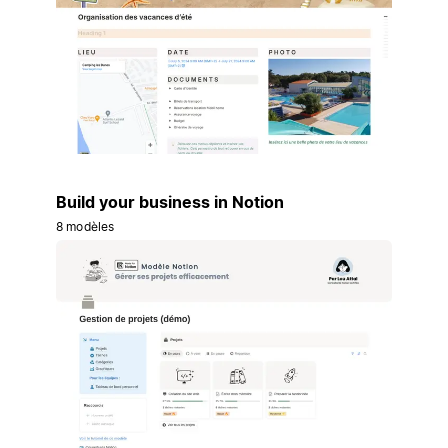
Build your business in Notion
8 modèles