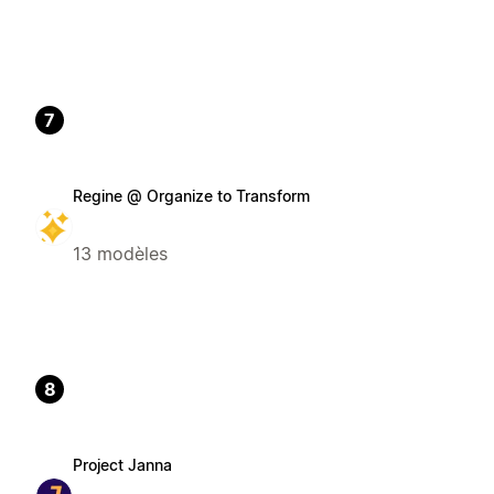
7
Regine @ Organize to Transform
13 modèles
8
Project Janna