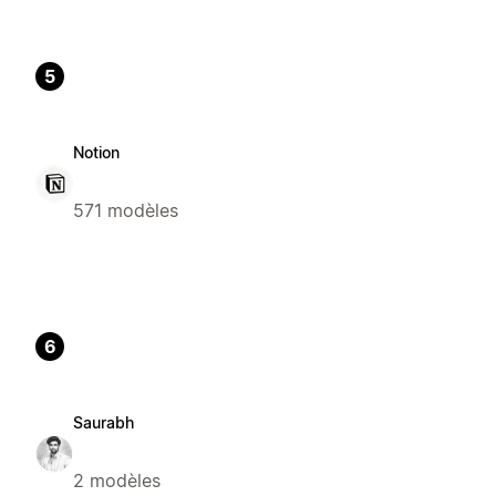
5
Notion
571 modèles
6
Saurabh
2 modèles