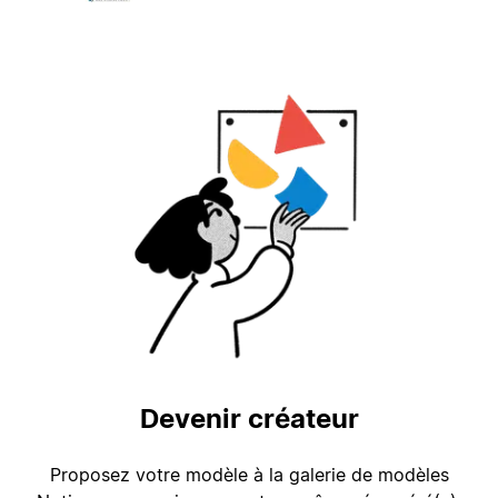
Devenir créateur
Proposez votre modèle à la galerie de modèles