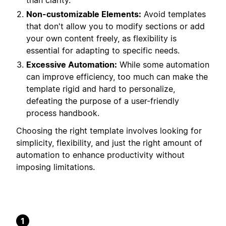
than clarity.
Non-customizable Elements:
Avoid templates
that don't allow you to modify sections or add
your own content freely, as flexibility is
essential for adapting to specific needs.
Excessive Automation:
While some automation
can improve efficiency, too much can make the
template rigid and hard to personalize,
defeating the purpose of a user-friendly
process handbook.
Choosing the right template involves looking for
simplicity, flexibility, and just the right amount of
automation to enhance productivity without
imposing limitations.
1