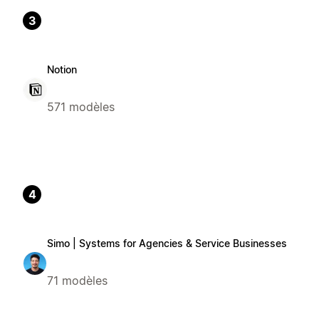
3
Notion
571 modèles
4
Simo | Systems for Agencies & Service Businesses
71 modèles