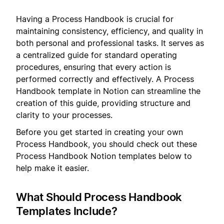
Having a Process Handbook is crucial for
maintaining consistency, efficiency, and quality in
both personal and professional tasks. It serves as
a centralized guide for standard operating
procedures, ensuring that every action is
performed correctly and effectively. A Process
Handbook template in Notion can streamline the
creation of this guide, providing structure and
clarity to your processes.
Before you get started in creating your own
Process Handbook, you should check out these
Process Handbook Notion templates below to
help make it easier.
What Should Process Handbook
Templates Include?