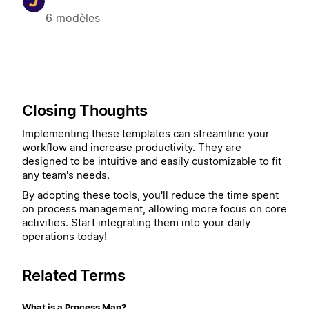
6 modèles
Closing Thoughts
Implementing these templates can streamline your
workflow and increase productivity. They are
designed to be intuitive and easily customizable to fit
any team's needs.
By adopting these tools, you'll reduce the time spent
on process management, allowing more focus on core
activities. Start integrating them into your daily
operations today!
Related Terms
What is a Process Map?