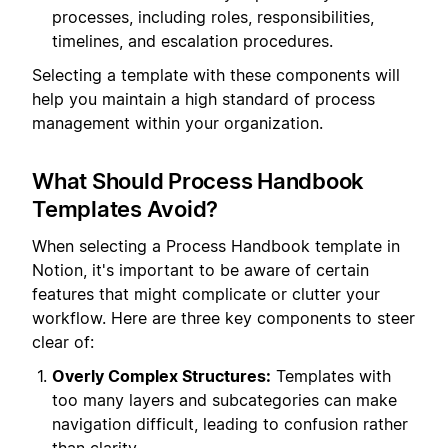
processes, including roles, responsibilities,
timelines, and escalation procedures.
Selecting a template with these components will
help you maintain a high standard of process
management within your organization.
What Should Process Handbook
Templates Avoid?
When selecting a Process Handbook template in
Notion, it's important to be aware of certain
features that might complicate or clutter your
workflow. Here are three key components to steer
clear of:
Overly Complex Structures:
Templates with
too many layers and subcategories can make
navigation difficult, leading to confusion rather