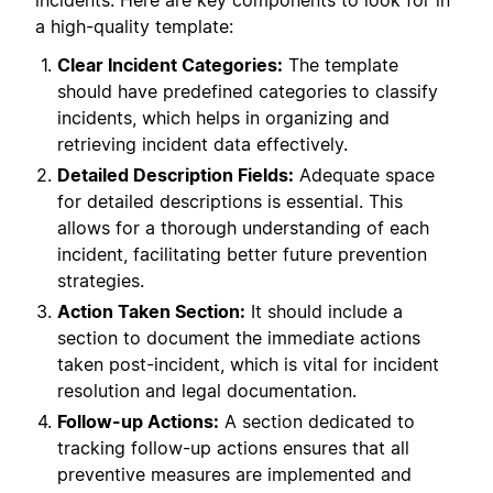
incidents. Here are key components to look for in
a high-quality template:
Clear Incident Categories:
The template
should have predefined categories to classify
incidents, which helps in organizing and
retrieving incident data effectively.
Detailed Description Fields:
Adequate space
for detailed descriptions is essential. This
allows for a thorough understanding of each
incident, facilitating better future prevention
strategies.
Action Taken Section:
It should include a
section to document the immediate actions
taken post-incident, which is vital for incident
resolution and legal documentation.
Follow-up Actions:
A section dedicated to
tracking follow-up actions ensures that all
preventive measures are implemented and