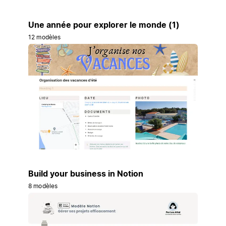
Une année pour explorer le monde (1)
12 modèles
Build your business in Notion
8 modèles