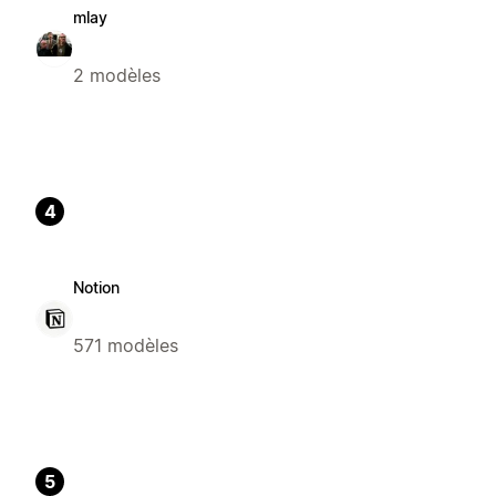
mlay
2 modèles
4
Notion
571 modèles
5