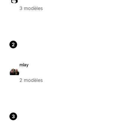
3 modèles
2
mlay
2 modèles
3