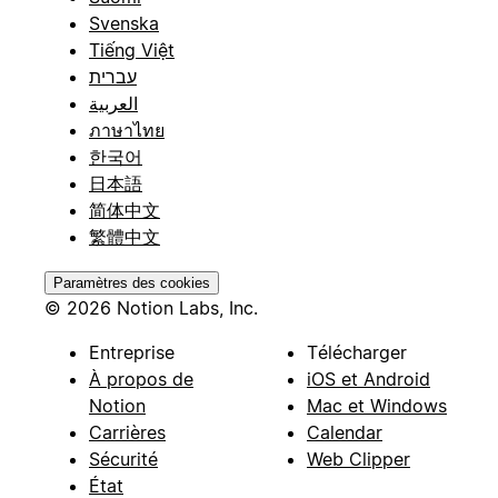
Svenska
Tiếng Việt
עברית
العربية
ภาษาไทย
한국어
日本語
简体中文
繁體中文
Paramètres des cookies
© 2026 Notion Labs, Inc.
Entreprise
Télécharger
À propos de
iOS et Android
Notion
Mac et Windows
Carrières
Calendar
Sécurité
Web Clipper
État