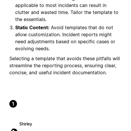
applicable to most incidents can result in
clutter and wasted time. Tailor the template to
the essentials.
Static Content:
Avoid templates that do not
allow customization. Incident reports might
need adjustments based on specific cases or
evolving needs.
Selecting a template that avoids these pitfalls will
streamline the reporting process, ensuring clear,
concise, and useful incident documentation.
1
Shirley