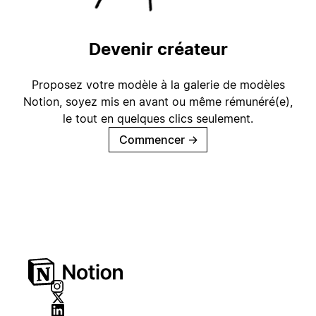
Devenir créateur
Proposez votre modèle à la galerie de modèles
Notion, soyez mis en avant ou même rémunéré(e),
le tout en quelques clics seulement.
Commencer
→