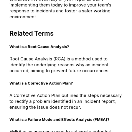
implementing them today to improve your team's
response to incidents and foster a safer working
environment.
Related Terms
What is a Root Cause Analysis?
Root Cause Analysis (RCA) is a method used to
identify the underlying reasons why an incident
occurred, aiming to prevent future occurrences.
What is a Corrective Action Plan?
A Corrective Action Plan outlines the steps necessary
to rectify a problem identified in an incident report,
ensuring the issue does not recur.
What is a Failure Mode and Effects Analysis (FMEA)?
FMEA is an approach used to anticipate potential