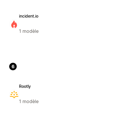
incident.io
1 modèle
6
Rootly
1 modèle