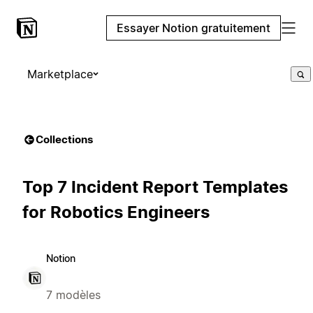
Essayer Notion gratuitement
Marketplace
Collections
Top 7 Incident Report Templates
for Robotics Engineers
Notion
7 modèles