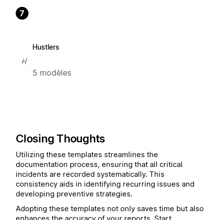
7
Hustlers
5 modèles
Closing Thoughts
Utilizing these templates streamlines the
documentation process, ensuring that all critical
incidents are recorded systematically. This
consistency aids in identifying recurring issues and
developing preventive strategies.
Adopting these templates not only saves time but also
enhances the accuracy of your reports. Start