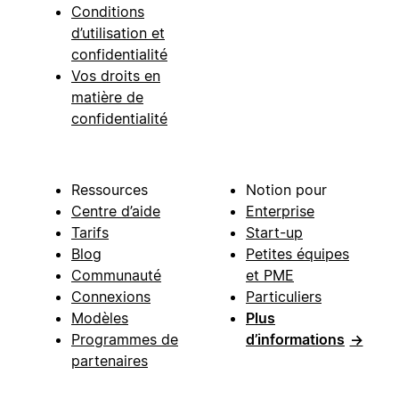
Conditions
d’utilisation et
confidentialité
Vos droits en
matière de
confidentialité
Ressources
Notion pour
Centre d’aide
Enterprise
Tarifs
Start-up
Blog
Petites équipes
Communauté
et PME
Connexions
Particuliers
Modèles
Plus
Programmes de
d’informations
→
partenaires