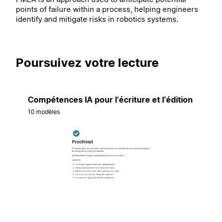
points of failure within a process, helping engineers
identify and mitigate risks in robotics systems.
Poursuivez votre lecture
Compétences IA pour l’écriture et l’édition
10 modèles