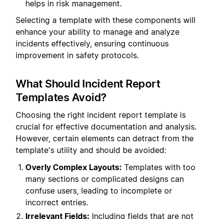
helps in risk management.
Selecting a template with these components will
enhance your ability to manage and analyze
incidents effectively, ensuring continuous
improvement in safety protocols.
What Should Incident Report
Templates Avoid?
Choosing the right incident report template is
crucial for effective documentation and analysis.
However, certain elements can detract from the
template's utility and should be avoided:
Overly Complex Layouts:
Templates with too
many sections or complicated designs can
confuse users, leading to incomplete or
incorrect entries.
Irrelevant Fields:
Including fields that are not