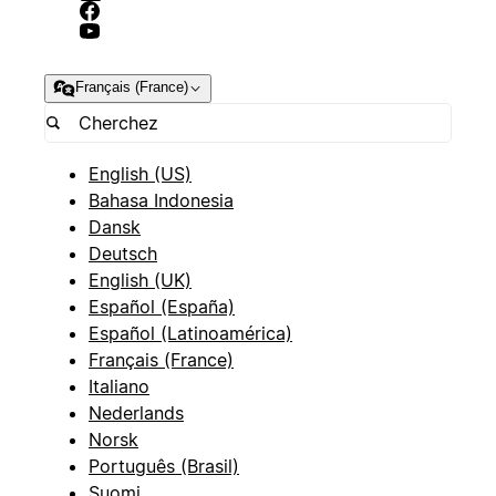
Français (France)
English (US)
Bahasa Indonesia
Dansk
Deutsch
English (UK)
Español (España)
Español (Latinoamérica)
Français (France)
Italiano
Nederlands
Norsk
Português (Brasil)
Suomi