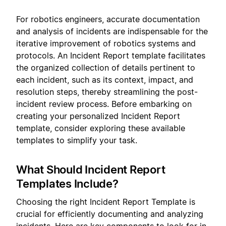
For robotics engineers, accurate documentation
and analysis of incidents are indispensable for the
iterative improvement of robotics systems and
protocols. An Incident Report template facilitates
the organized collection of details pertinent to
each incident, such as its context, impact, and
resolution steps, thereby streamlining the post-
incident review process. Before embarking on
creating your personalized Incident Report
template, consider exploring these available
templates to simplify your task.
What Should Incident Report
Templates Include?
Choosing the right Incident Report Template is
crucial for efficiently documenting and analyzing