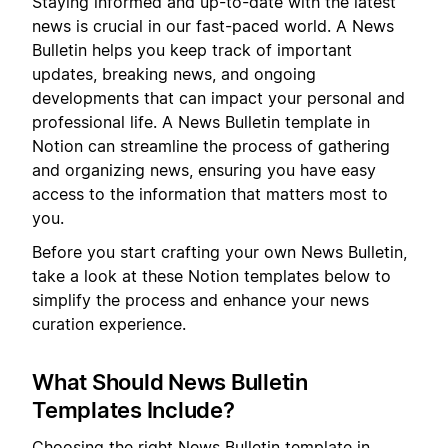
Staying informed and up-to-date with the latest
news is crucial in our fast-paced world. A News
Bulletin helps you keep track of important
updates, breaking news, and ongoing
developments that can impact your personal and
professional life. A News Bulletin template in
Notion can streamline the process of gathering
and organizing news, ensuring you have easy
access to the information that matters most to
you.
Before you start crafting your own News Bulletin,
take a look at these Notion templates below to
simplify the process and enhance your news
curation experience.
What Should News Bulletin
Templates Include?
Choosing the right News Bulletin template in