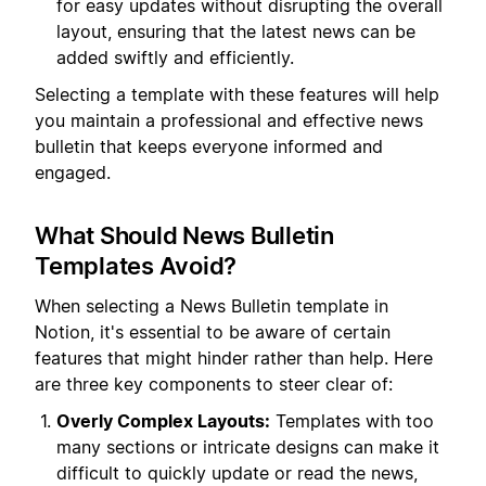
for easy updates without disrupting the overall
layout, ensuring that the latest news can be
added swiftly and efficiently.
Selecting a template with these features will help
you maintain a professional and effective news
bulletin that keeps everyone informed and
engaged.
What Should News Bulletin
Templates Avoid?
When selecting a News Bulletin template in
Notion, it's essential to be aware of certain
features that might hinder rather than help. Here
are three key components to steer clear of:
Overly Complex Layouts:
Templates with too
many sections or intricate designs can make it
difficult to quickly update or read the news,