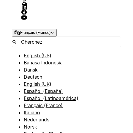
Français (France)
English (US)
Bahasa Indonesia
Dansk
Deutsch
English (UK)
Español (España)
Español (Latinoamérica)
Français (France)
Italiano
Nederlands
Norsk