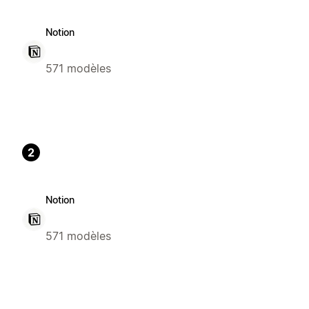
Notion
571 modèles
2
Notion
571 modèles