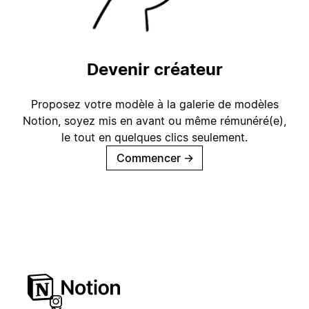
Devenir créateur
Proposez votre modèle à la galerie de modèles
Notion, soyez mis en avant ou même rémunéré(e),
le tout en quelques clics seulement.
Commencer
→