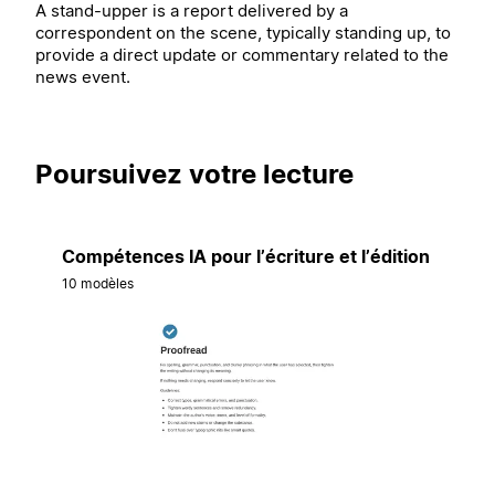
A stand-upper is a report delivered by a
correspondent on the scene, typically standing up, to
provide a direct update or commentary related to the
news event.
Poursuivez votre lecture
Compétences IA pour l’écriture et l’édition
10 modèles