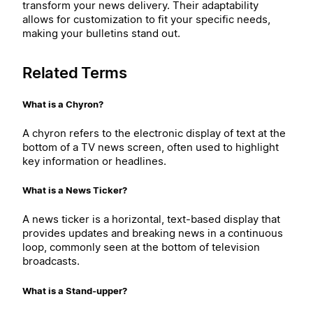
transform your news delivery. Their adaptability
allows for customization to fit your specific needs,
making your bulletins stand out.
Related Terms
What is a Chyron?
A chyron refers to the electronic display of text at the
bottom of a TV news screen, often used to highlight
key information or headlines.
What is a News Ticker?
A news ticker is a horizontal, text-based display that
provides updates and breaking news in a continuous
loop, commonly seen at the bottom of television
broadcasts.
What is a Stand-upper?