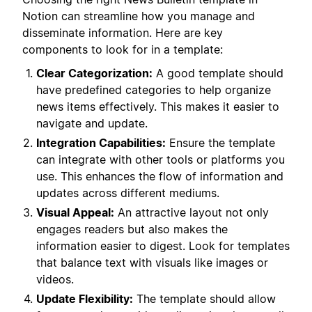
Notion can streamline how you manage and
disseminate information. Here are key
components to look for in a template:
Clear Categorization:
A good template should
have predefined categories to help organize
news items effectively. This makes it easier to
navigate and update.
Integration Capabilities:
Ensure the template
can integrate with other tools or platforms you
use. This enhances the flow of information and
updates across different mediums.
Visual Appeal:
An attractive layout not only
engages readers but also makes the
information easier to digest. Look for templates
that balance text with visuals like images or
videos.
Update Flexibility:
The template should allow