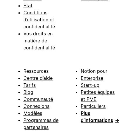
État
Conditions
d’utilisation et
confidentialité
Vos droits en
matière de
confidentialité
Ressources
Notion pour
Centre d’aide
Enterprise
Tarifs
Start-up
Blog
Petites équipes
Communauté
et PME
Connexions
Particuliers
Modèles
Plus
Programmes de
d’informations
→
partenaires