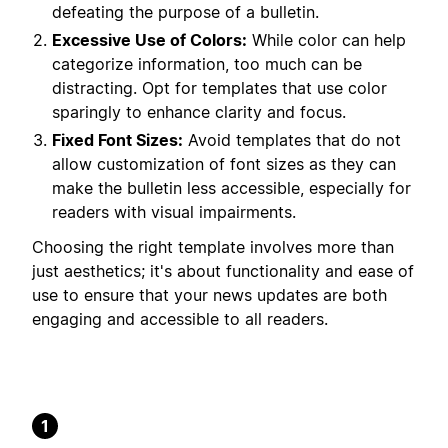
defeating the purpose of a bulletin.
Excessive Use of Colors:
While color can help
categorize information, too much can be
distracting. Opt for templates that use color
sparingly to enhance clarity and focus.
Fixed Font Sizes:
Avoid templates that do not
allow customization of font sizes as they can
make the bulletin less accessible, especially for
readers with visual impairments.
Choosing the right template involves more than
just aesthetics; it's about functionality and ease of
use to ensure that your news updates are both
engaging and accessible to all readers.
1