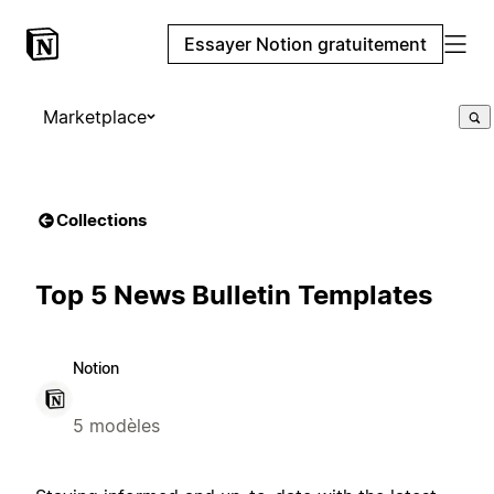
Essayer Notion gratuitement
Marketplace
Collections
Top 5 News Bulletin Templates
Notion
5 modèles