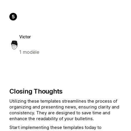
5
Victor
1 modèle
Closing Thoughts
Utilizing these templates streamlines the process of
organizing and presenting news, ensuring clarity and
consistency. They are designed to save time and
enhance the readability of your bulletins.
Start implementing these templates today to