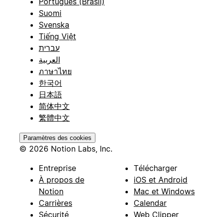
Português (Brasil)
Suomi
Svenska
Tiếng Việt
עברית
العربية
ภาษาไทย
한국어
日本語
简体中文
繁體中文
Paramètres des cookies
© 2026 Notion Labs, Inc.
Entreprise
Télécharger
À propos de
iOS et Android
Notion
Mac et Windows
Carrières
Calendar
Sécurité
Web Clipper