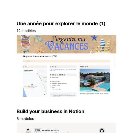
Une année pour explorer le monde (1)
12 modèles
Build your business in Notion
8 modèles