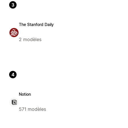
3
The Stanford Daily
2 modèles
4
Notion
571 modèles