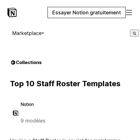
Essayer Notion gratuitement
Marketplace
Collections
Top 10 Staff Roster Templates
Notion
9 modèles