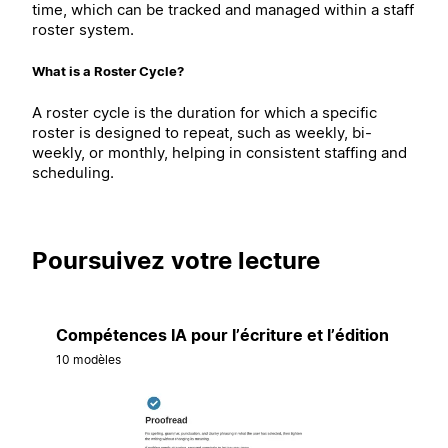
time, which can be tracked and managed within a staff
roster system.
What is a Roster Cycle?
A roster cycle is the duration for which a specific
roster is designed to repeat, such as weekly, bi-
weekly, or monthly, helping in consistent staffing and
scheduling.
Poursuivez votre lecture
Compétences IA pour l’écriture et l’édition
10 modèles