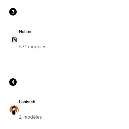
3
Notion
571 modèles
4
Lookash
2 modèles