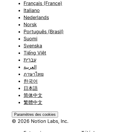
Français (France)
Italiano
Nederlands
Norsk
Português (Brasil)
Suomi
Svenska
Tiếng Việt
עברית
العربية
ภาษาไทย
한국어
日本語
简体中文
繁體中文
Paramètres des cookies
© 2026 Notion Labs, Inc.