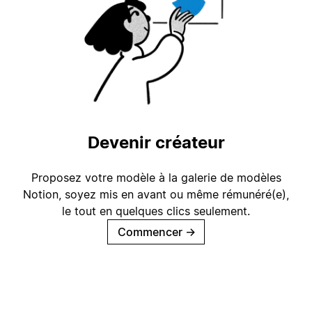
Devenir créateur
Proposez votre modèle à la galerie de modèles
Notion, soyez mis en avant ou même rémunéré(e),
le tout en quelques clics seulement.
Commencer
→