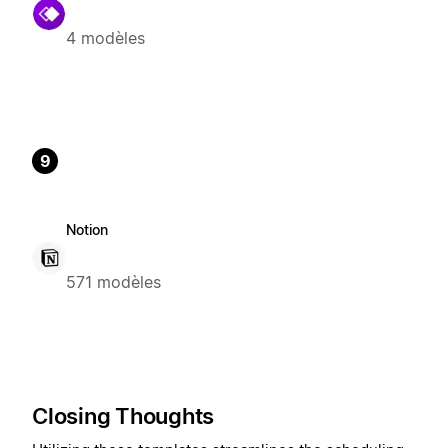
4 modèles
9
Notion
571 modèles
Closing Thoughts