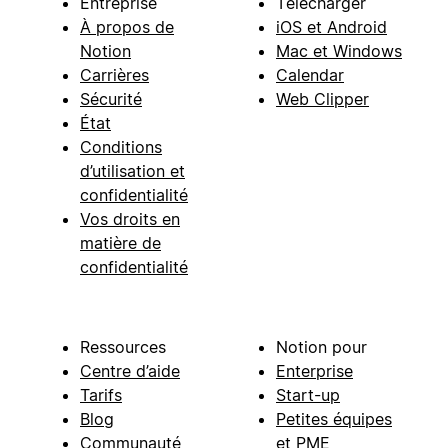
Entreprise
Télécharger
À propos de
iOS et Android
Notion
Mac et Windows
Carrières
Calendar
Sécurité
Web Clipper
État
Conditions
d’utilisation et
confidentialité
Vos droits en
matière de
confidentialité
Ressources
Notion pour
Centre d’aide
Enterprise
Tarifs
Start-up
Blog
Petites équipes
Communauté
et PME