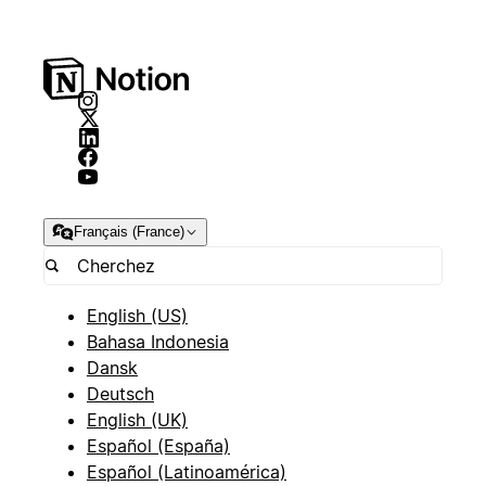
Français (France)
English (US)
Bahasa Indonesia
Dansk
Deutsch
English (UK)
Español (España)
Español (Latinoamérica)