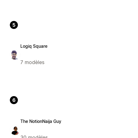
5
Logiq Square
7 modèles
6
The NotionNaija Guy
30 modèles