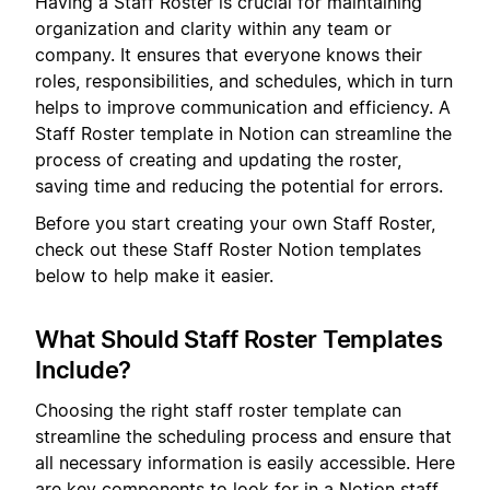
Having a Staff Roster is crucial for maintaining
organization and clarity within any team or
company. It ensures that everyone knows their
roles, responsibilities, and schedules, which in turn
helps to improve communication and efficiency. A
Staff Roster template in Notion can streamline the
process of creating and updating the roster,
saving time and reducing the potential for errors.
Before you start creating your own Staff Roster,
check out these Staff Roster Notion templates
below to help make it easier.
What Should Staff Roster Templates
Include?
Choosing the right staff roster template can
streamline the scheduling process and ensure that
all necessary information is easily accessible. Here
are key components to look for in a Notion staff