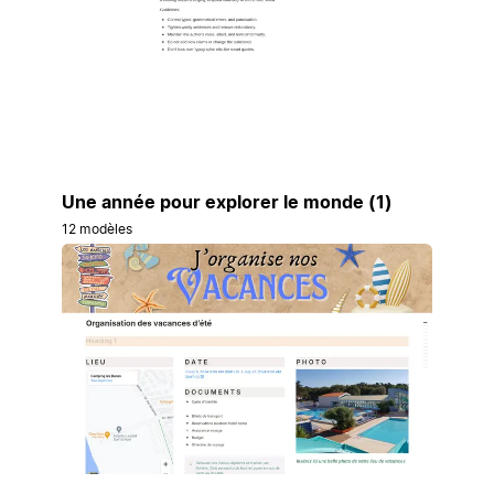
Une année pour explorer le monde (1)
12 modèles