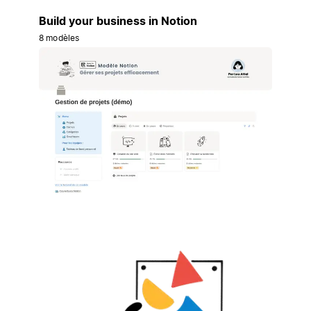
Build your business in Notion
8 modèles