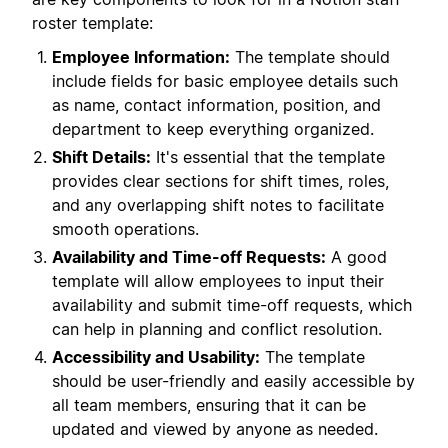
roster template:
Employee Information:
The template should
include fields for basic employee details such
as name, contact information, position, and
department to keep everything organized.
Shift Details:
It's essential that the template
provides clear sections for shift times, roles,
and any overlapping shift notes to facilitate
smooth operations.
Availability and Time-off Requests:
A good
template will allow employees to input their
availability and submit time-off requests, which
can help in planning and conflict resolution.
Accessibility and Usability:
The template
should be user-friendly and easily accessible by
all team members, ensuring that it can be
updated and viewed by anyone as needed.