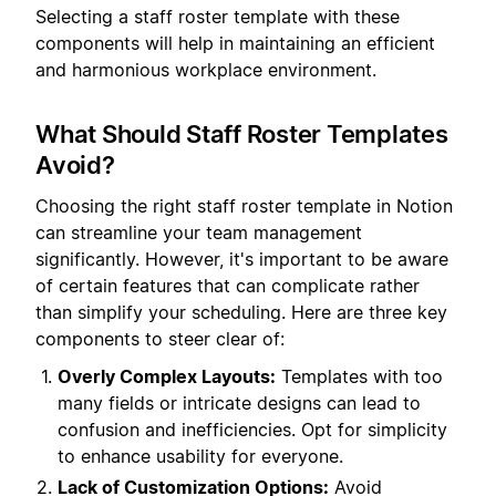
Selecting a staff roster template with these
components will help in maintaining an efficient
and harmonious workplace environment.
What Should Staff Roster Templates
Avoid?
Choosing the right staff roster template in Notion
can streamline your team management
significantly. However, it's important to be aware
of certain features that can complicate rather
than simplify your scheduling. Here are three key
components to steer clear of:
Overly Complex Layouts:
Templates with too
many fields or intricate designs can lead to
confusion and inefficiencies. Opt for simplicity
to enhance usability for everyone.
Lack of Customization Options:
Avoid