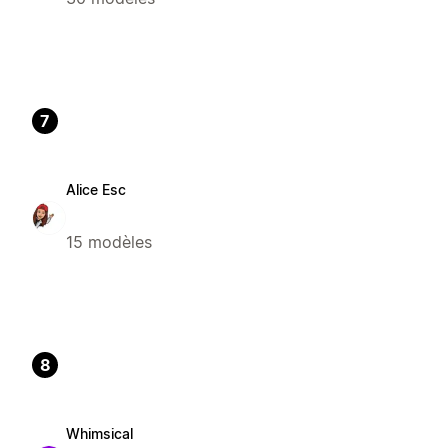
7
Alice Esc
15 modèles
8
Whimsical