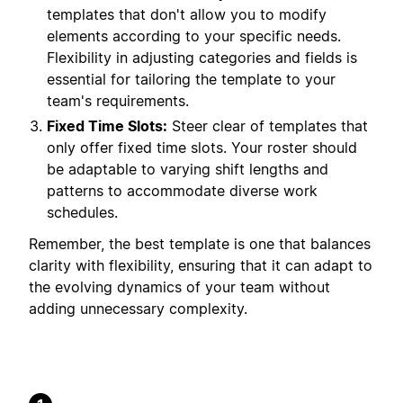
templates that don't allow you to modify
elements according to your specific needs.
Flexibility in adjusting categories and fields is
essential for tailoring the template to your
team's requirements.
Fixed Time Slots:
Steer clear of templates that
only offer fixed time slots. Your roster should
be adaptable to varying shift lengths and
patterns to accommodate diverse work
schedules.
Remember, the best template is one that balances
clarity with flexibility, ensuring that it can adapt to
the evolving dynamics of your team without
adding unnecessary complexity.