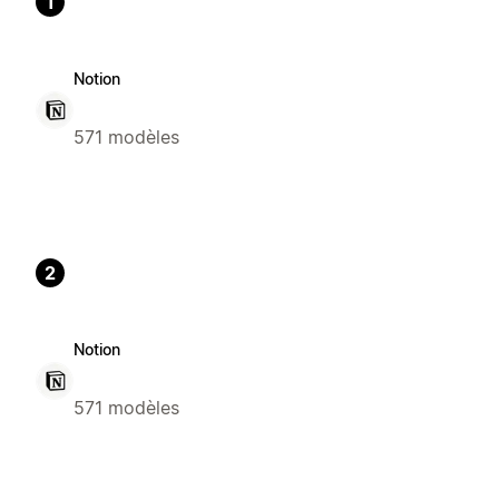
1
Notion
571 modèles
2
Notion
571 modèles