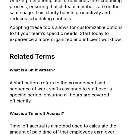
Utilizing these templates streamlines the scheduling
process, ensuring that all team members are on the
same page. This clarity boosts productivity and
reduces scheduling conflicts.
Adopting these tools allows for customizable options
to fit your team's specific needs. Start today to
experience a more organized and efficient workflow.
Related Terms
What is a Shift Pattern?
A shift pattern refers to the arrangement and
sequence of work shifts assigned to staff over a
specific period, ensuring all hours are covered
efficiently.
What is a Time-off Accrual?
Time-off accrual is a method used to calculate the
amount of paid time off that employees earn over