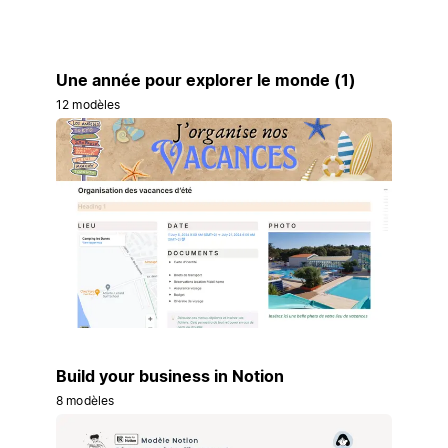
Une année pour explorer le monde (1)
12 modèles
Build your business in Notion
8 modèles