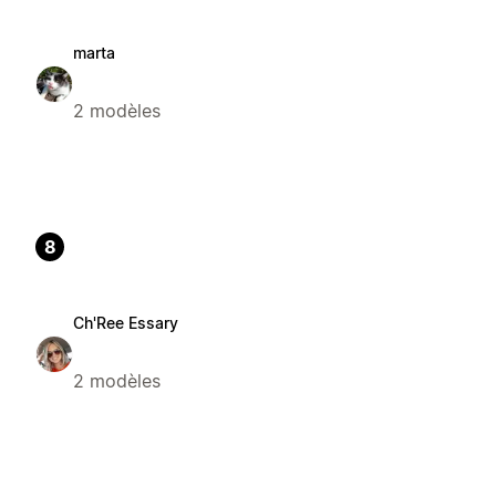
marta
2 modèles
8
Ch'Ree Essary
2 modèles