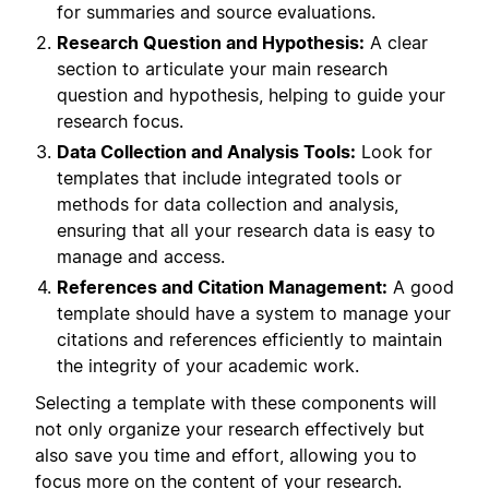
for summaries and source evaluations.
Research Question and Hypothesis:
A clear
section to articulate your main research
question and hypothesis, helping to guide your
research focus.
Data Collection and Analysis Tools:
Look for
templates that include integrated tools or
methods for data collection and analysis,
ensuring that all your research data is easy to
manage and access.
References and Citation Management:
A good
template should have a system to manage your
citations and references efficiently to maintain
the integrity of your academic work.
Selecting a template with these components will
not only organize your research effectively but
also save you time and effort, allowing you to
focus more on the content of your research.