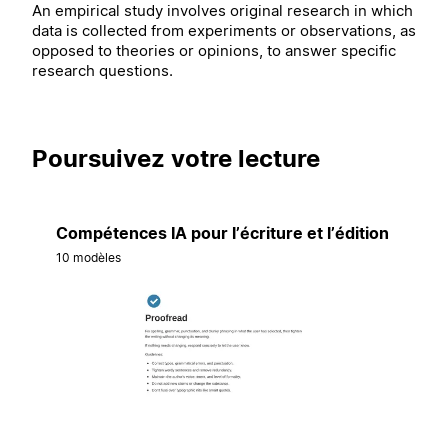
An empirical study involves original research in which
data is collected from experiments or observations, as
opposed to theories or opinions, to answer specific
research questions.
Poursuivez votre lecture
Compétences IA pour l’écriture et l’édition
10 modèles