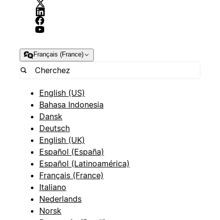
Français (France)
English (US)
Bahasa Indonesia
Dansk
Deutsch
English (UK)
Español (España)
Español (Latinoamérica)
Français (France)
Italiano
Nederlands
Norsk