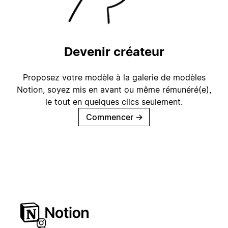
Devenir créateur
Proposez votre modèle à la galerie de modèles
Notion, soyez mis en avant ou même rémunéré(e),
le tout en quelques clics seulement.
Commencer
→