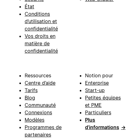
État
Conditions
d’utilisation et
confidentialité
Vos droits en
matière de
confidentialité
Ressources
Notion pour
Centre d’aide
Enterprise
Tarifs
Start-up
Blog
Petites équipes
Communauté
et PME
Connexions
Particuliers
Modèles
Plus
Programmes de
d’informations
→
partenaires