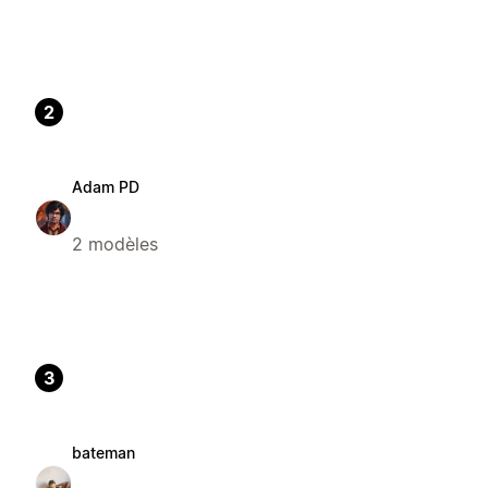
2
Adam PD
2 modèles
3
bateman