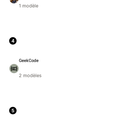
1 modèle
4
GeekCode
2 modèles
5