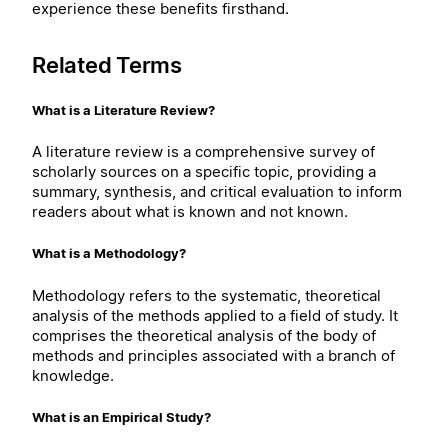
experience these benefits firsthand.
Related Terms
What is a Literature Review?
A literature review is a comprehensive survey of
scholarly sources on a specific topic, providing a
summary, synthesis, and critical evaluation to inform
readers about what is known and not known.
What is a Methodology?
Methodology refers to the systematic, theoretical
analysis of the methods applied to a field of study. It
comprises the theoretical analysis of the body of
methods and principles associated with a branch of
knowledge.
What is an Empirical Study?