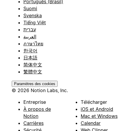
Português (Brasil)
Suomi
Svenska
Tiếng Việt
עברית
العربية
ภาษาไทย
한국어
日本語
简体中文
繁體中文
Paramètres des cookies
© 2026 Notion Labs, Inc.
Entreprise
Télécharger
À propos de
iOS et Android
Notion
Mac et Windows
Carrières
Calendar
Sécurité
Web Clipper