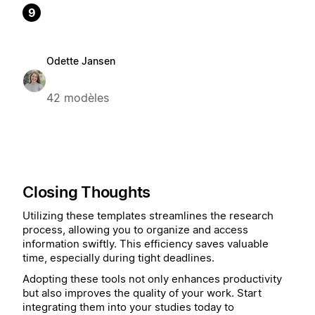
9
Odette Jansen
42 modèles
Closing Thoughts
Utilizing these templates streamlines the research
process, allowing you to organize and access
information swiftly. This efficiency saves valuable
time, especially during tight deadlines.
Adopting these tools not only enhances productivity
but also improves the quality of your work. Start
integrating them into your studies today to