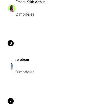
Ernest Keith Arthur
2 modèles
6
rerotrem
3 modèles
7