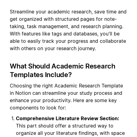
Streamline your academic research, save time and
get organized with structured pages for note-
taking, task management, and research planning.
With features like tags and databases, you'll be
able to easily track your progress and collaborate
with others on your research journey.
What Should Academic Research
Templates Include?
Choosing the right Academic Research Template
in Notion can streamline your study process and
enhance your productivity. Here are some key
components to look for:
Comprehensive Literature Review Section:
This part should offer a structured way to
organize all your literature findings, with space