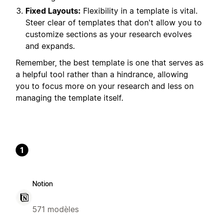
Fixed Layouts:
Flexibility in a template is vital.
Steer clear of templates that don't allow you to
customize sections as your research evolves
and expands.
Remember, the best template is one that serves as
a helpful tool rather than a hindrance, allowing
you to focus more on your research and less on
managing the template itself.
1
Notion
571 modèles