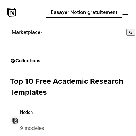
Essayer Notion gratuitement
Marketplace
Collections
Top 10 Free Academic Research
Templates
Notion
9 modèles