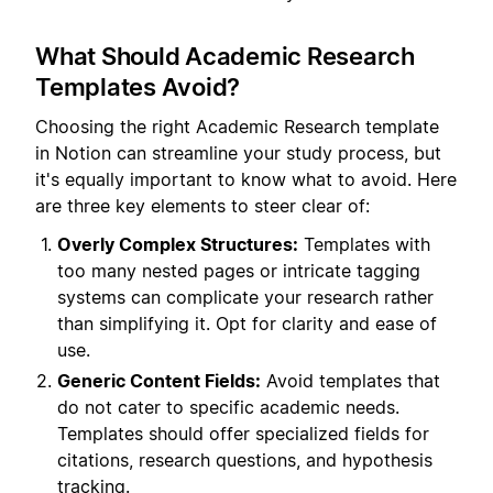
What Should Academic Research
Templates Avoid?
Choosing the right Academic Research template
in Notion can streamline your study process, but
it's equally important to know what to avoid. Here
are three key elements to steer clear of:
Overly Complex Structures:
Templates with
too many nested pages or intricate tagging
systems can complicate your research rather
than simplifying it. Opt for clarity and ease of
use.
Generic Content Fields:
Avoid templates that
do not cater to specific academic needs.
Templates should offer specialized fields for
citations, research questions, and hypothesis
tracking.