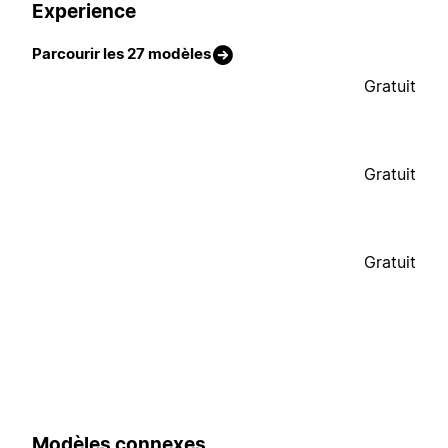
Experience
Parcourir les 27 modèles
Gratuit
Gratuit
Gratuit
Modèles connexes