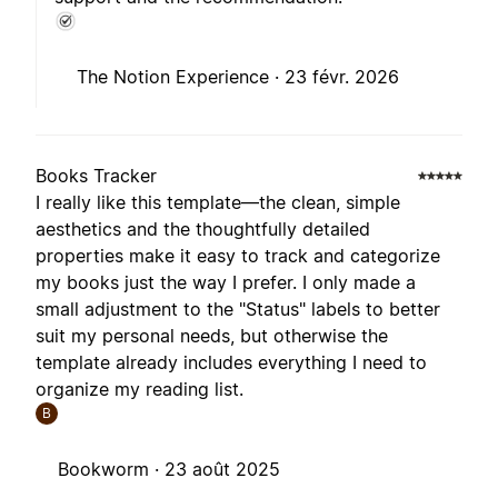
The Notion Experience ·
23 févr. 2026
Books Tracker
I really like this template—the clean, simple
aesthetics and the thoughtfully detailed
properties make it easy to track and categorize
my books just the way I prefer. I only made a
small adjustment to the "Status" labels to better
suit my personal needs, but otherwise the
template already includes everything I need to
organize my reading list.
B
Bookworm ·
23 août 2025