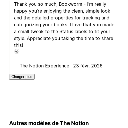
Thank you so much, Bookworm - I’m really
happy you’re enjoying the clean, simple look
and the detailed properties for tracking and
categorizing your books. I love that you made
a small tweak to the Status labels to fit your
style. Appreciate you taking the time to share
this!
The Notion Experience ·
23 févr. 2026
Charger plus
Autres modèles de The Notion