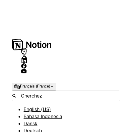
Français (France)
English (US)
Bahasa Indonesia
Dansk
Deutsch