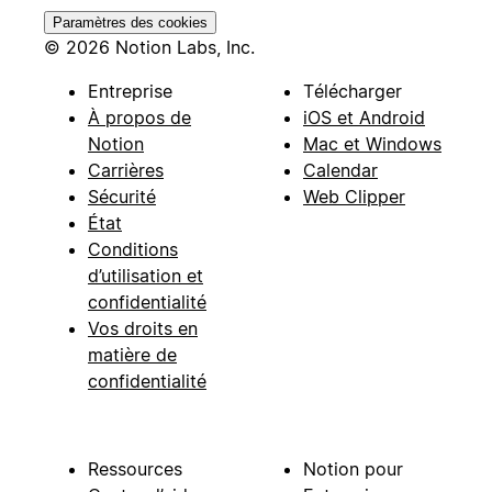
Paramètres des cookies
© 2026 Notion Labs, Inc.
Entreprise
Télécharger
À propos de
iOS et Android
Notion
Mac et Windows
Carrières
Calendar
Sécurité
Web Clipper
État
Conditions
d’utilisation et
confidentialité
Vos droits en
matière de
confidentialité
Ressources
Notion pour