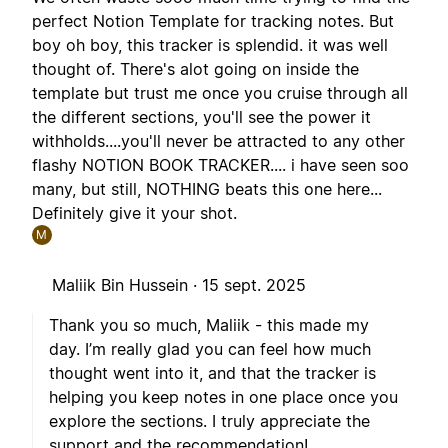
perfect Notion Template for tracking notes. But
boy oh boy, this tracker is splendid. it was well
thought of. There's alot going on inside the
template but trust me once you cruise through all
the different sections, you'll see the power it
withholds....you'll never be attracted to any other
flashy NOTION BOOK TRACKER.... i have seen soo
many, but still, NOTHING beats this one here...
Definitely give it your shot.
M
Maliik Bin Hussein ·
15 sept. 2025
Thank you so much, Maliik - this made my
day. I’m really glad you can feel how much
thought went into it, and that the tracker is
helping you keep notes in one place once you
explore the sections. I truly appreciate the
support and the recommendation!