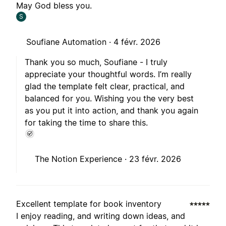
May God bless you.
S
Soufiane Automation ·
4 févr. 2026
Thank you so much, Soufiane - I truly
appreciate your thoughtful words. I’m really
glad the template felt clear, practical, and
balanced for you. Wishing you the very best
as you put it into action, and thank you again
for taking the time to share this.
The Notion Experience ·
23 févr. 2026
Excellent template for book inventory
I enjoy reading, and writing down ideas, and