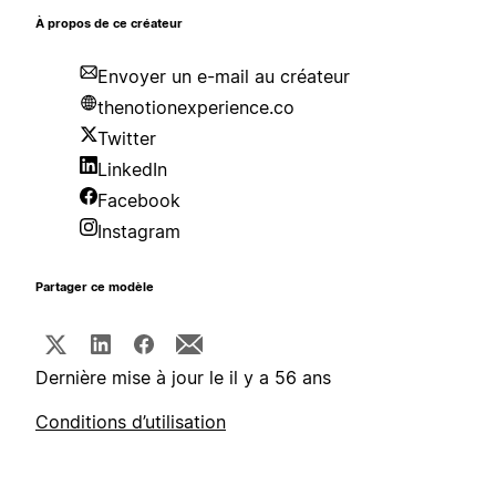
À propos de ce créateur
Envoyer un e-mail au créateur
thenotionexperience.co
Twitter
LinkedIn
Facebook
Instagram
Partager ce modèle
Dernière mise à jour le il y a 56 ans
Conditions d’utilisation