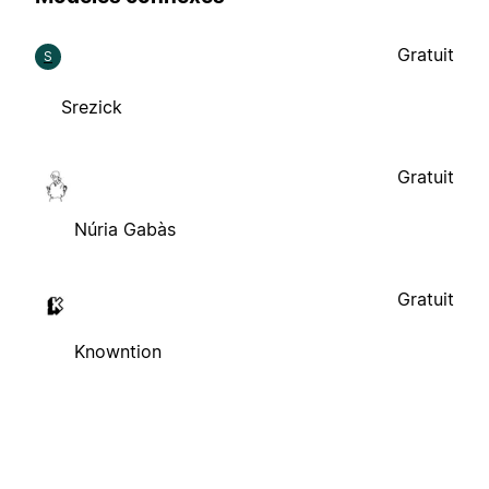
Gratuit
S
Srezick
Gratuit
Núria Gabàs
Gratuit
Knowntion