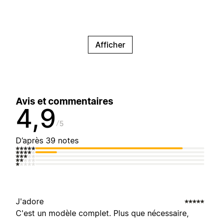
Afficher
Avis et commentaires
4,9
5
D’après 39 notes
J'adore
C'est un modèle complet. Plus que nécessaire,