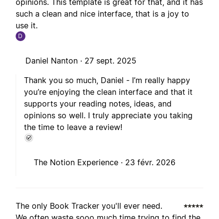
opinions. This template is great for that, and it has
such a clean and nice interface, that is a joy to
use it.
D
Daniel Nanton ·
27 sept. 2025
Thank you so much, Daniel - I’m really happy
you’re enjoying the clean interface and that it
supports your reading notes, ideas, and
opinions so well. I truly appreciate you taking
the time to leave a review!
The Notion Experience ·
23 févr. 2026
The only Book Tracker you'll ever need.
We often waste sooo much time trying to find the