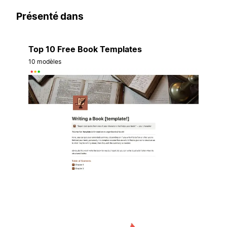
Présenté dans
Top 10 Free Book Templates
10 modèles