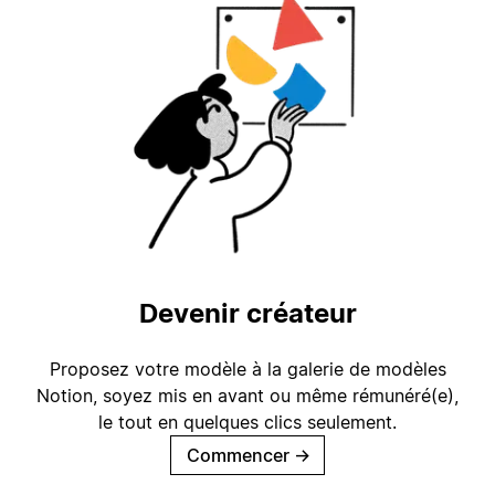
Devenir créateur
Proposez votre modèle à la galerie de modèles
Notion, soyez mis en avant ou même rémunéré(e),
le tout en quelques clics seulement.
Commencer
→