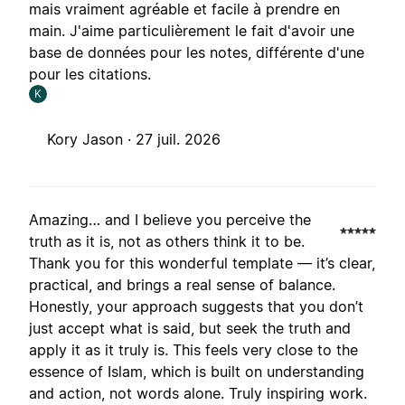
mais vraiment agréable et facile à prendre en
main. J'aime particulièrement le fait d'avoir une
base de données pour les notes, différente d'une
pour les citations.
K
Kory Jason ·
27 juil. 2026
Amazing… and I believe you perceive the
truth as it is, not as others think it to be.
Thank you for this wonderful template — it’s clear,
practical, and brings a real sense of balance.
Honestly, your approach suggests that you don’t
just accept what is said, but seek the truth and
apply it as it truly is. This feels very close to the
essence of Islam, which is built on understanding
and action, not words alone. Truly inspiring work.