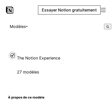
Essayer Notion gratuitement
Modèles
The Notion Experience
27 modèles
À propos de ce modèle