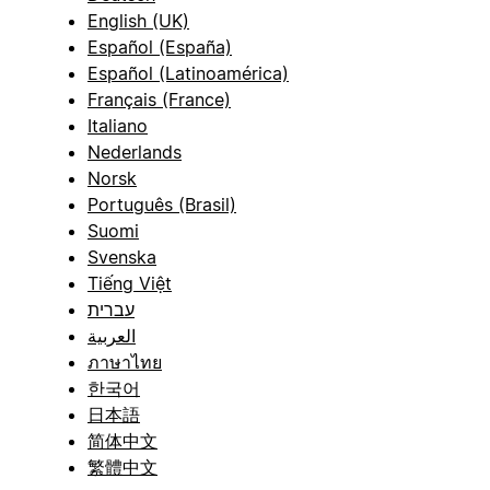
English (UK)
Español (España)
Español (Latinoamérica)
Français (France)
Italiano
Nederlands
Norsk
Português (Brasil)
Suomi
Svenska
Tiếng Việt
עברית
العربية
ภาษาไทย
한국어
日本語
简体中文
繁體中文