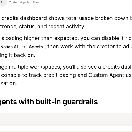
 credits dashboard shows total usage broken down 
trends, status, and recent activity.
 is pacing higher than expected, you can disable it ri
→
, then work with the creator to adju
Notion AI
Agents
ing it back on.
ge multiple workspaces, you’ll also see a credits das
 console
to track credit pacing and Custom Agent us
zation.
ents with built-in guardrails