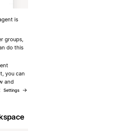
gent is
er groups,
an do this
gent
ut, you can
ew and
t
→
Settings
rkspace