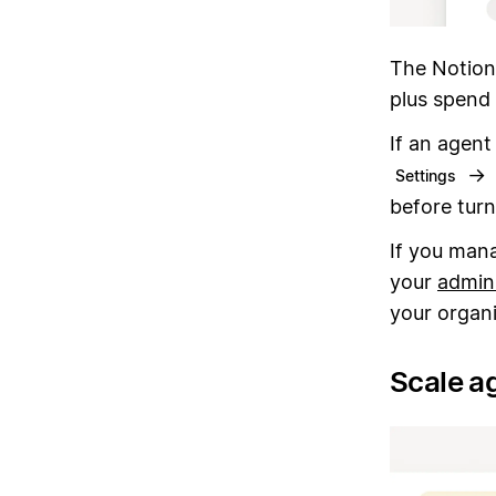
The Notion
plus spend 
If an agent
→
Settings
before turn
If you mana
your
admin
your organi
Scale ag