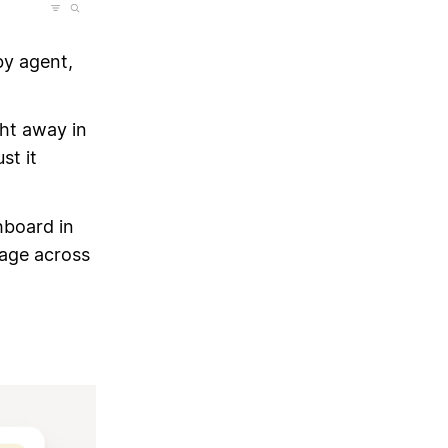
by agent,
ght away in
st it
hboard in
age across