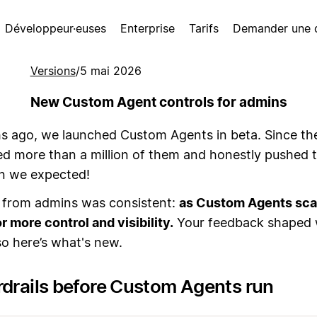
Développeur·euses
Enterprise
Tarifs
Demander une
Versions
/
5 mai 2026
New Custom Agent controls for admins
 ago, we launched Custom Agents in beta. Since th
ed more than a million of them and honestly pushed
an we expected!
from admins was consistent:
as Custom Agents scal
r more control and visibility.
Your feedback shaped
 so here’s what's new.
rdrails before Custom Agents run