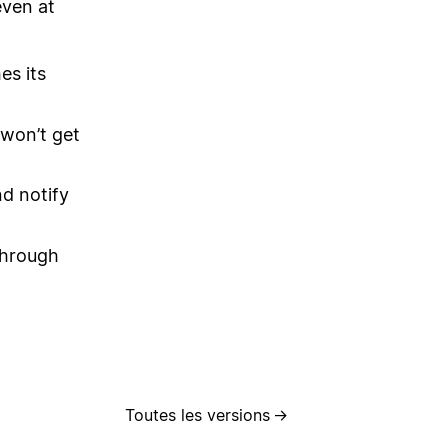
even at
es its
 won’t get
nd notify
through
Toutes les versions
→