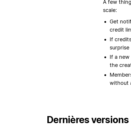
A few thing
scale:
Get noti
credit li
If credi
surprise b
If a new
the crea
Members 
without 
Dernières versions