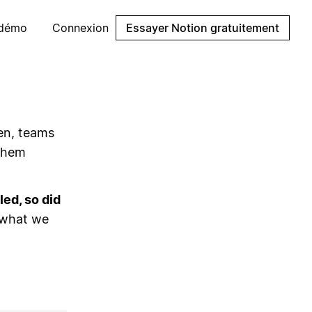
 démo
Connexion
Essayer Notion gratuitement
en, teams
 them
ed, so did
 what we