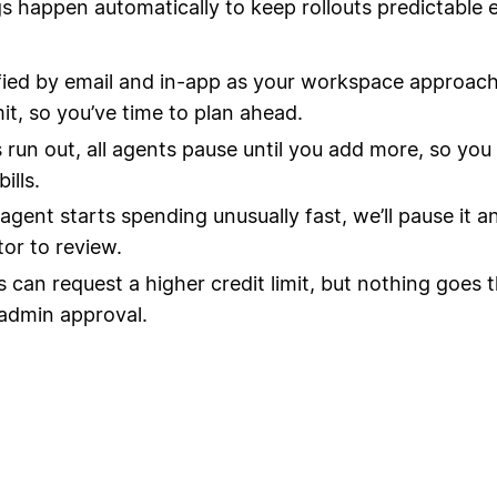
s happen automatically to keep rollouts predictable 
fied by email and in-app as your workspace approach
mit, so you’ve time to plan ahead.
ts run out, all agents pause until you add more, so you
ills.
 agent starts spending unusually fast, we’ll pause it a
tor to review.
can request a higher credit limit, but nothing goes 
admin approval.