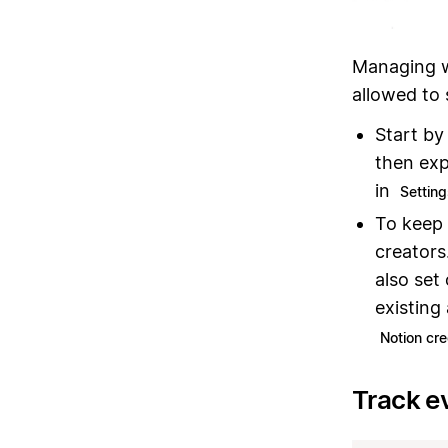
Managing w
allowed to
Start by
then exp
in
Settin
To keep 
creators
also set
existing
Notion cre
Track e