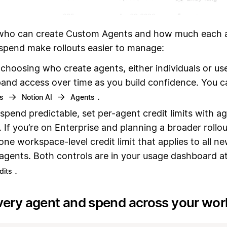
ho can create Custom Agents and how much each a
 spend make rollouts easier to manage:
 choosing who create agents, either individuals or us
and access over time as you build confidence. You c
→
→
.
gs
Notion AI
Agents
spend predictable, set per-agent credit limits with a
. If you’re on Enterprise and planning a broader rollo
 one workspace-level credit limit that applies to all n
 agents. Both controls are in your usage dashboard a
.
dits
very agent and spend across your wo