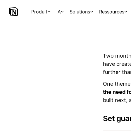
Produit
IA
Solutions
Ressources
Two months
have creat
further th
One theme 
the need fo
built next,
Set gua