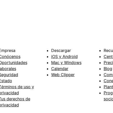
Empresa
Descargar
Recu
Conócenos
iOS y Android
Cent
Oportunidades
Mac y Windows
Prec
laborales
Calendar
Blog
Seguridad
Web Clipper
Com
Estado
Cone
Términos de uso y
Plant
privacidad
Prog
Tus derechos de
soci
privacidad