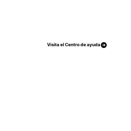
Visita el Centro de ayuda