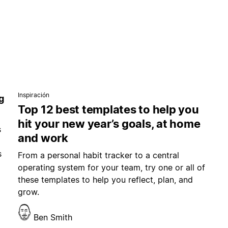
Inspiración
g
Top 12 best templates to help you
hit your new year’s goals, at home
s
and work
s
From a personal habit tracker to a central
operating system for your team, try one or all of
these templates to help you reflect, plan, and
grow.
Ben Smith