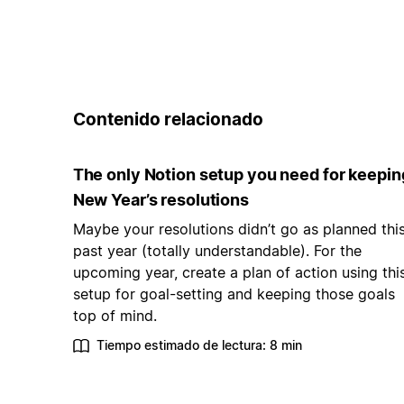
Contenido relacionado
The only Notion setup you need for keepin
New Year’s resolutions
Maybe your resolutions didn’t go as planned thi
past year (totally understandable). For the
upcoming year, create a plan of action using thi
setup for goal-setting and keeping those goals
top of mind.
Tiempo estimado de lectura: 8 min