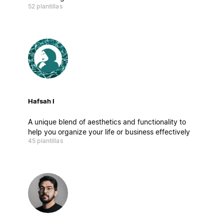
52 plantillas
Hafsah I
A unique blend of aesthetics and functionality to
help you organize your life or business effectively
45 plantillas