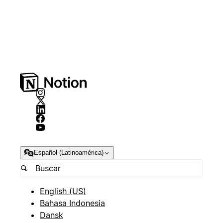
Español (Latinoamérica)
English (US)
Bahasa Indonesia
Dansk