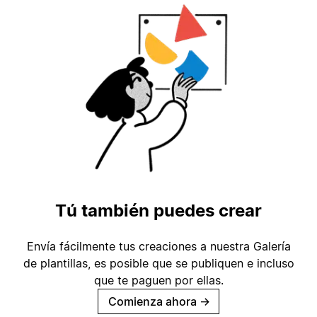
Tú también puedes crear
Envía fácilmente tus creaciones a nuestra Galería
de plantillas, es posible que se publiquen e incluso
que te paguen por ellas.
Comienza ahora
→