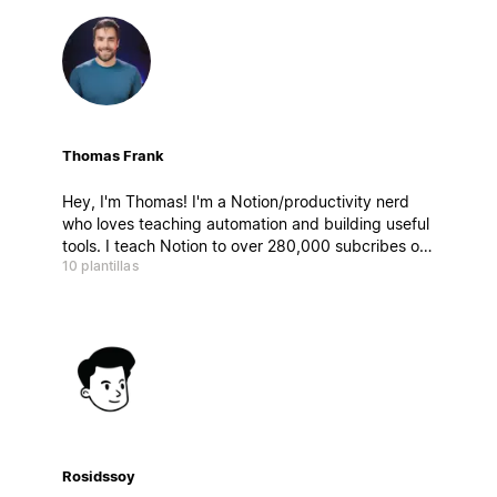
Thomas Frank
Hey, I'm Thomas! I'm a Notion/productivity nerd
who loves teaching automation and building useful
tools. I teach Notion to over 280,000 subcribes on
10 plantillas
YouTube, and build templates for personal
productivity, content creation, and
entrepreneurship.
Rosidssoy