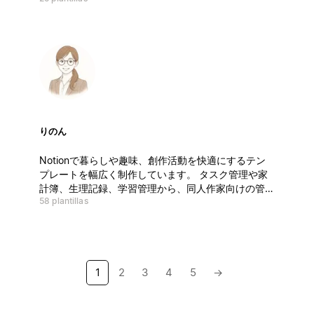
suggestions or feedback, I’d love to hear from you.
Thank you for your support!
りのん
Notionで暮らしや趣味、創作活動を快適にするテン
プレートを幅広く制作しています。 タスク管理や家
計簿、生理記録、学習管理から、同人作家向けの管理
58 plantillas
ツールまで多彩に展開。 使いやすく、見やすく、入
力しやすい—— シンプルで少し可愛いデザインが特
徴です。 初心者から上級者、サークル参加者まで対
応。 無料から有料まで、相場より手に取りやすい価
格で提供中です。
1
2
3
4
5
→