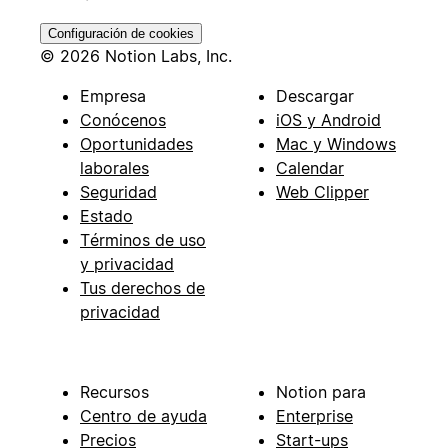
Configuración de cookies
© 2026 Notion Labs, Inc.
Empresa
Descargar
Conócenos
iOS y Android
Oportunidades
Mac y Windows
laborales
Calendar
Seguridad
Web Clipper
Estado
Términos de uso
y privacidad
Tus derechos de
privacidad
Recursos
Notion para
Centro de ayuda
Enterprise
Precios
Start-ups