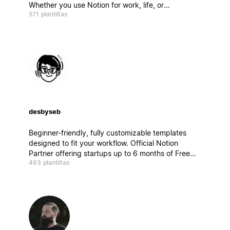
Whether you use Notion for work, life, or
571 plantillas
everything in between, there’s something here to
get you started.
desbyseb
Beginner-friendly, fully customizable templates
designed to fit your workflow. Official Notion
Partner offering startups up to 6 months of Free
493 plantillas
trial access to Notion AI. Check the link mentioned
on my bio.