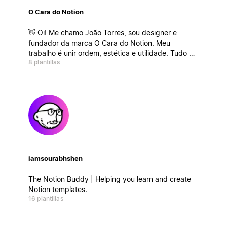
O Cara do Notion
👋 Oi! Me chamo João Torres, sou designer e
fundador da marca O Cara do Notion. Meu
trabalho é unir ordem, estética e utilidade. Tudo no
8 plantillas
mesmo lugar.
iamsourabhshen
The Notion Buddy | Helping you learn and create
Notion templates.
16 plantillas