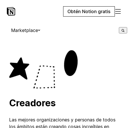
Obtén Notion gratis
Marketplace
Creadores
Las mejores organizaciones y personas de todos
los ámbitos están creando cosas increíbles en