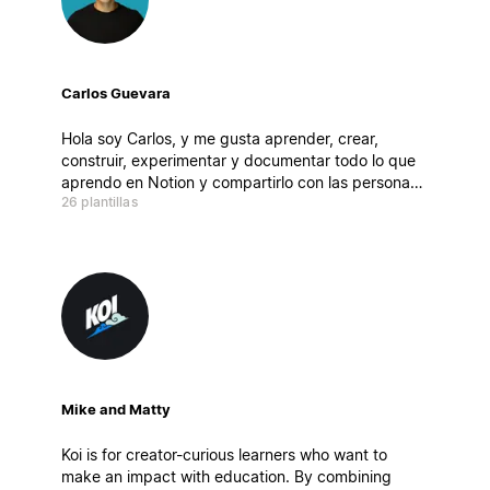
Carlos Guevara
Hola soy Carlos, y me gusta aprender, crear,
construir, experimentar y documentar todo lo que
aprendo en Notion y compartirlo con las personas!
26 plantillas
En mi canal de YouTube pueden encontrar temas
relacionados con productividad, finanzas
personales, organización , hábitos, Notion y más
Mike and Matty
Koi is for creator-curious learners who want to
make an impact with education. By combining