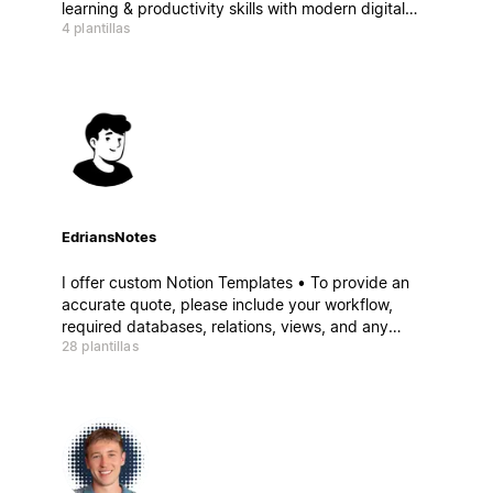
learning & productivity skills with modern digital
4 plantillas
tools, we'll help you build an online education
business. Do meaningful work you love and on your
own terms.
EdriansNotes
I offer custom Notion Templates • To provide an
accurate quote, please include your workflow,
required databases, relations, views, and any
28 plantillas
essential features • Projects start at $500 USD,
depending on complexity and scope • Payment in
Crypto (USDC, USDT, ...)