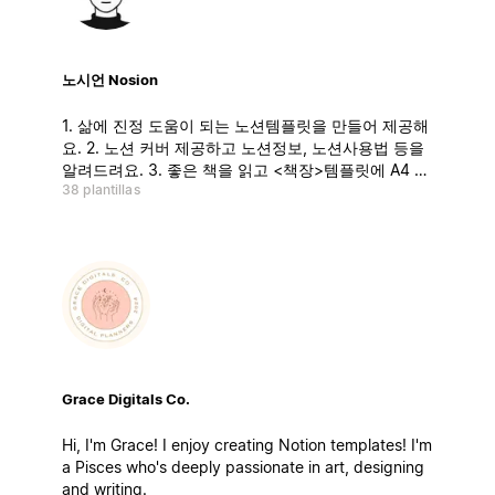
노시언 Nosion
1. 삶에 진정 도움이 되는 노션템플릿을 만들어 제공해
요. 2. 노션 커버 제공하고 노션정보, 노션사용법 등을
알려드려요. 3. 좋은 책을 읽고 <책장>템플릿에 A4 1
38 plantillas
장 핵심요약 업로드하고 있어요. 4. 인스타그램 21만
팔로워 분들과 함께하고 있어요 :)
Grace Digitals Co.
Hi, I'm Grace! I enjoy creating Notion templates! I'm
a Pisces who's deeply passionate in art, designing
and writing.