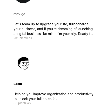
mrpugo
Let's team up to upgrade your life, turbocharge
your business, and if you're dreaming of launching
a digital business like mine, I'm your ally. Ready to
231 plantillas
dive in?
Easlo
Helping you improve organization and productivity
to unlock your full potential.
33 plantillas