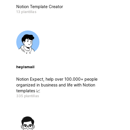
Notion Template Creator
13 plantillas
heyismail
Notion Expect, help over 100.000+ people
organized in business and life with Notion
templates 📈
335 plantillas