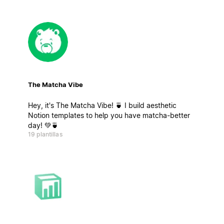
The Matcha Vibe
Hey, it's The Matcha Vibe! 🍵 I build aesthetic
Notion templates to help you have matcha-better
day! 💚🍵
19 plantillas