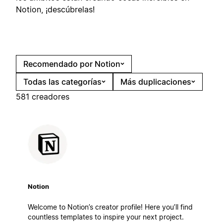
Notion, ¡descúbrelas!
Recomendado por Notion
Todas las categorías
Más duplicaciones
581 creadores
Notion
Welcome to Notion’s creator profile! Here you’ll find
countless templates to inspire your next project.