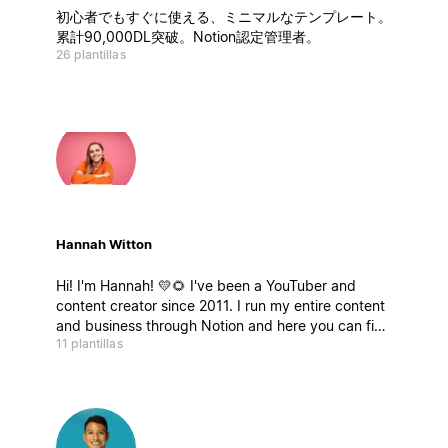
初心者でもすぐに使える、ミニマルなテンプレート。
累計90,000DL突破。Notion認定管理者。
26 plantillas
Hannah Witton
Hi! I'm Hannah! 💛🌻 I've been a YouTuber and
content creator since 2011. I run my entire content
and business through Notion and here you can find
11 plantillas
a selection of some templates and databases that
have helped me over the years, and I hope they
help you too.