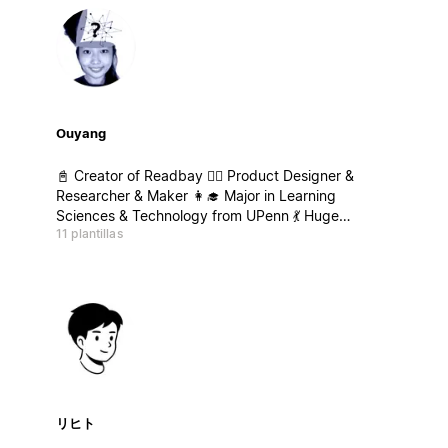
Ouyang
📓 Creator of Readbay 🤹‍♀️ Product Designer &
Researcher & Maker 👩‍🎓‍ Major in Learning
Sciences & Technology from UPenn 💃 Huge
11 plantillas
Passion for Learning about Learning & Strategy
Thinking & Personal Development
リヒト