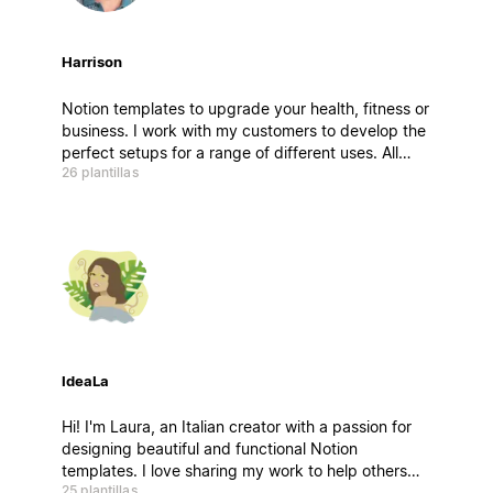
Harrison
Notion templates to upgrade your health, fitness or
business. I work with my customers to develop the
perfect setups for a range of different uses. All
26 plantillas
products come with a video tutorial, walkthrough
setup guide & lifetime support and updates.
IdeaLa
Hi! I'm Laura, an Italian creator with a passion for
designing beautiful and functional Notion
templates. I love sharing my work to help others
25 plantillas
stay organized and inspired. If you have any