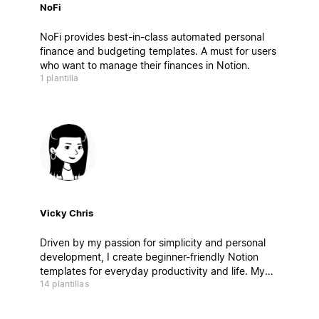
NoFi
NoFi provides best-in-class automated personal
finance and budgeting templates. A must for users
who want to manage their finances in Notion.
1 plantilla
Vicky Chris
Driven by my passion for simplicity and personal
development, I create beginner-friendly Notion
templates for everyday productivity and life. My
14 plantillas
templates have been duplicated over 250,000
times worldwide.