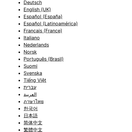
Deutsch
English (UK)
Español (España)
Español (Latinoamérica)
Français (France)
Italiano
Nederlands
Norsk
Português (Brasil)
Suomi
Svenska
Tiếng Việt
עברית
العربية
ภาษาไทย
한국어
日本語
简体中文
繁體中文