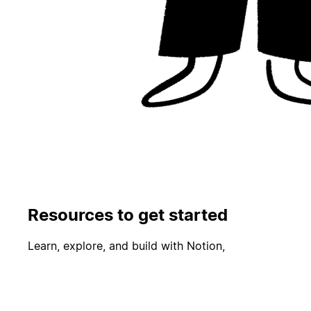
Resources to get started
Learn, explore, and build with Notion,