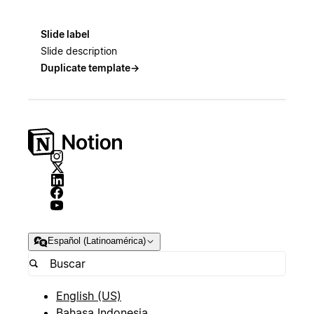
Slide label
Slide description
Duplicate template
→
Español (Latinoamérica)
English (US)
Bahasa Indonesia