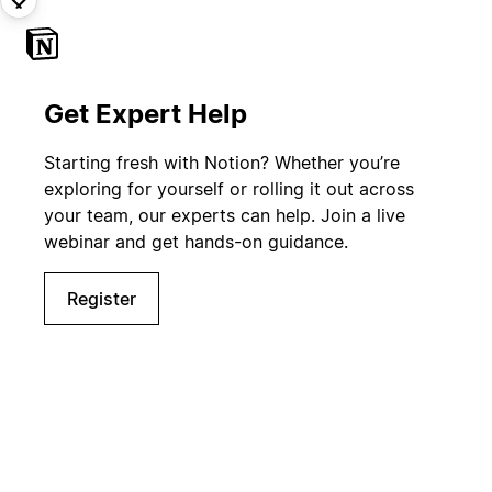
Get Expert Help
Starting fresh with Notion? Whether you’re
exploring for yourself or rolling it out across
your team, our experts can help. Join a live
webinar and get hands-on guidance.
Register