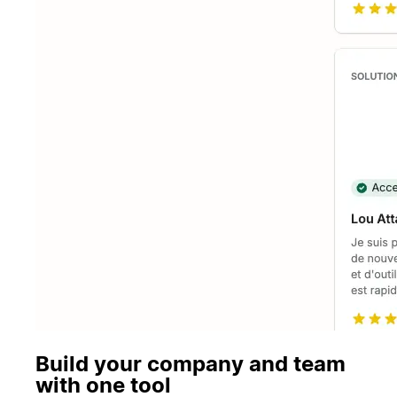
Build your company and team
with one tool