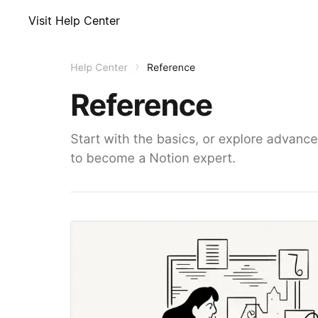
Visit Help Center