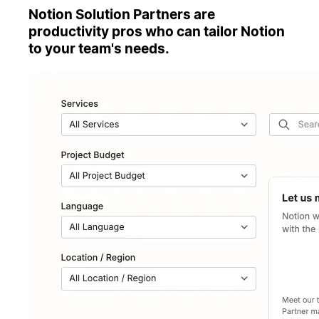
Notion Solution Partners are
productivity pros who can tailor Notion
to your team's needs.