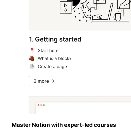
Master Notion with expert-led courses