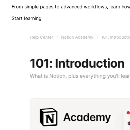
From simple pages to advanced workflows, learn how 
Start learning