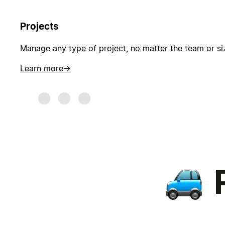
Projects
Manage any type of project, no matter the team or si
Learn more
→