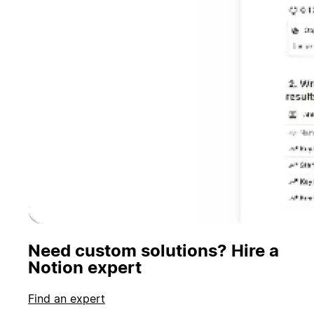
Need custom solutions? Hire a
Notion expert
Find an expert