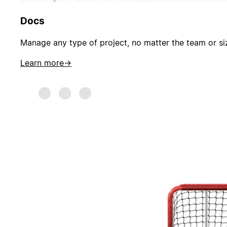
Docs
Manage any type of project, no matter the team or si
Learn more
→