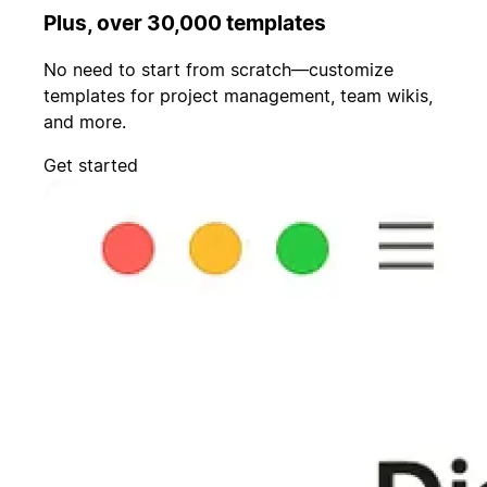
Plus, over 30,000 templates
No need to start from scratch—customize
templates for project management, team wikis,
and more.
Get started