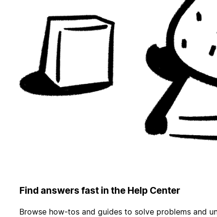
Find answers fast in the Help Center
Browse how-tos and guides to solve problems and un