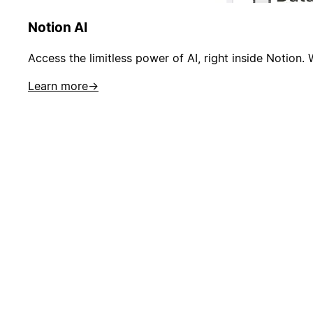
Notion AI
Access the limitless power of AI, right inside Notion. 
Learn more
→