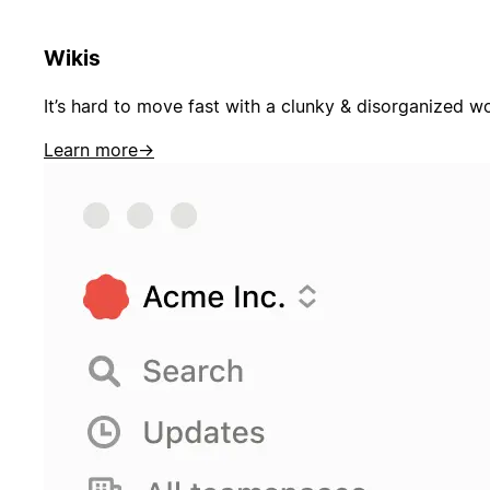
Wikis
It’s hard to move fast with a clunky & disorganized w
Learn more
→