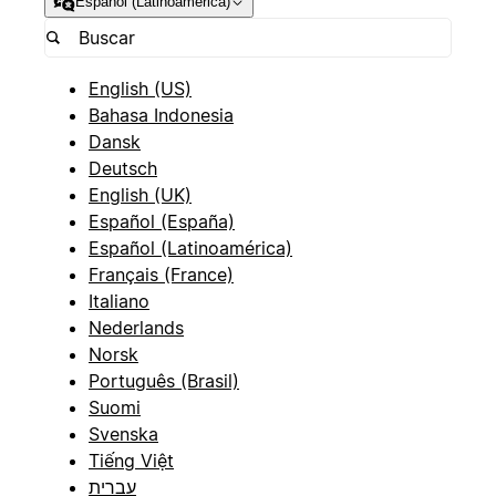
Español (Latinoamérica)
English (US)
Bahasa Indonesia
Dansk
Deutsch
English (UK)
Español (España)
Español (Latinoamérica)
Français (France)
Italiano
Nederlands
Norsk
Português (Brasil)
Suomi
Svenska
Tiếng Việt
עברית