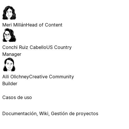
Meri Millán
Head of Content
Conchi Ruiz Cabello
US Country
Manager
Aili Olichney
Creative Community
Builder
Casos de uso
Documentación, Wiki, Gestión de proyectos