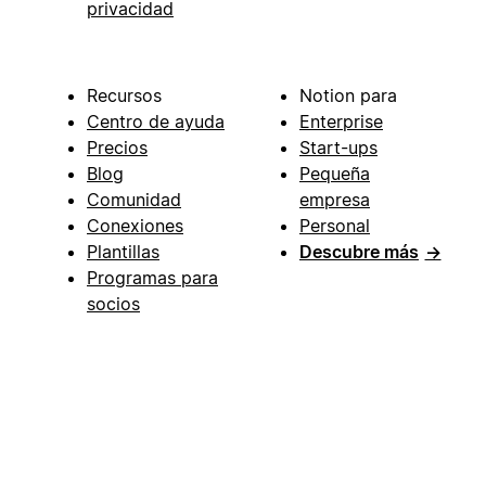
privacidad
Recursos
Notion para
Centro de ayuda
Enterprise
Precios
Start-ups
Blog
Pequeña
Comunidad
empresa
Conexiones
Personal
Plantillas
Descubre más
→
Programas para
socios