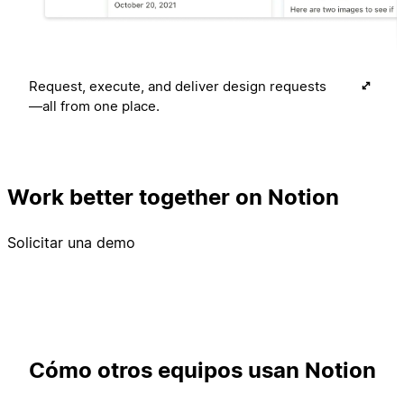
Request, execute, and deliver design requests
—all from one place.
Work better together on Notion
Solicitar una demo
Cómo otros equipos usan Notion