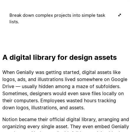
Break down complex projects into simple task
lists.
A digital library for design assets
When Genially was getting started, digital assets like
logos, ads, and illustrations lived somewhere on Google
Drive — usually hidden among a maze of subfolders.
Sometimes, designers would even save files locally on
their computers. Employees wasted hours tracking
down logos, illustrations, and assets.
Notion became their official digital library, arranging and
organizing every single asset. They even embed Genially