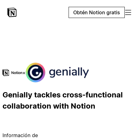
Obtén Notion gratis
×
Genially tackles cross-functional
collaboration with Notion
Información de