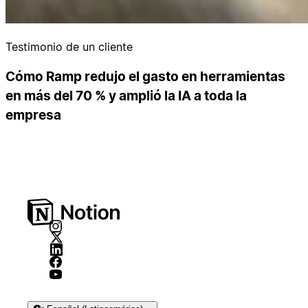
Testimonio de un cliente
Cómo Ramp redujo el gasto en herramientas
en más del 70 % y amplió la IA a toda la
empresa