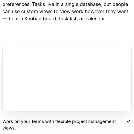
preferences. Tasks live in a single database, but people
can use custom views to view work however they want
— be it a Kanban board, task list, or calendar.
Work on your terms with flexible project management
views.