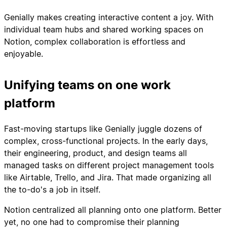
Genially makes creating interactive content a joy. With
individual team hubs and shared working spaces on
Notion, complex collaboration is effortless and
enjoyable.
Unifying teams on one work
platform
Fast-moving startups like Genially juggle dozens of
complex, cross-functional projects. In the early days,
their engineering, product, and design teams all
managed tasks on different project management tools
like Airtable, Trello, and Jira. That made organizing all
the to-do's a job in itself.
Notion centralized all planning onto one platform. Better
yet, no one had to compromise their planning