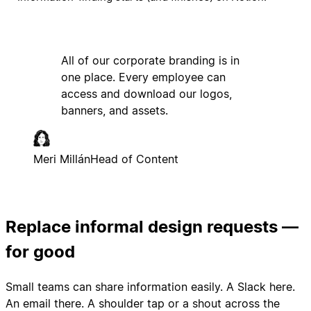
All of our corporate branding is in
one place. Every employee can
access and download our logos,
banners, and assets.
Meri Millán
Head of Content
Replace informal design requests —
for good
Small teams can share information easily. A Slack here.
An email there. A shoulder tap or a shout across the