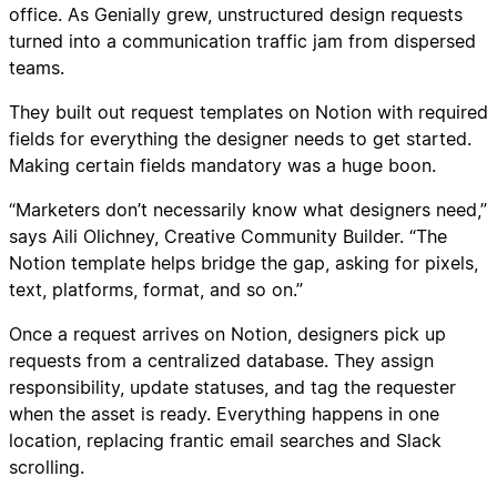
office. As Genially grew, unstructured design requests
turned into a communication traffic jam from dispersed
teams.
They built out request templates on Notion with required
fields for everything the designer needs to get started.
Making certain fields mandatory was a huge boon.
“Marketers don’t necessarily know what designers need,”
says Aili Olichney, Creative Community Builder. “The
Notion template helps bridge the gap, asking for pixels,
text, platforms, format, and so on.”
Once a request arrives on Notion, designers pick up
requests from a centralized database. They assign
responsibility, update statuses, and tag the requester
when the asset is ready. Everything happens in one
location, replacing frantic email searches and Slack
scrolling.