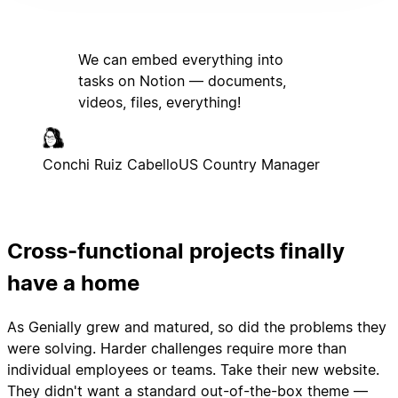
We can embed everything into
tasks on Notion — documents,
videos, files, everything!
Conchi Ruiz Cabello
US Country Manager
Cross-functional projects finally
have a home
As Genially grew and matured, so did the problems they
were solving. Harder challenges require more than
individual employees or teams. Take their new website.
They didn't want a standard out-of-the-box theme —