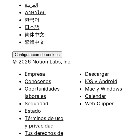
العربية
ภาษาไทย
한국어
日本語
简体中文
繁體中文
Configuración de cookies
© 2026 Notion Labs, Inc.
Empresa
Descargar
Conócenos
iOS y Android
Oportunidades
Mac y Windows
laborales
Calendar
Seguridad
Web Clipper
Estado
Términos de uso
y privacidad
Tus derechos de