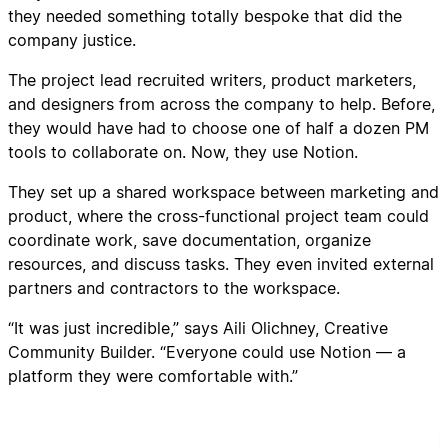
they needed something totally bespoke that did the
company justice.
The project lead recruited writers, product marketers,
and designers from across the company to help. Before,
they would have had to choose one of half a dozen PM
tools to collaborate on. Now, they use Notion.
They set up a shared workspace between marketing and
product, where the cross-functional project team could
coordinate work, save documentation, organize
resources, and discuss tasks. They even invited external
partners and contractors to the workspace.
“It was just incredible,” says Aili Olichney, Creative
Community Builder. “Everyone could use Notion — a
platform they were comfortable with.”