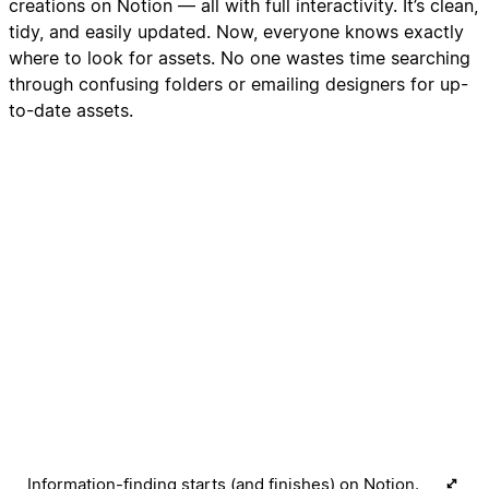
creations on Notion — all with full interactivity. It’s clean,
tidy, and easily updated. Now, everyone knows exactly
where to look for assets. No one wastes time searching
through confusing folders or emailing designers for up-
to-date assets.
Information-finding starts (and finishes) on Notion.