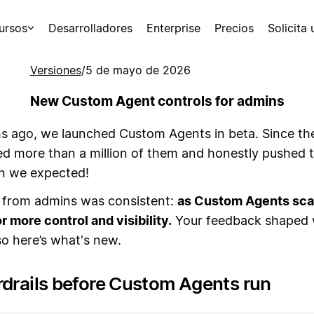
ursos
Desarrolladores
Enterprise
Precios
Solicita
Versiones
/
5 de mayo de 2026
New Custom Agent controls for admins
 ago, we launched Custom Agents in beta. Since th
ed more than a million of them and honestly pushed
an we expected!
from admins was consistent:
as Custom Agents scal
r more control and visibility.
Your feedback shaped
 so here’s what's new.
rdrails before Custom Agents run