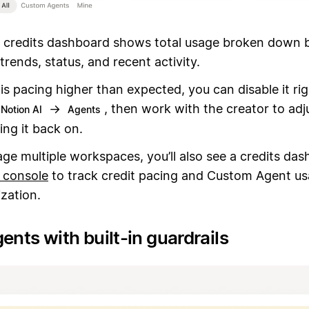
 credits dashboard shows total usage broken down 
trends, status, and recent activity.
 is pacing higher than expected, you can disable it ri
→
, then work with the creator to adju
Notion AI
Agents
ing it back on.
ge multiple workspaces, you’ll also see a credits das
 console
to track credit pacing and Custom Agent us
zation.
ents with built-in guardrails