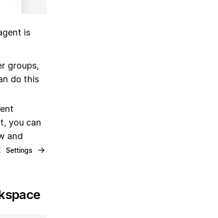
gent is
er groups,
an do this
gent
ut, you can
ew and
t
→
Settings
rkspace