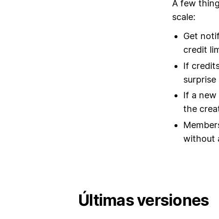
A few thing
scale:
Get noti
credit li
If credi
surprise b
If a new
the crea
Members 
without 
Últimas versiones