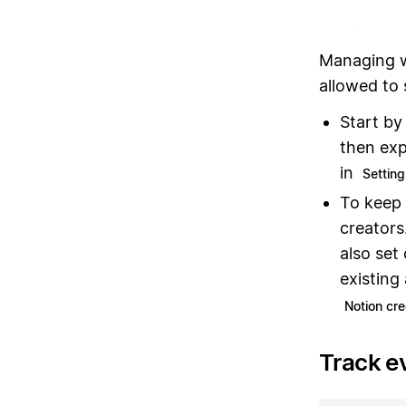
Managing w
allowed to
Start by
then exp
in
Settin
To keep 
creators
also set
existing
Notion cre
Track e