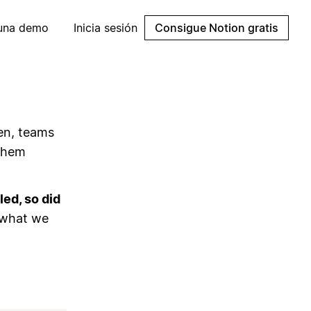
 una demo
Inicia sesión
Consigue Notion gratis
en, teams
 them
ed, so did
 what we