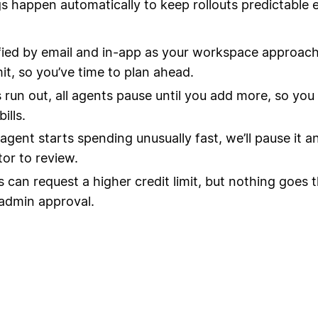
s happen automatically to keep rollouts predictable 
fied by email and in-app as your workspace approach
mit, so you’ve time to plan ahead.
ts run out, all agents pause until you add more, so you
ills.
 agent starts spending unusually fast, we’ll pause it a
tor to review.
can request a higher credit limit, but nothing goes 
admin approval.