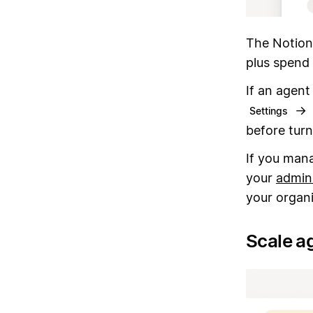
The Notion
plus spend 
If an agent
→
Settings
before turn
If you mana
your
admin
your organi
Scale ag