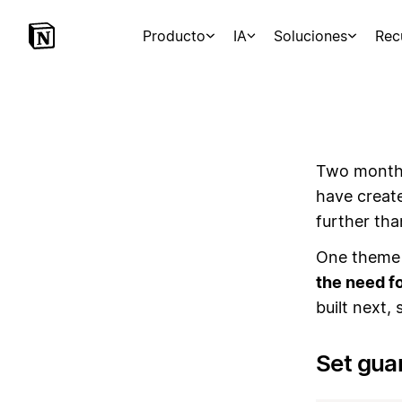
Producto
IA
Soluciones
Rec
Two months
have creat
further th
One theme 
the need fo
built next,
Set gua