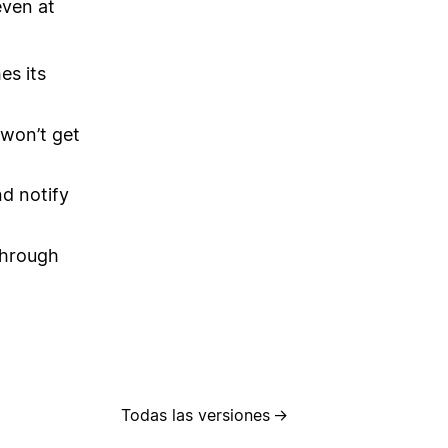
even at
es its
 won’t get
nd notify
through
Todas las versiones
→