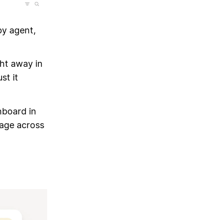
by agent,
ght away in
st it
hboard in
age across