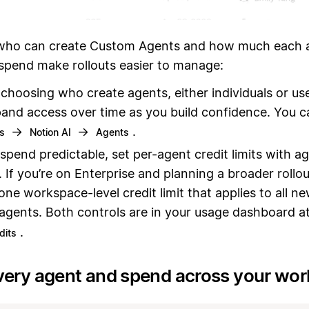
ho can create Custom Agents and how much each a
 spend make rollouts easier to manage:
 choosing who create agents, either individuals or us
and access over time as you build confidence. You c
→
→
.
gs
Notion AI
Agents
spend predictable, set per-agent credit limits with a
. If you’re on Enterprise and planning a broader rollo
 one workspace-level credit limit that applies to all n
 agents. Both controls are in your usage dashboard a
.
dits
very agent and spend across your wo