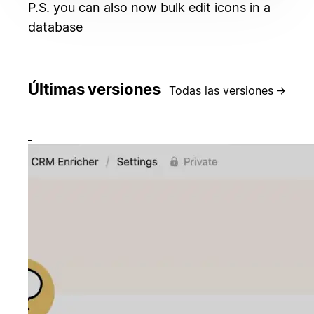
P.S. you can also now bulk edit icons in a
database
Últimas versiones
Todas las versiones
→