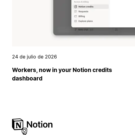
24 de julio de 2026
Workers, now in your Notion credits
dashboard