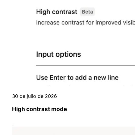
30 de julio de 2026
High contrast mode