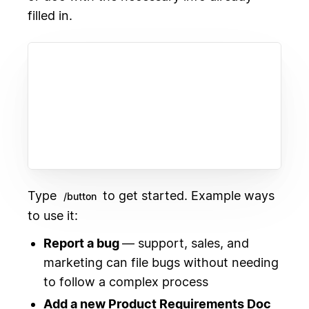
filled in.
Type
to get started. Example ways
/button
to use it:
Report a bug
— support, sales, and
marketing can file bugs without needing
to follow a complex process
Add a new Product Requirements Doc