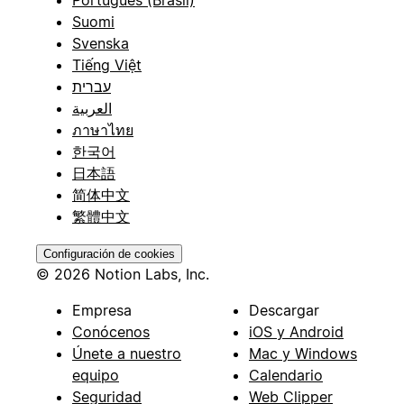
Suomi
Svenska
Tiếng Việt
עברית
العربية
ภาษาไทย
한국어
日本語
简体中文
繁體中文
Configuración de cookies
© 2026 Notion Labs, Inc.
Empresa
Descargar
Conócenos
iOS y Android
Únete a nuestro
Mac y Windows
equipo
Calendario
Seguridad
Web Clipper