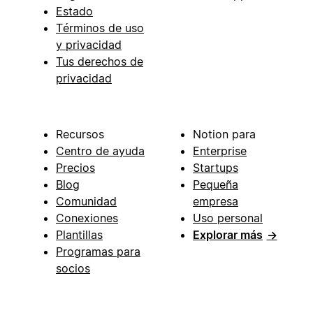
Estado
Términos de uso
y privacidad
Tus derechos de
privacidad
Recursos
Notion para
Centro de ayuda
Enterprise
Precios
Startups
Blog
Pequeña
Comunidad
empresa
Conexiones
Uso personal
Plantillas
Explorar más
→
Programas para
socios