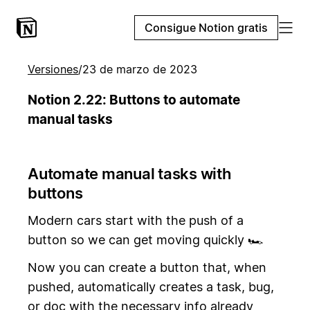
Consigue Notion gratis
Versiones
/
23 de marzo de 2023
Notion 2.22: Buttons to automate
manual tasks
Automate manual tasks with
buttons
Modern cars start with the push of a
button so we can get moving quickly 🏎️
Now you can create a button that, when
pushed, automatically creates a task, bug,
or doc with the necessary info already