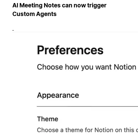
AI Meeting Notes can now trigger
Custom Agents