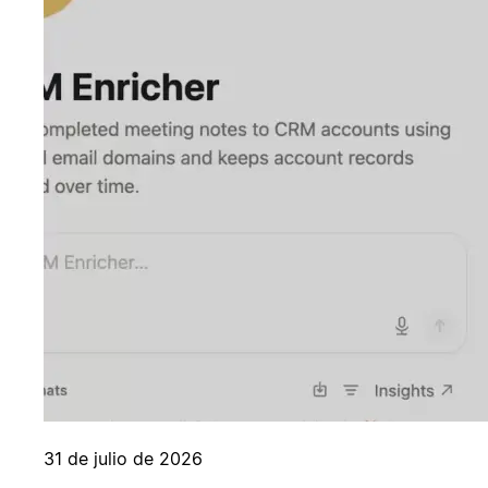
31 de julio de 2026