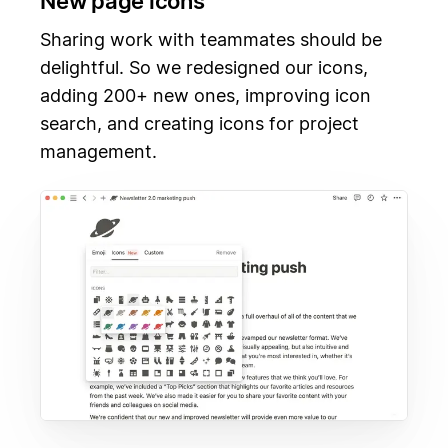
New page icons
Sharing work with teammates should be
delightful. So we redesigned our icons,
adding 200+ new ones, improving icon
search, and creating icons for project
management.