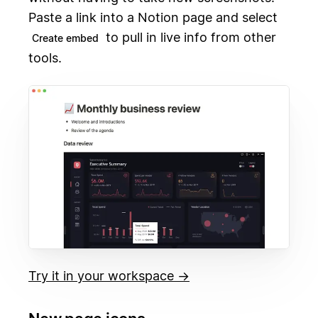
Paste a link into a Notion page and select
to pull in live info from other
Create embed
tools.
Try it in your workspace →