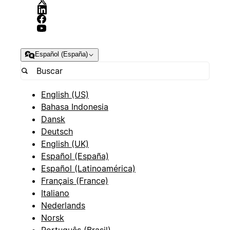
Español (España)
English (US)
Bahasa Indonesia
Dansk
Deutsch
English (UK)
Español (España)
Español (Latinoamérica)
Français (France)
Italiano
Nederlands
Norsk
Português (Brasil)