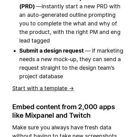
(PRD)
—instantly start a new PRD with
an auto-generated outline prompting
you to complete the what and why of
the product, with the right PM and eng
lead tagged
Submit a design request
— if marketing
needs a new mock-up, they can send a
request straight to the design team’s
project database
Start with a template →
Embed content from 2,000 apps
like Mixpanel and Twitch
Make sure you always have fresh data
without having to take new screenshots.