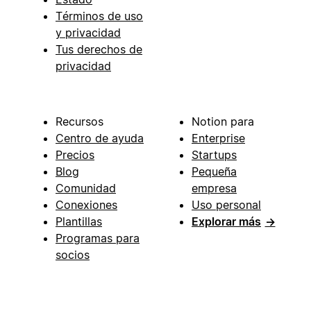
Términos de uso
y privacidad
Tus derechos de
privacidad
Recursos
Notion para
Centro de ayuda
Enterprise
Precios
Startups
Blog
Pequeña
Comunidad
empresa
Conexiones
Uso personal
Plantillas
Explorar más
→
Programas para
socios