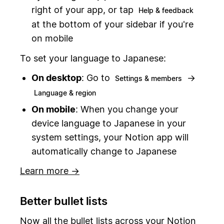
right of your app, or tap
Help & feedback
at the bottom of your sidebar if you're
on mobile
To set your language to Japanese:
On desktop
: Go to
→
Settings & members
Language & region
On mobile
: When you change your
device language to Japanese in your
system settings, your Notion app will
automatically change to Japanese
Learn more →
Better bullet lists
Now all the bullet lists across your Notion