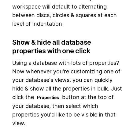
workspace will default to alternating
between discs, circles & squares at each
level of indentation
Show & hide all database
properties with one click
Using a database with lots of properties?
Now whenever you're customizing one of
your database's views, you can quickly
hide & show all the properties in bulk. Just
click the
button at the top of
Properties
your database, then select which
properties you'd like to be visible in that
view.