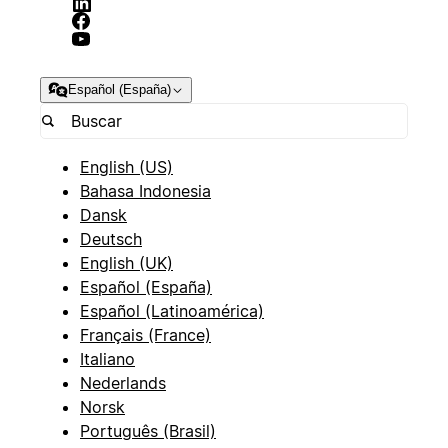
Español (España)
English (US)
Bahasa Indonesia
Dansk
Deutsch
English (UK)
Español (España)
Español (Latinoamérica)
Français (France)
Italiano
Nederlands
Norsk
Português (Brasil)