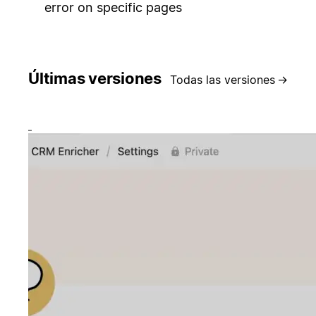
error on specific pages
Últimas versiones
Todas las versiones
→