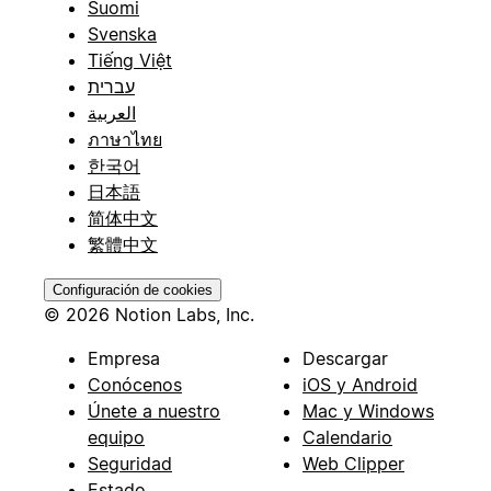
Suomi
Svenska
Tiếng Việt
עברית
العربية
ภาษาไทย
한국어
日本語
简体中文
繁體中文
Configuración de cookies
© 2026 Notion Labs, Inc.
Empresa
Descargar
Conócenos
iOS y Android
Únete a nuestro
Mac y Windows
equipo
Calendario
Seguridad
Web Clipper
Estado