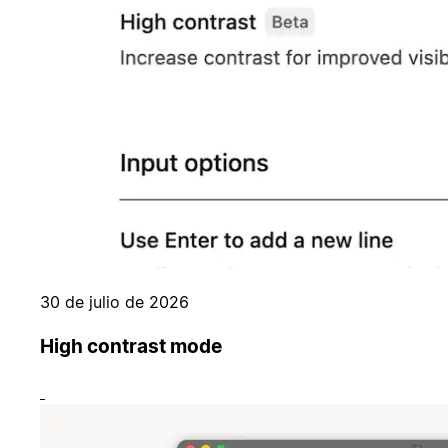
30 de julio de 2026
High contrast mode