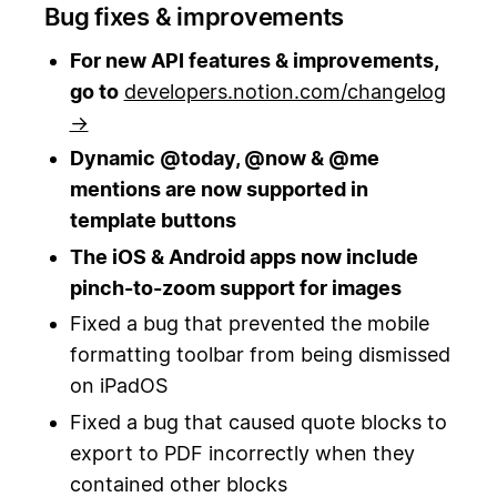
Bug fixes & improvements
For new API features & improvements,
go to
developers.notion.com/changelog
→
Dynamic @today, @now & @me
mentions are now supported in
template buttons
The iOS & Android apps now include
pinch-to-zoom support for images
Fixed a bug that prevented the mobile
formatting toolbar from being dismissed
on iPadOS
Fixed a bug that caused quote blocks to
export to PDF incorrectly when they
contained other blocks