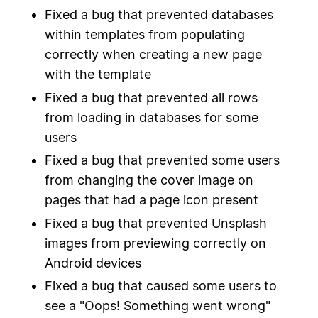
Fixed a bug that prevented databases
within templates from populating
correctly when creating a new page
with the template
Fixed a bug that prevented all rows
from loading in databases for some
users
Fixed a bug that prevented some users
from changing the cover image on
pages that had a page icon present
Fixed a bug that prevented Unsplash
images from previewing correctly on
Android devices
Fixed a bug that caused some users to
see a "Oops! Something went wrong"