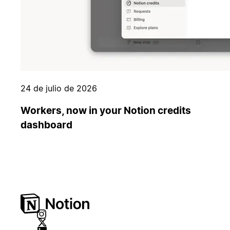
24 de julio de 2026
Workers, now in your Notion credits
dashboard