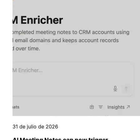
31 de julio de 2026