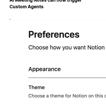
AI Meeting Notes can now trigger
Custom Agents