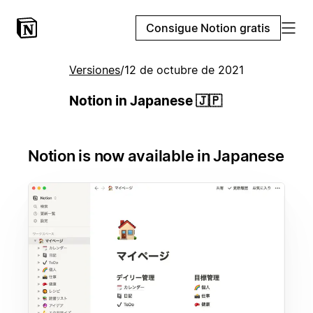
Consigue Notion gratis
Versiones
/
12 de octubre de 2021
Notion in Japanese 🇯🇵
Notion is now available in Japanese