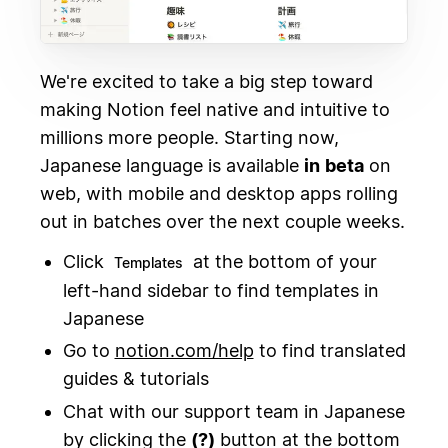
We're excited to take a big step toward
making Notion feel native and intuitive to
millions more people. Starting now,
Japanese language is available
in
beta
on
web, with mobile and desktop apps rolling
out in batches over the next couple weeks.
Click
at the bottom of your
Templates
left-hand sidebar to find templates in
Japanese
Go to
notion.com/help
to find translated
guides & tutorials
Chat with our support team in Japanese
by clicking the
(?)
button at the bottom