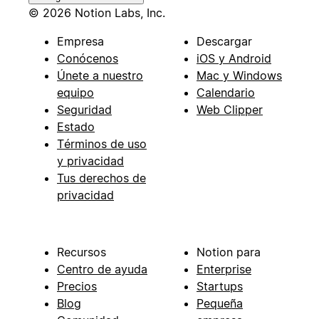
© 2026 Notion Labs, Inc.
Empresa
Descargar
Conócenos
iOS y Android
Únete a nuestro
Mac y Windows
equipo
Calendario
Seguridad
Web Clipper
Estado
Términos de uso
y privacidad
Tus derechos de
privacidad
Recursos
Notion para
Centro de ayuda
Enterprise
Precios
Startups
Blog
Pequeña