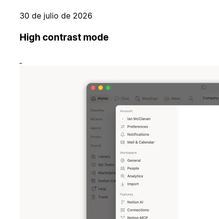
30 de julio de 2026
High contrast mode