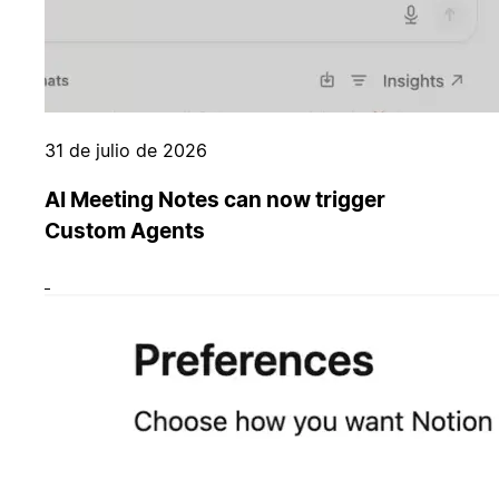
31 de julio de 2026
AI Meeting Notes can now trigger
Custom Agents