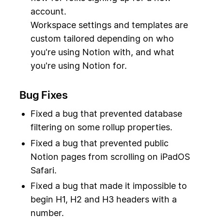
account.
Workspace settings and templates are
custom tailored depending on who
you're using Notion with, and what
you're using Notion for.
Bug Fixes
Fixed a bug that prevented database
filtering on some rollup properties.
Fixed a bug that prevented public
Notion pages from scrolling on iPadOS
Safari.
Fixed a bug that made it impossible to
begin H1, H2 and H3 headers with a
number.