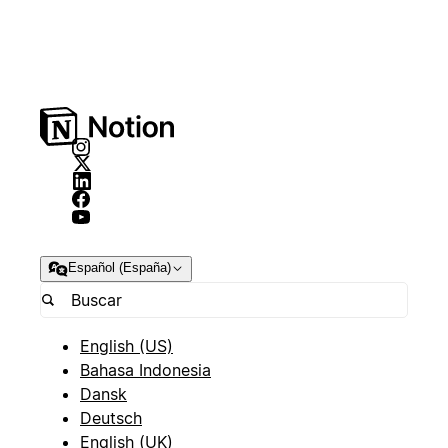
Español (España)
English (US)
Bahasa Indonesia
Dansk
Deutsch
English (UK)