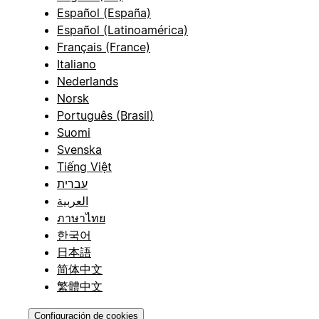
Español (España)
Español (Latinoamérica)
Français (France)
Italiano
Nederlands
Norsk
Português (Brasil)
Suomi
Svenska
Tiếng Việt
עברית
العربية
ภาษาไทย
한국어
日本語
简体中文
繁體中文
Configuración de cookies