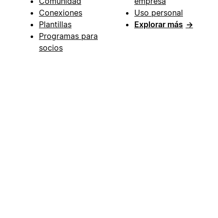
Comunidad
empresa
Conexiones
Uso personal
Plantillas
Explorar más
→
Programas para
socios