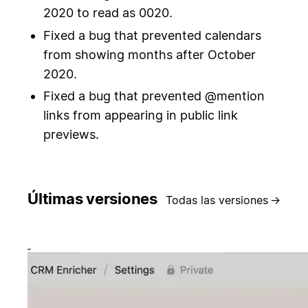
2020 to read as 0020.
Fixed a bug that prevented calendars
from showing months after October
2020.
Fixed a bug that prevented @mention
links from appearing in public link
previews.
Últimas versiones
Todas las versiones
→