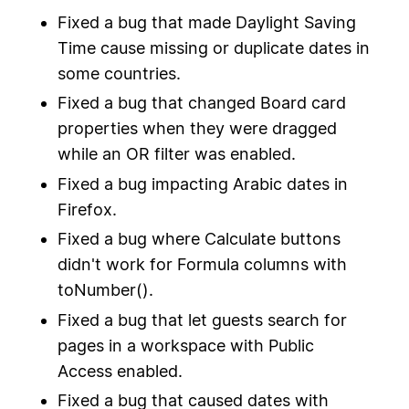
Fixed a bug that made Daylight Saving
Time cause missing or duplicate dates in
some countries.
Fixed a bug that changed Board card
properties when they were dragged
while an OR filter was enabled.
Fixed a bug impacting Arabic dates in
Firefox.
Fixed a bug where Calculate buttons
didn't work for Formula columns with
toNumber().
Fixed a bug that let guests search for
pages in a workspace with Public
Access enabled.
Fixed a bug that caused dates with