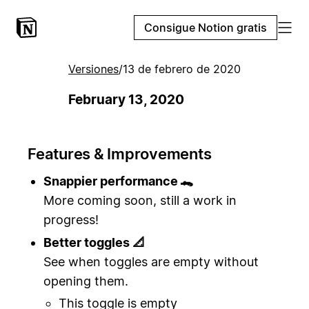
Consigue Notion gratis
Versiones
/
13 de febrero de 2020
February 13, 2020
Features & Improvements
Snappier performance 🐊
More coming soon, still a work in
progress!
Better toggles 📐
See when toggles are empty without
opening them.
This toggle is empty