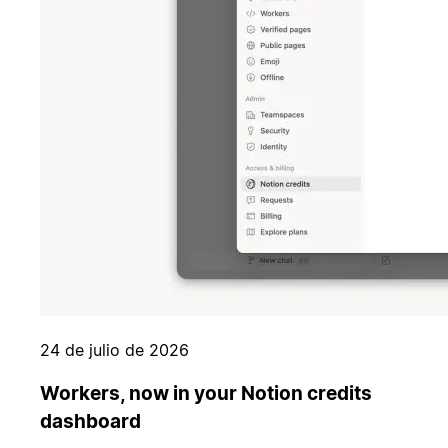
24 de julio de 2026
Workers, now in your Notion credits
dashboard