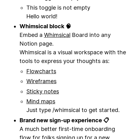
This toggle is not empty
Hello world!
Whimsical block 🧠
Embed a
Whimsical
Board into any
Notion page.
Whimsical is a visual workspace with the
tools to express your thoughts as:
Flowcharts
Wireframes
Sticky notes
Mind maps
Just type /whimsical to get started.
Brand new sign-up experience 📋
A much better first-time onboarding
flow for folks signing up for a new