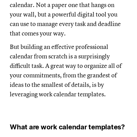
calendar. Not a paper one that hangs on
your wall, but a powerful digital tool you
can use to manage every task and deadline
that comes your way.
But building an effective professional
calendar from scratch is a surprisingly
difficult task. A great way to organize all of
your commitments, from the grandest of
ideas to the smallest of details, is by
leveraging work calendar templates.
What are work calendar templates?