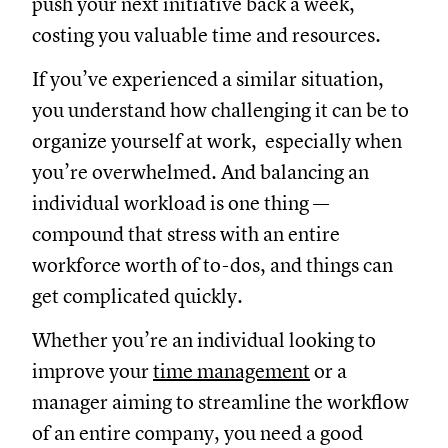
push your next initiative back a week,
costing you valuable time and resources.
If you’ve experienced a similar situation,
you understand how challenging it can be to
organize yourself at work, especially when
you’re overwhelmed. And balancing an
individual workload is one thing —
compound that stress with an entire
workforce worth of to-dos, and things can
get complicated quickly.
Whether you’re an individual looking to
improve your
time management
or a
manager aiming to streamline the workflow
of an entire company, you need a good