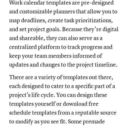
Work calendar templates are pre-designed
and customizable planners that allow you to
map deadlines, create task prioritizations,
and set project goals. Because they’re digital
and shareable, they can also serve as a
centralized platform to track progress and
keep your team members informed of
updates and changes to the project timeline.
There are a variety of templates out there,
each designed to cater to a specific part of a
project’s life cycle. You can design these
templates yourself or download free
schedule templates from a reputable source
to modify as you see fit. Some premade