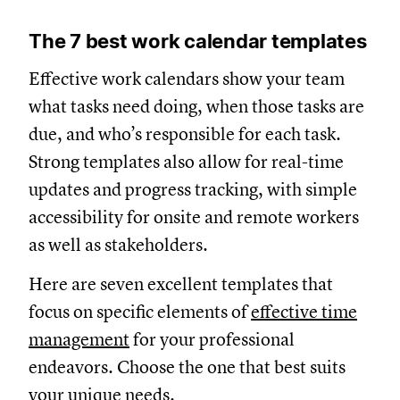
The 7 best work calendar templates
Effective work calendars show your team
what tasks need doing, when those tasks are
due, and who’s responsible for each task.
Strong templates also allow for real-time
updates and progress tracking, with simple
accessibility for onsite and remote workers
as well as stakeholders.
Here are seven excellent templates that
focus on specific elements of
effective time
management
for your professional
endeavors. Choose the one that best suits
your unique needs.