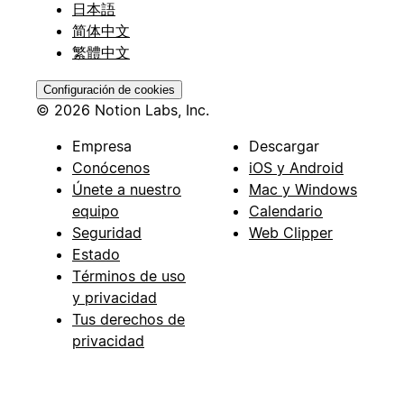
日本語
简体中文
繁體中文
Configuración de cookies
© 2026 Notion Labs, Inc.
Empresa
Descargar
Conócenos
iOS y Android
Únete a nuestro
Mac y Windows
equipo
Calendario
Seguridad
Web Clipper
Estado
Términos de uso
y privacidad
Tus derechos de
privacidad