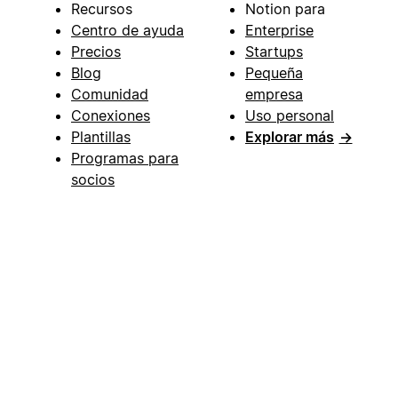
Recursos
Notion para
Centro de ayuda
Enterprise
Precios
Startups
Blog
Pequeña
Comunidad
empresa
Conexiones
Uso personal
Plantillas
Explorar más
→
Programas para
socios