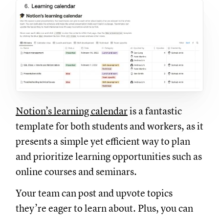
Notion’s learning calendar
is a fantastic
template for both students and workers, as it
presents a simple yet efficient way to plan
and prioritize learning opportunities such as
online courses and seminars.
Your team can post and upvote topics
they’re eager to learn about. Plus, you can