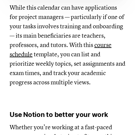
While this calendar can have applications
for project managers — particularly if one of
your tasks involves training and onboarding
— its main beneficiaries are teachers,
professors, and tutors. With this
course
schedule
template, you can list and
prioritize weekly topics, set assignments and
exam times, and track your academic
progress across multiple views.
Use Notion to better your work
Whether you’re working at a fast-paced