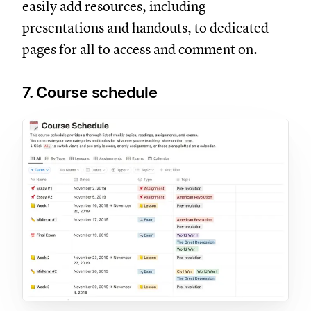
easily add resources, including
presentations and handouts, to dedicated
pages for all to access and comment on.
7. Course schedule