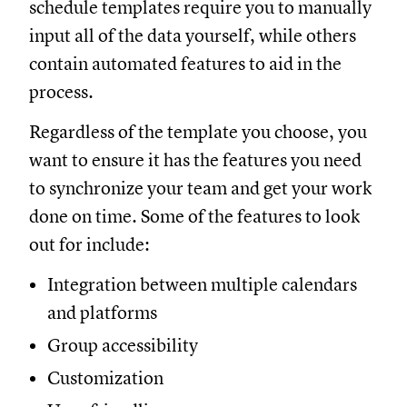
schedule templates require you to manually
input all of the data yourself, while others
contain automated features to aid in the
process.
Regardless of the template you choose, you
want to ensure it has the features you need
to synchronize your team and get your work
done on time. Some of the features to look
out for include:
Integration between multiple calendars
and platforms
Group accessibility
Customization