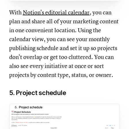
With
Notion's editorial calendar
, you can
plan and share all of your marketing content
in one convenient location. Using the
calendar view, you can see your monthly
publishing schedule and set it up so projects
don’t overlap or get too cluttered. You can
also see every initiative at once or sort
projects by content type, status, or owner.
5. Project schedule