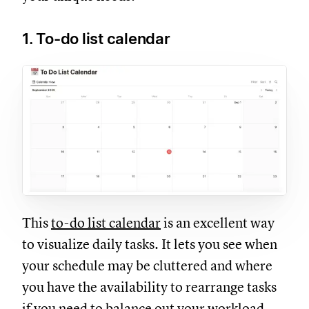
1. To-do list calendar
This
to-do list calendar
is an excellent way
to visualize daily tasks. It lets you see when
your schedule may be cluttered and where
you have the availability to rearrange tasks
if you need to balance out your workload.