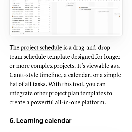
The
project schedule
is a drag-and-drop
team schedule template designed for longer
or more complex projects. It’s viewable as a
Gantt-style timeline, a calendar, or a simple
list of all tasks. With this tool, you can
integrate other project plan templates to
create a powerful all-in-one platform.
6. Learning calendar