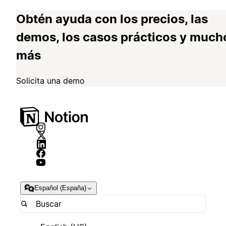
Obtén ayuda con los precios, las
demos, los casos prácticos y much
más
Solicita una demo
Español (España)