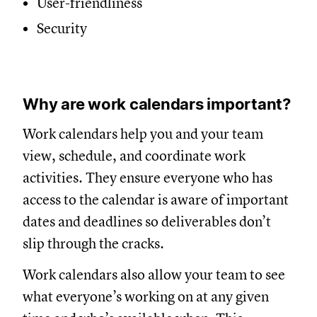
User-friendliness
Security
Why are work calendars important?
Work calendars help you and your team
view, schedule, and coordinate work
activities. They ensure everyone who has
access to the calendar is aware of important
dates and deadlines so deliverables don’t
slip through the cracks.
Work calendars also allow your team to see
what everyone’s working on at any given