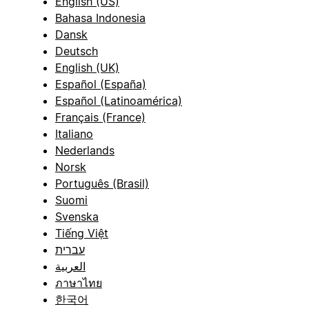
English (US)
Bahasa Indonesia
Dansk
Deutsch
English (UK)
Español (España)
Español (Latinoamérica)
Français (France)
Italiano
Nederlands
Norsk
Português (Brasil)
Suomi
Svenska
Tiếng Việt
עברית
العربية
ภาษาไทย
한국어