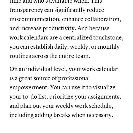
time and who’s available when. This
transparency can significantly reduce
miscommunication, enhance collaboration,
and increase productivity. And because
work calendars are a centralized touchstone,
you can establish daily, weekly, or monthly
routines across the entire team.
On an individual level, your work calendar
is a great source of professional
empowerment. You can use it to visualize
your to-do list, prioritize your assignments,
and plan out your weekly work schedule,
including adding breaks when necessary.