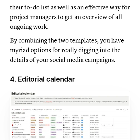
their to-do list as well as an effective way for
project managers to get an overview of all
ongoing work.
By combining the two templates, you have
myriad options for really digging into the
details of your social media campaigns.
4. Editorial calendar