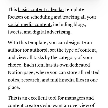
This
basic content calendar
template
focuses on scheduling and tracking all your
social media content
, including blogs,
tweets, and digital advertising.
With this template, you can designate an
author (or authors), set the type of content,
and view all tasks by the category of your
choice. Each item has its own dedicated
Notion page, where you can store all related
notes, research, and multimedia files in one
place.
This is an excellent tool for managers and
content creators who want an overview of