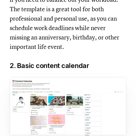
The template is a great tool for both
professional and personal use, as you can
schedule work deadlines while never
missing an anniversary, birthday, or other
important life event.
2. Basic content calendar