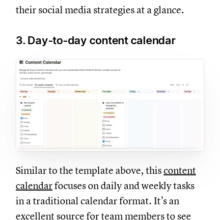
their social media strategies at a glance.
3. Day-to-day content calendar
Similar to the template above, this
content
calendar
focuses on daily and weekly tasks
in a traditional calendar format. It’s an
excellent source for team members to see