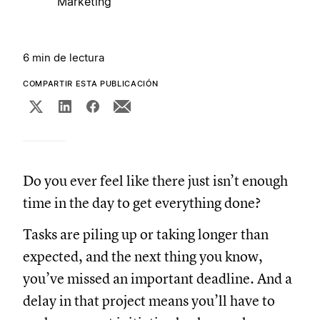
Marketing
6 min de lectura
COMPARTIR ESTA PUBLICACIÓN
Do you ever feel like there just isn’t enough
time in the day to get everything done?
Tasks are piling up or taking longer than
expected, and the next thing you know,
you’ve missed an important deadline. And a
delay in that project means you’ll have to