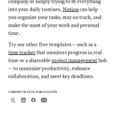
company or simply trying to fit everything
into your daily routines,
Notion
can help
you organize your tasks, stay on track, and
make the most of your work and personal
time.
Try our other free templates — such as a
time tracker
that monitors progress in real
time or a shareable
project management
hub
— to maximize productivity, enhance
collaboration, and meet key deadlines.
COMPARTIR ESTA PUBLICACIÓN