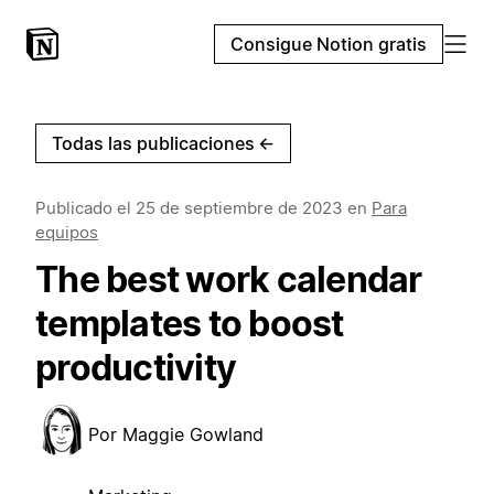
Consigue Notion gratis
Todas las publicaciones
←
Publicado el
25 de septiembre de 2023
en
Para
equipos
The best work calendar
templates to boost
productivity
Por
Maggie Gowland